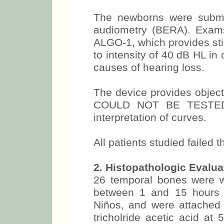
The newborns were submi
audiometry (BERA). Exams
ALGO-1, which provides sti
to intensity of 40 dB HL in
causes of hearing loss.
The device provides obje
COULD NOT BE TESTED, a
interpretation of curves.
All patients studied failed 
2. Histopathologic Evalua
26 temporal bones were w
between 1 and 15 hours a
Niños, and were attached i
tricholride acetic acid at