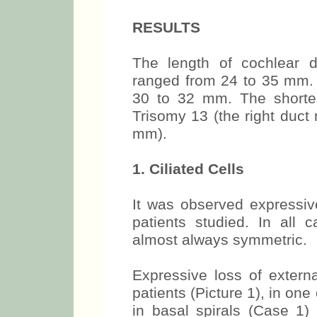
RESULTS
The length of cochlear d
ranged from 24 to 35 mm.
30 to 32 mm. The shortes
Trisomy 13 (the right duc
mm).
1. Ciliated Cells
It was observed expressive
patients studied. In all c
almost always symmetric.
Expressive loss of externa
patients (Picture 1), in on
in basal spirals (Case 1)