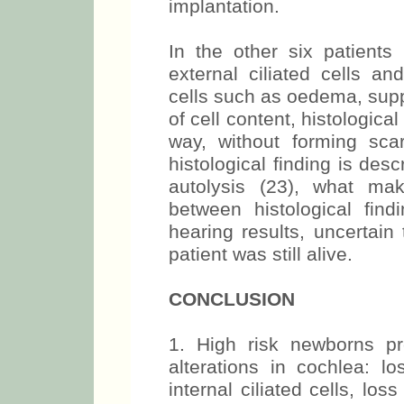
implantation.
In the other six patients
external ciliated cells an
cells such as oedema, supp
of cell content, histologica
way, without forming scar
histological finding is des
autolysis (23), what make
between histological find
hearing results, uncertain
patient was still alive.
CONCLUSION
1. High risk newborns pre
alterations in cochlea: lo
internal ciliated cells, loss