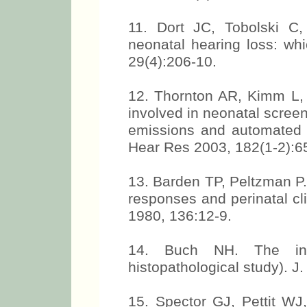
11. Dort JC, Tobolski C,
neonatal hearing loss: whi
29(4):206-10.
12. Thornton AR, Kimm L,
involved in neonatal scree
emissions and automated a
Hear Res 2003, 182(1-2):6
13. Barden TP, Peltzman P
responses and perinatal cl
1980, 136:12-9.
14. Buch NH. The inn
histopathological study). J.
15. Spector GJ, Pettit W