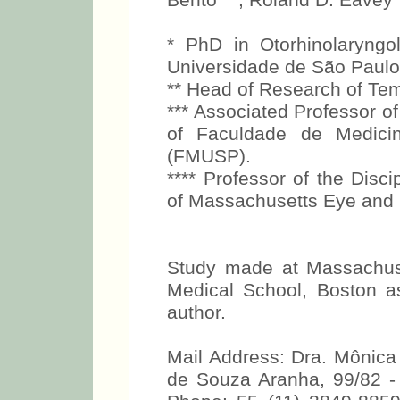
Bento***, Roland D. Eavey*
* PhD in Otorhinolaryng
Universidade de São Paul
** Head of Research of Te
*** Associated Professor of
of Faculdade de Medici
(FMUSP).
**** Professor of the Disci
of Massachusetts Eye and E
Study made at Massachuse
Medical School, Boston as
author.
Mail Address: Dra. Mônic
de Souza Aranha, 99/82 -