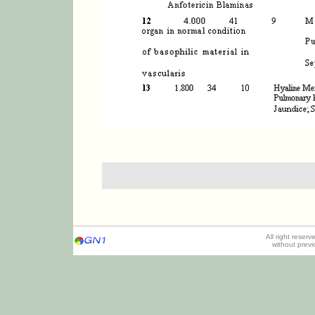
All right reser
without prev