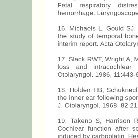
Fetal respiratory dis
hemorrhage. Laryngoscope
16. Michaels L, Gould SJ,
the study of temporal bone
interim report. Acta Otolar
17. Slack RWT, Wright A, Mi
loss and intracochlear 
Otolaryngol. 1986, 11:443-
18. Holden HB, Schuknecht 
the inner ear following s
J. Otolaryngol. 1968, 82:21
19. Takeno S, Harrison 
Cochlear function after se
induced by carboplatin. He