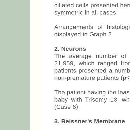
ciliated cells presented her
symmetric in all cases.
Arrangements of histologic
displayed in Graph 2.
2. Neurons
The average number of 
21.959, which ranged fr
patients presented a numbe
non-premature patients (p<
The patient having the lea
baby with Trisomy 13, wh
(Case 6).
3. Reissner's Membrane