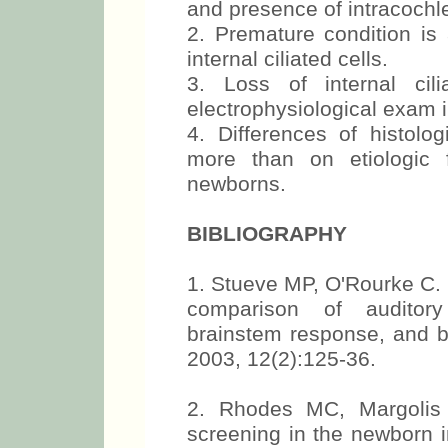
and presence of intracochl
2. Premature condition is 
internal ciliated cells.
3. Loss of internal cil
electrophysiological exam i
4. Differences of histolog
more than on etiologic f
newborns.
BIBLIOGRAPHY
1. Stueve MP, O'Rourke C. E
comparison of auditory
brainstem response, and b
2003, 12(2):125-36.
2. Rhodes MC, Margolis
screening in the newborn i