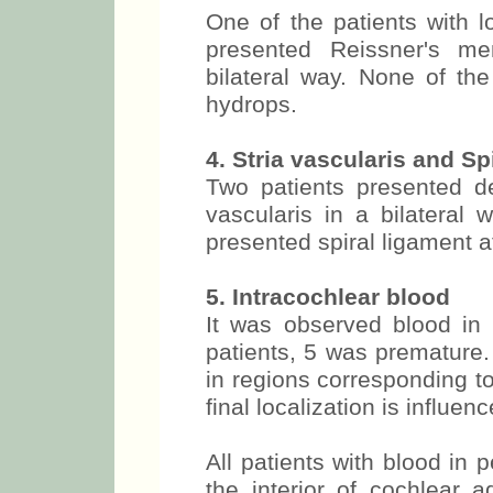
One of the patients with lo
presented Reissner's me
bilateral way. None of the
hydrops.
4. Stria vascularis and S
Two patients presented dep
vascularis in a bilatera
presented spiral ligament a
5. Intracochlear blood
It was observed blood in 
patients, 5 was premature.
in regions corresponding to
final localization is influe
All patients with blood in 
the interior of cochlear 