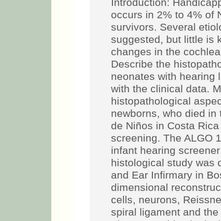
Introduction: Handicap
occurs in 2% to 4% of 
survivors. Several etio
suggested, but little i
changes in the cochlea 
Describe the histopatho
neonates with hearing l
with the clinical data.
histopathological aspec
newborns, who died in 
de Niños in Costa Rica a
screening. The ALGO 
infant hearing screener
histological study was
and Ear Infirmary in Bo
dimensional reconstruct
cells, neurons, Reissne
spiral ligament and the