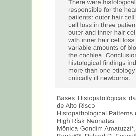
There were histological
responsible for the hea
patients: outer hair cell
cell loss in three pati
outer and inner hair cell
with inner hair cell lo
variable amounts of blo
the cochlea. Conclusio
histological findings ind
more than one etiology 
critically ill newborns.
Bases Histopatológicas d
de Alto Risco
Histopathological Patterns 
High Risk Neonates
Mônica Gondim Amatuzzi*, C