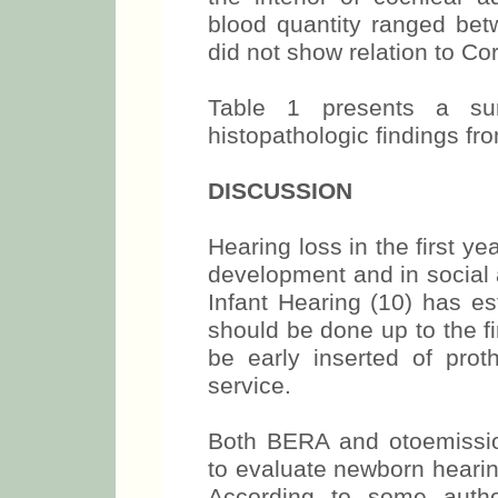
blood quantity ranged bet
did not show relation to Cor
Table 1 presents a sum
histopathologic findings fr
DISCUSSION
Hearing loss in the first ye
development and in social 
Infant Hearing (10) has es
should be done up to the fir
be early inserted of prot
service.
Both BERA and otoemissio
to evaluate newborn hearin
According to some auth