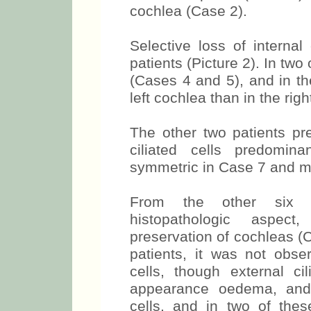
cochlea (Case 2).
Selective loss of internal
patients (Picture 2). In tw
(Cases 4 and 5), and in th
left cochlea than in the rig
The other two patients pre
ciliated cells predomin
symmetric in Case 7 and mo
From the other six p
histopathologic aspect,
preservation of cochleas (
patients, it was not obse
cells, though external ci
appearance oedema, and
cells, and in two of the