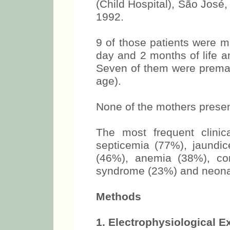
(Child Hospital), São José
1992.
9 of those patients were 
day and 2 months of life 
Seven of them were premat
age).
None of the mothers presen
The most frequent clinic
septicemia (77%), jaundi
(46%), anemia (38%), con
syndrome (23%) and neonat
Methods
1. Electrophysiological 