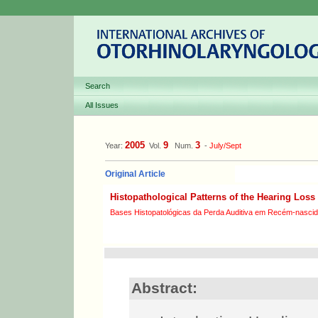
Search
All Issues
2005
9
3
Year:
Vol.
Num.
-
July/Sept
Original Article
Histopathological Patterns of the Hearing Loss 
Bases Histopatológicas da Perda Auditiva em Recém-nascid
Abstract: