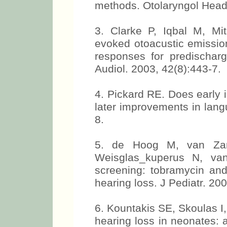
methods. Otolaryngol Head
3. Clarke P, Iqbal M, Mit
evoked otoacustic emissio
responses for predischarg
Audiol. 2003, 42(8):443-7.
4. Pickard RE. Does early i
later improvements in lang
8.
5. de Hoog M, van Za
Weisglas_kuperus N, va
screening: tobramycin and
hearing loss. J Pediatr. 20
6. Kountakis SE, Skoulas I,
hearing loss in neonates: 