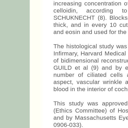
increasing concentration o
celloidin, according 
SCHUKNECHT (8). Blocks w
thick, and in every 10 cu
and eosin and used for the 
The histological study wa
Infirmary, Harvard Medical
of bidimensional reconstru
GUILD et al (9) and by ev
number of ciliated cell
aspect, vascular wrinkle 
blood in the interior of coch
This study was approve
(Ethics Committee) of Hos
and by Massachusetts Eye 
0906-033).