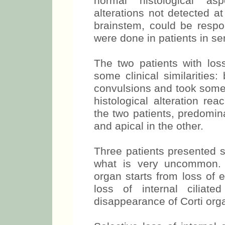
normal histological as
alterations not detected at
brainstem, could be respon
were done in patients in se
The two patients with loss
some clinical similarities
convulsions and took some
histological alteration re
the two patients, predomin
and apical in the other.
Three patients presented sel
what is very uncommon. Us
organ starts from loss of e
loss of internal ciliat
disappearance of Corti org