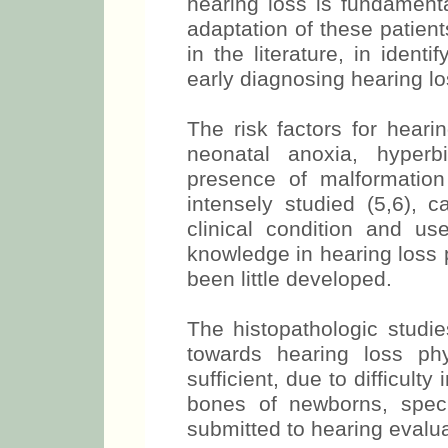
hearing loss is fundament
adaptation of these patient
in the literature, in identi
early diagnosing hearing lo
The risk factors for heari
neonatal anoxia, hyperb
presence of malformatio
intensely studied (5,6), c
clinical condition and us
knowledge in hearing loss 
been little developed.
The histopathologic studie
towards hearing loss ph
sufficient, due to difficult
bones of newborns, spec
submitted to hearing evalua