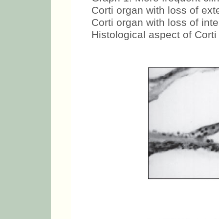
Corti organ with loss of exte
Corti organ with loss of inte
Histological aspect of Corti