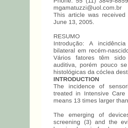
Phone: 55 (11) 3849-8859
mgamatuzzi@uol.com.br
This article was receive
June 13, 2005.
RESUMO
Introdução: A incidênci
bilateral em recém-nasci
Vários fatores têm sido
auditiva, porém pouco se
histológicas da cóclea des
INTRODUCTION
The incidence of sensor
treated in Intensive Car
means 13 times larger than
The emerging of devices
screening (3) and the ev