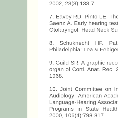
2002, 23(3):133-7.
7. Eavey RD, Pinto LE, Th
Saenz A. Early hearing testin
Otolaryngol. Head Neck Su
8. Schuknecht HF. Pat
Philadelphia: Lea & Febiger
9. Guild SR. A graphic reco
organ of Corti. Anat. Rec.
1968.
10. Joint Committee on I
Audiology; American Acad
Language-Hearing Associat
Programs in State Healt
2000, 106(4):798-817.