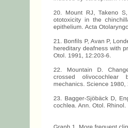
20. Mount RJ, Takeno S,
ototoxicity in the chinchi
epithelium. Acta Otolaryngo
21. Bonfils P, Avan P, Lond
hereditary deafness with pr
Otol. 1991, 12:203-6.
22. Mountain D. Change
crossed olivocochlear b
mechanics. Science 1980, 
23. Bagger-Sjöbäck D, En
cochlea. Ann. Otol. Rhinol.
Graph 1. More frequent clin