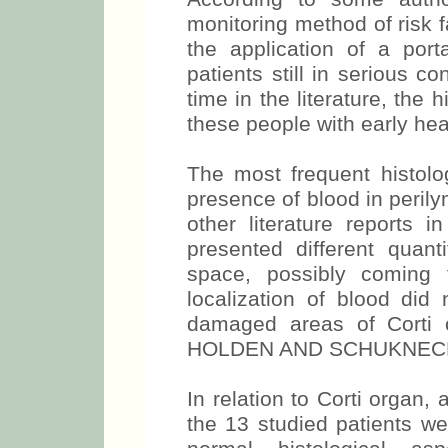
monitoring method of risk f
the application of a por
patients still in serious co
time in the literature, the 
these people with early hea
The most frequent histolog
presence of blood in peril
other literature reports i
presented different quanti
space, possibly coming 
localization of blood did 
damaged areas of Corti 
HOLDEN AND SCHUKNECHT
In relation to Corti organ, a
the 13 studied patients we