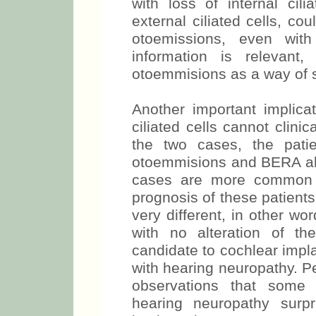
with loss of internal cili
external ciliated cells, co
otoemissions, even with
information is relevant
otoemmisions as a way of 
Another important implicat
ciliated cells cannot clinic
the two cases, the pati
otoemmisions and BERA alte
cases are more common i
prognosis of these patients 
very different, in other word
with no alteration of t
candidate to cochlear impla
with hearing neuropathy. Pe
observations that some p
hearing neuropathy surpr