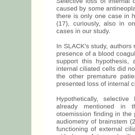
Selective loss of internal 
caused by some antineoplasi
there is only one case in
(17), curiously, also in 
cases in our study.
In SLACK's study, authors re
presence of a blood coagul
support this hypothesis, 
internal ciliated cells did 
the other premature patie
presented loss of internal ci
Hypothetically, selective
already mentioned in th
otoemission finding in the
audiometry of brainstem 
functioning of external cili