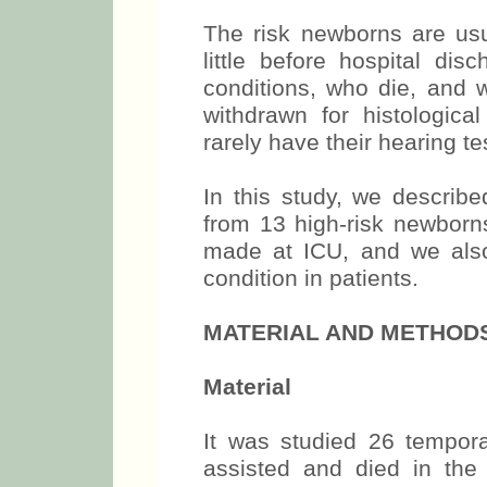
The risk newborns are usu
little before hospital di
conditions, who die, and 
withdrawn for histologica
rarely have their hearing te
In this study, we describe
from 13 high-risk newborn
made at ICU, and we also 
condition in patients.
MATERIAL AND METHOD
Material
It was studied 26 tempor
assisted and died in the