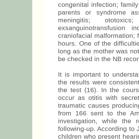
congenital infection; famil
parents or syndrome ass
meningitis; ototoxic
exsanguinotransfusion in
craniofacial malformation
hours. One of the difficult
long as the mother was not 
be checked in the NB reco
It is important to unders
the results were consisten
the test (16). In the cour
occur as otitis with secret
traumatic causes producin
from 166 sent to the Am
investigation, while th
following-up. According to 
children who present heari