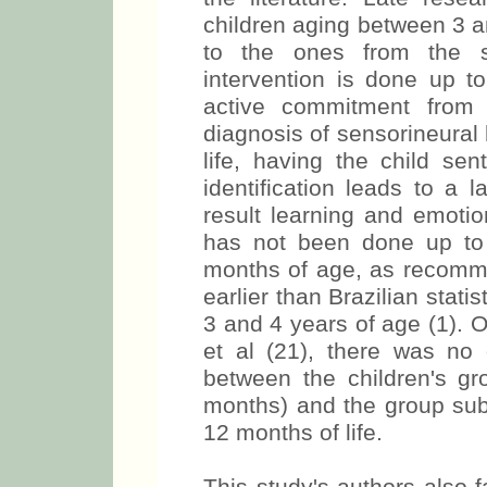
children aging between 3 an
to the ones from the s
intervention is done up to
active commitment from 
diagnosis of sensorineural
life, having the child sen
identification leads to a
result learning and emotio
has not been done up to
months of age, as recomme
earlier than Brazilian stat
3 and 4 years of age (1). 
et al (21), there was no
between the children's gro
months) and the group sub
12 months of life.