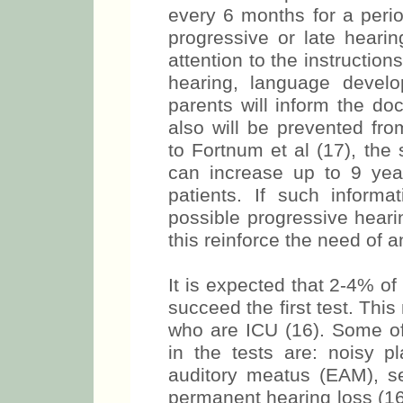
every 6 months for a perio
progressive or late hearin
attention to the instruction
hearing, language devel
parents will inform the do
also will be prevented fro
to Fortnum et al (17), the
can increase up to 9 yea
patients. If such informat
possible progressive heari
this reinforce the need of 
It is expected that 2-4% of
succeed the first test. Thi
who are ICU (16). Some of
in the tests are: noisy p
auditory meatus (EAM), s
permanent hearing loss (16)