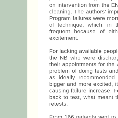
on intervention from the E
cleaning. The authors' impr
Program failures were more
of technique, which, in
frequent because of eit
excitement.
For lacking available peop
the NB who were discharg
their appointments for the
problem of doing tests and 
as ideally recommended (
bigger and more excited, i
causing failure increase. 
back to test, what meant t
retests.
From 166 patients sent to