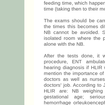
feeding time, which happen
time (taking then to their 
The exams should be carr
the times this becomes diff
NB cannot be avoided. S
isolated room where the
alone with the NB.
After the tests done, it 
procedure, ENT ambulato
hearing diagnosis if HLIR we
mention the importance of a
doctors as well as nurs
doctors' job. According to
HLIR are: NB weighing 
gestational age; seriou
hemorrhage orleukoenceph