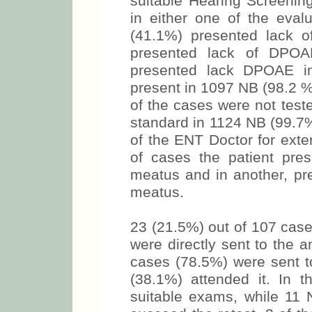
suitable Hearing Screenin
in either one of the eval
(41.1%) presented lack 
presented lack of DPOA
presented lack DPOAE in
present in 1097 NB (98.2 %
of the cases were not test
standard in 1124 NB (99.7%
of the ENT Doctor for exte
of cases the patient pres
meatus and in another, pre
meatus.
23 (21.5%) out of 107 case
were directly sent to the 
cases (78.5%) were sent t
(38.1%) attended it. In 
suitable exams, while 11