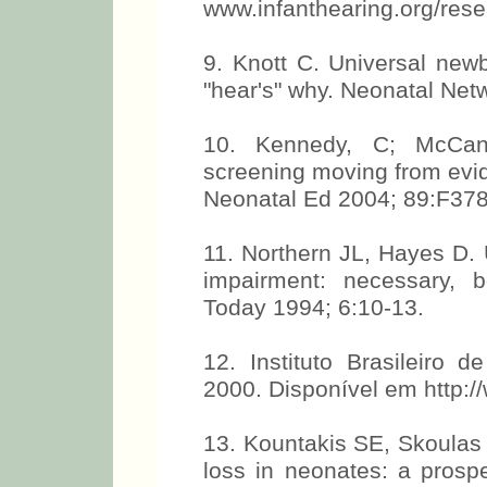
www.infanthearing.org/res
9. Knott C. Universal new
"hear's" why. Neonatal Net
10. Kennedy, C; McCann
screening moving from evid
Neonatal Ed 2004; 89:F37
11. Northern JL, Hayes D. 
impairment: necessary, be
Today 1994; 6:10-13.
12. Instituto Brasileiro 
2000. Disponível em http:/
13. Kountakis SE, Skoulas I
loss in neonates: a prosp