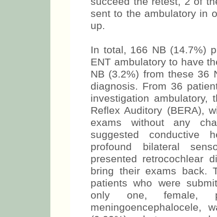
succeed the retest, 2 of 
sent to the ambulatory in o
up.
In total, 166 NB (14.7%) 
ENT ambulatory to have the
NB (3.2%) from these 36 N
diagnosis. From 36 patien
investigation ambulatory,
Reflex Auditory (BERA), wi
exams without any cha
suggested conductive h
profound bilateral sens
presented retrocochlear di
bring their exams back.
patients who were submi
only one, female, pre
meningoencephalocele, 