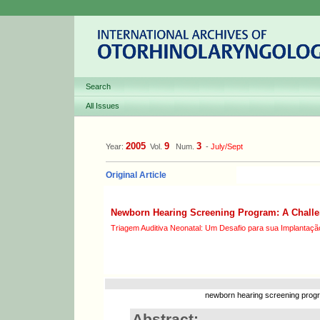
Search
All Issues
2005
9
3
Year:
Vol.
Num.
-
July/Sept
Original Article
Newborn Hearing Screening Program: A Challen
Triagem Auditiva Neonatal: Um Desafio para sua Implantaçã
newborn hearing screening progra
Abstract: