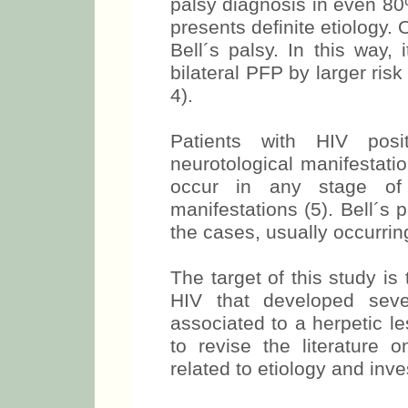
palsy diagnosis in even 80%
presents definite etiology.
Bell´s palsy. In this way, 
bilateral PFP by larger risk
4).
Patients with HIV posi
neurotological manifestati
occur in any stage of t
manifestations (5). Bell´s p
the cases, usually occurrin
The target of this study is
HIV that developed sever
associated to a herpetic le
to revise the literature 
related to etiology and inve