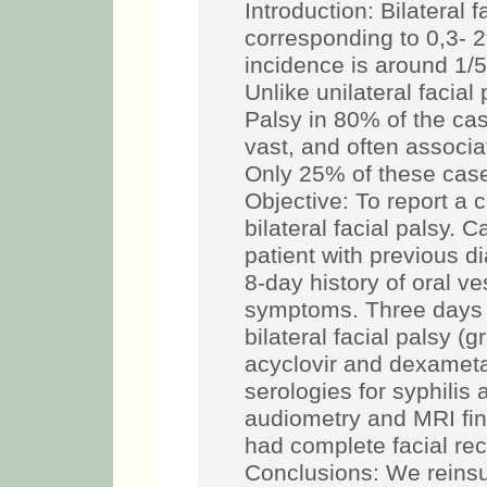
Introduction: Bilateral f
corresponding to 0,3- 2%
incidence is around 1/5
Unlike unilateral facial 
Palsy in 80% of the cas
vast, and often associa
Only 25% of these case
Objective: To report a 
bilateral facial palsy. 
patient with previous d
8-day history of oral ve
symptoms. Three days 
bilateral facial palsy (
acyclovir and dexameta
serologies for syphilis
audiometry and MRI fin
had complete facial rec
Conclusions: We reinsu