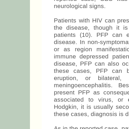
neurological signs.
Patients with HIV can pre
the disease, though it i
patients (10). PFP can 
disease. In non-symptomati
or as region manifestati
immune depressed patien
disease, PFP can also occ
these cases, PFP can be
eruption, or bilatera
meningoencephalitis. Be
present PFP as conseque
associated to virus, or
Hodgkin, it is usually sec
these cases, diagnosis is d
As in the reported case, p