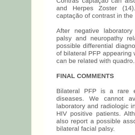
Contras captação can als
and Herpes Zoster (14
captação of contrast in the
After negative laboratory 
palsy and neuropathy re
possible differential diagn
of bilateral PFP appearing w
can be related with quadro.
FINAL COMMENTS
Bilateral PFP is a rare 
diseases. We cannot av
laboratory and radiologic in
HIV positive patients. A
also report a possible as
bilateral facial palsy.