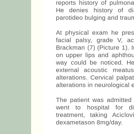
reports history of pulmona
He denies history of dia
parotideo bulging and trau
At physical exam he prese
facial palsy, grade V, ac
Brackman (7) (Picture 1). 
on upper lips and aphthous
way could be noticed. He
external acoustic meat
alterations. Cervical palp
alterations in neurological 
The patient was admitted 
went to hospital for di
treatment, taking Acic
dexametason 8mg/day.