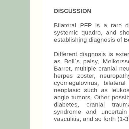
DISCUSSION
Bilateral PFP is a rare 
systemic quadro, and shou
establishing diagnosis of Be
Different diagnosis is ext
as Bell´s palsy, Melkerss
Barret, multiple cranial n
herpes zoster, neuropath
cyomegalovirus, bilateral
neoplasic such as leuko
angle tumors. Other possi
diabetes, cranial trau
syndrome and uncertain 
vasculitis, and so forth (1-3