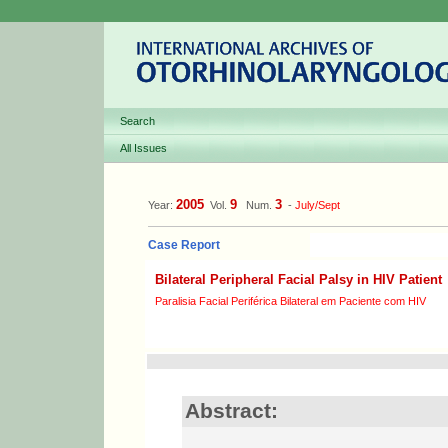
Search
All Issues
2005
9
3
Year:
Vol.
Num.
-
July/Sept
Case Report
Bilateral Peripheral Facial Palsy in HIV Patient
Paralisia Facial Periférica Bilateral em Paciente com HIV
Abstract: