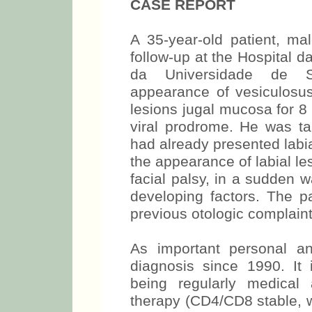
CASE REPORT
A 35-year-old patient, ma
follow-up at the Hospital 
da Universidade de S
appearance of vesiculosus
lesions jugal mucosa for 8 
viral prodrome. He was tak
had already presented labia
the appearance of labial le
facial palsy, in a sudden 
developing factors. The pa
previous otologic complaint
As important personal an
diagnosis since 1990. It 
being regularly medical 
therapy (CD4/CD8 stable, wi