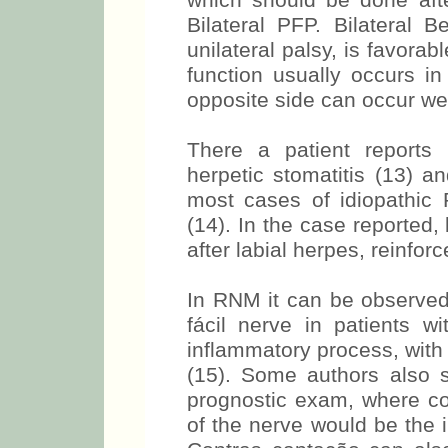
which should be done after
Bilateral PFP. Bilateral B
unilateral palsy, is favora
function usually occurs in
opposite side can occur wee
There a patient reports 
herpetic stomatitis (13) an
most cases of idiopathic 
(14). In the case reported,
after labial herpes, reinfor
In RNM it can be observed
fácil nerve in patients wi
inflammatory process, with
(15). Some authors also
prognostic exam, where co
of the nerve would be the i