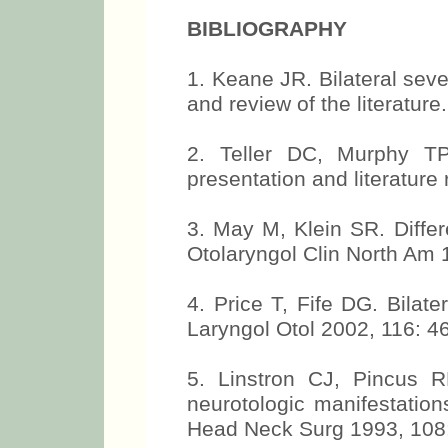
BIBLIOGRAPHY
1. Keane JR. Bilateral sev
and review of the literatur
2. Teller DC, Murphy TP.
presentation and literature
3. May M, Klein SR. Differe
Otolaryngol Clin North Am 
4. Price T, Fife DG. Bilate
Laryngol Otol 2002, 116: 46
5. Linstron CJ, Pincus R
neurotologic manifestation
Head Neck Surg 1993, 108: