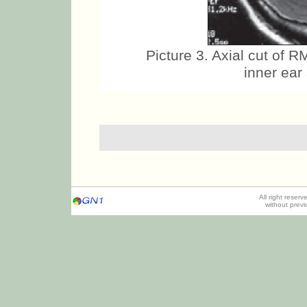
Picture 3. Axial cut of 
inner ear
All right reser
without prev