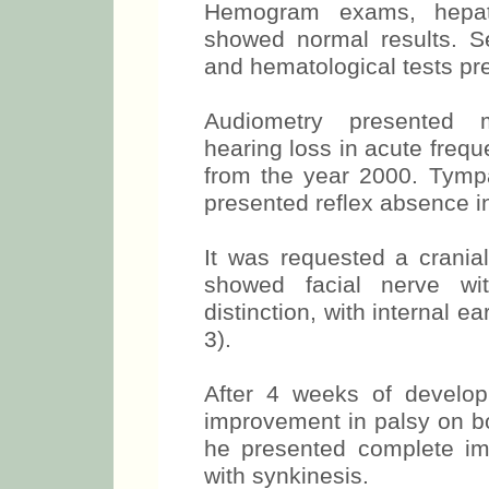
Hemogram exams, hepatic
showed normal results. Se
and hematological tests pr
Audiometry presented m
hearing loss in acute frequ
from the year 2000. Tym
presented reflex absence in
It was requested a crani
showed facial nerve wit
distinction, with internal e
3).
After 4 weeks of develop
improvement in palsy on bo
he presented complete im
with synkinesis.