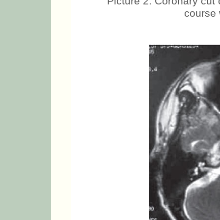
Picture 2. Coronary cut
course 