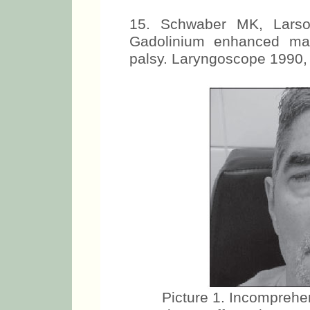
15. Schwaber MK, Larso
Gadolinium enhanced mag
palsy. Laryngoscope 1990,
Picture 1. Incomprehen