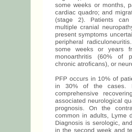
some weeks or months, pa
cardiac quadro; and migra
(stage 2). Patients can
multiple cranial neuropathy
present symptoms uncertai
peripheral radiculoneuriti
some weeks or years fro
monoarthritis (60% of pa
chronic atroficans), or neuro
PFP occurs in 10% of patie
in 30% of the cases. P
comprehensive recoverin
associated neurological qu
prognosis. On the contr
common in adults, Lyme d
Diagnosis is serologic, an
in the second week and te