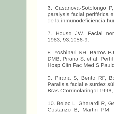
6. Casanova-Sotolongo P,
paralysis facial periférica 
de la inmunodeficiencia h
7. House JW. Facial ner
1983, 93:1056-9.
8. Yoshinari NH, Barros PJ
DMB, Pirana S, et al. Perfi
Hosp Clin Fac Med S Paulo 
9. Pirana S, Bento RF, B
Paralisia facial e surdez s
Bras Otorrinolaringol 1996,
10. Belec L, Gherardi R, Ge
Costanzo B, Martin PM. P