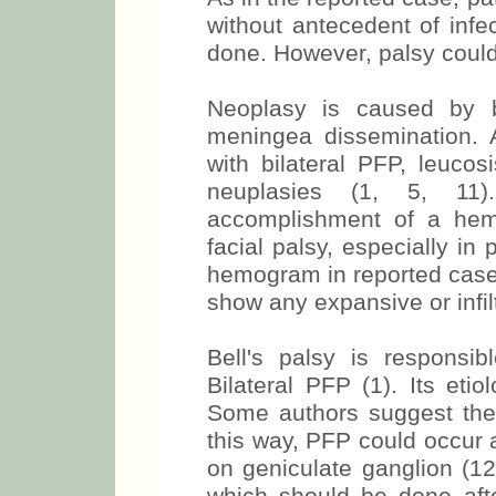
without antecedent of infe
done. However, palsy could
Neoplasy is caused by b
meningea dissemination. 
with bilateral PFP, leuc
neuplasies (1, 5, 11)
accomplishment of a hem
facial palsy, especially in
hemogram in reported case
show any expansive or infilt
Bell's palsy is respons
Bilateral PFP (1). Its etio
Some authors suggest the 
this way, PFP could occur a
on geniculate ganglion (12