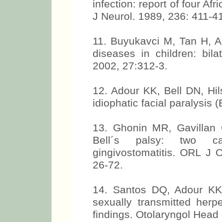
infection: report of four Afr
J Neurol. 1989, 236: 411-4
11. Buyukavci M, Tan H, A
diseases in children: bila
2002, 27:312-3.
12. Adour KK, Bell DN, Hil
idiophatic facial paralysis
13. Ghonin MR, Gavillan C
Bell´s palsy: two ca
gingivostomatitis. ORL J 
26-72.
14. Santos DQ, Adour KK. B
sexually transmitted herp
findings. Otolaryngol Head