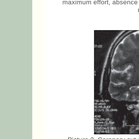
maximum effort, absence o