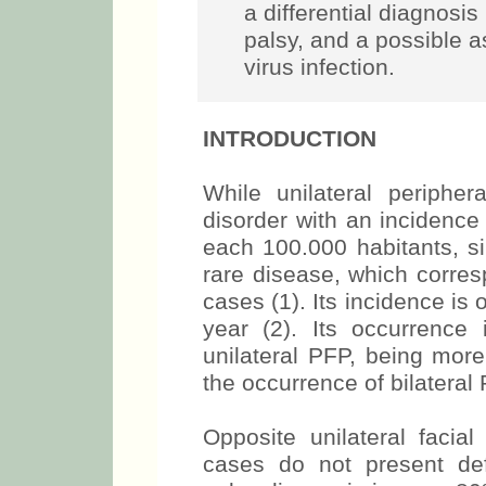
a differential diagnosis 
palsy, and a possible a
virus infection.
INTRODUCTION
While unilateral periphe
disorder with an incidence
each 100.000 habitants, si
rare disease, which corres
cases (1). Its incidence is 
year (2). Its occurrenc
unilateral PFP, being mor
the occurrence of bilateral 
Opposite unilateral facial
cases do not present defin