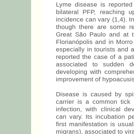
Lyme disease is reported
bilateral PFP, reaching 
incidence can vary (1,4). In
though there are some re
Great São Paulo and at 
Florianópolis and in Morro
especially in tourists and
reported the case of a pati
associated to sudden de
developing with comprehen
improvement of hypoacusis
Disease is caused by spir
carrier is a common tick
infection, with clinical 
can vary. Its incubation 
first manifestation is usu
migrans), associated to vi