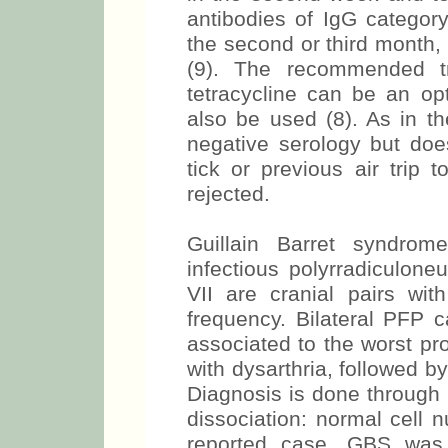
antibodies of IgG category
the second or third month, 
(9). The recommended tr
tetracycline can be an opt
also be used (8). As in th
negative serology but does
tick or previous air trip
rejected.
Guillain Barret syndrom
infectious polyrradiculoneu
VII are cranial pairs wi
frequency. Bilateral PFP 
associated to the worst pr
with dysarthria, followed b
Diagnosis is done through 
dissociation: normal cell 
reported case, GBS was 