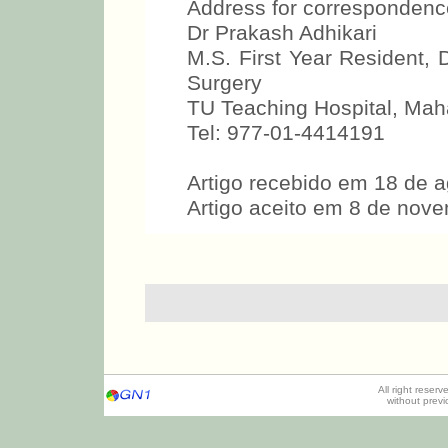
Address for correspondenc
Dr Prakash Adhikari
M.S. First Year Resident
Surgery
TU Teaching Hospital, Mah
Tel: 977-01-4414191
Artigo recebido em 18 de 
Artigo aceito em 8 de nov
All right reser
without prev