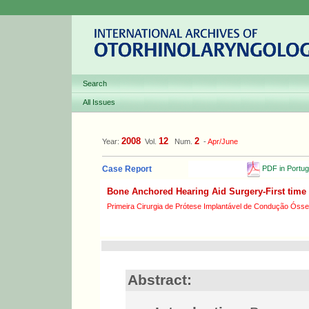
Search
All Issues
2008
12
2
Year:
Vol.
Num.
-
Apr/June
PDF in Portu
Case Report
Bone Anchored Hearing Aid Surgery-First time 
Primeira Cirurgia de Prótese Implantável de Condução Óss
Abstract: