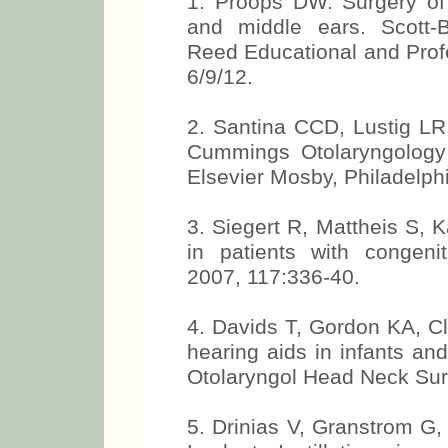
1. Proops DW. Surgery of 
and middle ears. Scott-B
Reed Educational and Profe
6/9/12.
2. Santina CCD, Lustig LR.
Cummings Otolaryngology
Elsevier Mosby, Philadelph
3. Siegert R, Mattheis S, K
in patients with congenit
2007, 117:336-40.
4. Davids T, Gordon KA, C
hearing aids in infants an
Otolaryngol Head Neck Sur
5. Drinias V, Granstrom G,