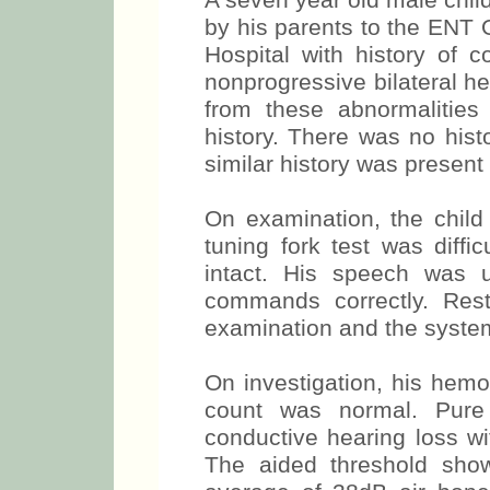
A seven year old male chi
by his parents to the ENT 
Hospital with history of c
nonprogressive bilateral h
from these abnormalities
history. There was no hist
similar history was present
On examination, the child
tuning fork test was diffi
intact. His speech was 
commands correctly. Re
examination and the syste
On investigation, his hem
count was normal. Pure 
conductive hearing loss w
The aided threshold show