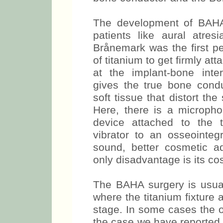
The development of BAHA l
patients like aural atres
Brånemark was the first pe
of titanium to get firmly at
at the implant-bone inte
gives the true bone condu
soft tissue that distort the
Here, there is a micropho
device attached to the t
vibrator to an osseointegr
sound, better cosmetic a
only disadvantage is its cos
The BAHA surgery is usual
where the titanium fixture
stage. In some cases the o
the case we have reported. 