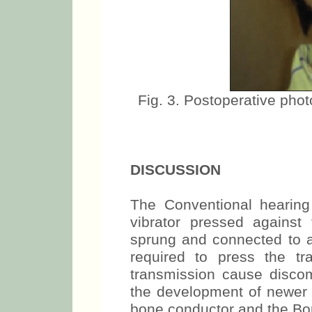
Fig. 3. Postoperative phot
DISCUSSION
The Conventional hearing
vibrator pressed against
sprung and connected to 
required to press the t
transmission cause discomf
the development of newer 
bone conductor and the Bo