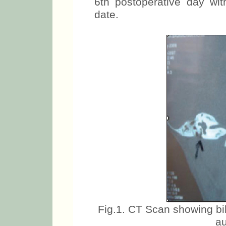
6th postoperative day with
date.
Fig.1. CT Scan showing bi
au