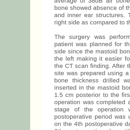
average of 38dB air bon
bone showed absence of the
and inner ear structures.
right side as compared to th
The surgery was perform
patient was planned for th
side since the mastoid bon
the left making it easier f
the CT scan finding. After t
site was prepared using a 
bone thickness drilled 
inserted in the mastoid b
1.5 cm posterior to the firs
operation was completed 
stage of the operation
postoperative period was 
on the 4th postoperative d