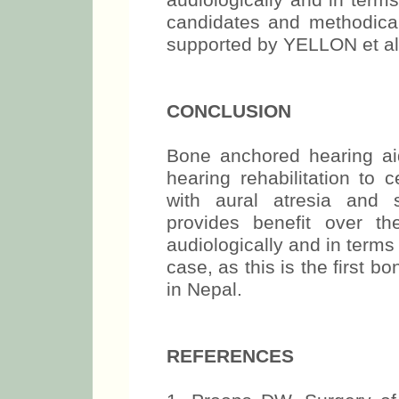
audiologically and in terms 
candidates and methodical
supported by YELLON et al.
CONCLUSION
Bone anchored hearing ai
hearing rehabilitation to c
with aural atresia and 
provides benefit over t
audiologically and in terms o
case, as this is the first 
in Nepal.
REFERENCES