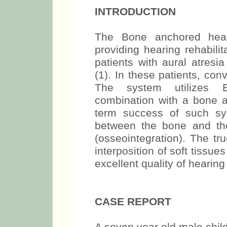
INTRODUCTION
The Bone anchored hear
providing hearing rehabilit
patients with aural atresi
(1). In these patients, co
The system utilizes 
combination with a bone 
term success of such sy
between the bone and the
(osseointegration). The t
interposition of soft tissue
excellent quality of hearing 
CASE REPORT