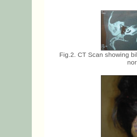
Fig.2. CT Scan showing bi
nor