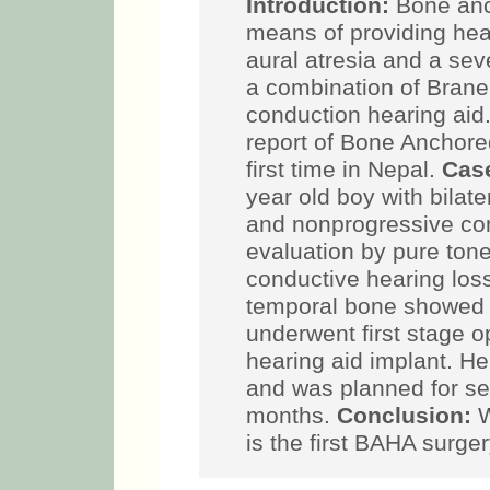
Introduction:
Bone anch
means of providing hear
aural atresia and a seve
a combination of Brane
conduction hearing aid
report of Bone Anchore
first time in Nepal.
Case
year old boy with bilat
and nonprogressive con
evaluation by pure ton
conductive hearing los
temporal bone showed 
underwent first stage 
hearing aid implant. He
and was planned for se
months.
Conclusion:
W
is the first BAHA surge