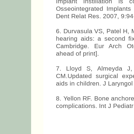
Implant Instillation is
Osseointegrated Implants
Dent Relat Res. 2007, 9:94
6. Durvasula VS, Patel H,
hearing aids: a second fix
Cambridge. Eur Arch Oto
ahead of print].
7. Lloyd S, Almeyda J,
CM.Updated surgical exp
aids in children. J Laryngol
8. Yellon RF. Bone anchore
complications. Int J Pediat