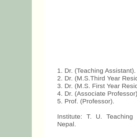
1. Dr. (Teaching Assistant).
2. Dr. (M.S.Third Year Resi
3. Dr. (M.S. First Year Resi
4. Dr. (Associate Professor)
5. Prof. (Professor).
Institute: T. U. Teachin
Nepal.