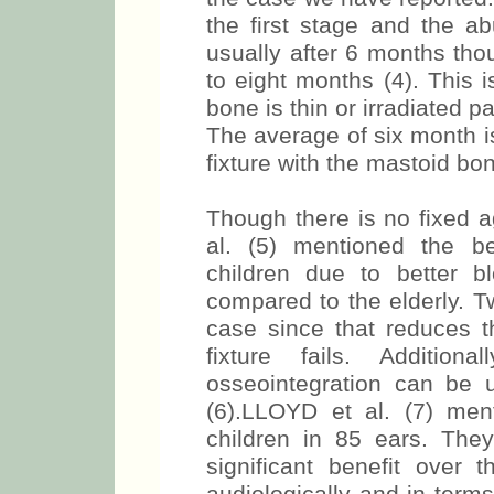
the first stage and the a
usually after 6 months tho
to eight months (4). This 
bone is thin or irradiated p
The average of six month is
fixture with the mastoid bo
Though there is no fixed 
al. (5) mentioned the be
children due to better 
compared to the elderly. T
case since that reduces th
fixture fails. Addition
osseointegration can be 
(6).LLOYD et al. (7) me
children in 85 ears. Th
significant benefit over 