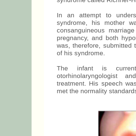
syndrome called Richner-H
In an attempt to underst
syndrome, his mother was
consanguineous marriage 
pregnancy, and both hyp
was, therefore, submitted t
of his syndrome.
The infant is curre
otorhinolaryngologist 
treatment. His speech wa
met the normality standards