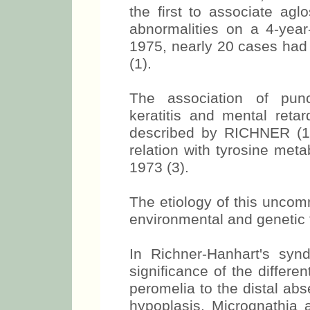
the first to associate agl
abnormalities on a 4-year-
1975, nearly 20 cases had 
(1).
The association of punc
keratitis and mental retar
described by RICHNER (1
relation with tyrosine met
1973 (3).
The etiology of this unc
environmental and genetic f
In Richner-Hanhart's syn
significance of the differe
peromelia to the distal abs
hypoplasis. Micrognathia