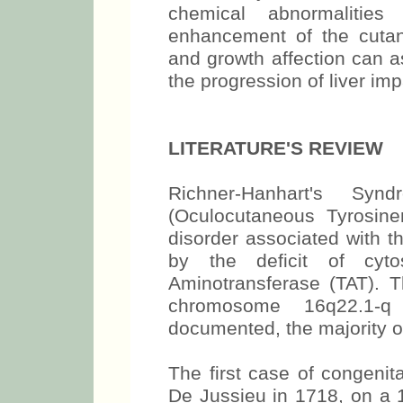
chemical abnormalities 
enhancement of the cutan
and growth affection can a
the progression of liver im
LITERATURE'S REVIEW
Richner-Hanhart's Sy
(Oculocutaneous Tyrosine
disorder associated with t
by the deficit of cyto
Aminotransferase (TAT). T
chromosome 16q22.1-
documented, the majority of
The first case of congeni
De Jussieu in 1718, on a 1