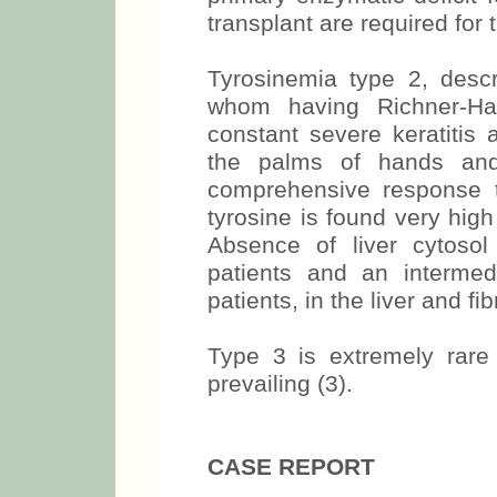
transplant are required for 
Tyrosinemia type 2, descr
whom having Richner-Han
constant severe keratitis 
the palms of hands and
comprehensive response to
tyrosine is found very high 
Absence of liver cytoso
patients and an intermed
patients, in the liver and fi
Type 3 is extremely rare 
prevailing (3).
CASE REPORT