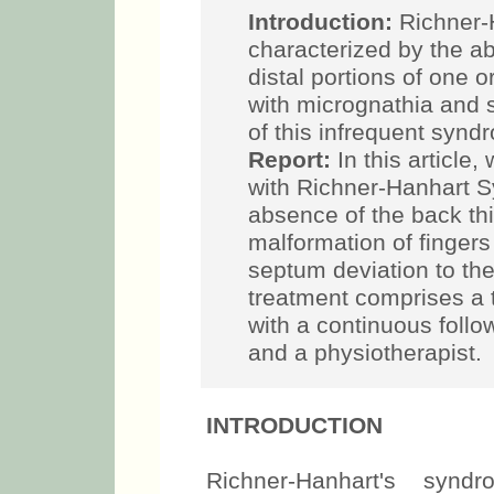
Introduction:
Richner-
characterized by the ab
distal portions of one o
with micrognathia and 
of this infrequent sy
Report:
In this article,
with Richner-Hanhart 
absence of the back thi
malformation of fingers
septum deviation to the
treatment comprises a t
with a continuous follo
and a physiotherapist.
INTRODUCTION
Richner-Hanhart's syn