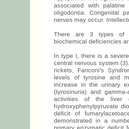
associated with palatine
oligodontia. Congenital pa
nerves may occur. Intellectu
There are 3 types of t
biochemical deficiencies ar
In type I, there is a sever
central nervous system (3). 
rickets, Fanconi's Syndrom
levels of tyrosine and 
increase in the urinary e
(tyrosinuria) and gamma-a
activities of the liv
hydroxyphenylpyruvate di
deficit of fumarylacetoa
demonstrated in a numbe
primary enzymatic deficit 