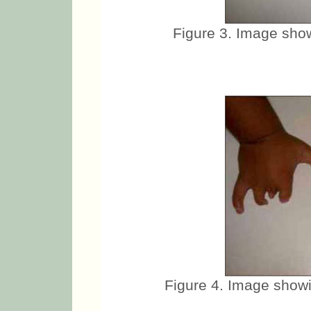
Figure 3. Image show
Figure 4. Image showi