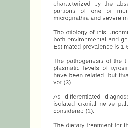
characterized by the abs
portions of one or more
micrognathia and severe mi
The etiology of this unc
both environmental and gen
Estimated prevalence is 1:
The pathogenesis of the t
plasmatic levels of tyros
have been related, but thi
yet (3).
As differentiated diagnos
isolated cranial nerve p
considered (1).
The dietary treatment for t