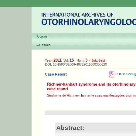
Search
All Issues
2011
15
3
Year:
Vol.
Num.
-
July/Sept
DOI: 10.1590/S1809-48722011000300020
PDF in Portu
Case Report
Richner-hanhart syndrome and its otorhinolary
case report
Síndrome de Richner-Hanhart e suas manifestações otorrinol
Abstract: