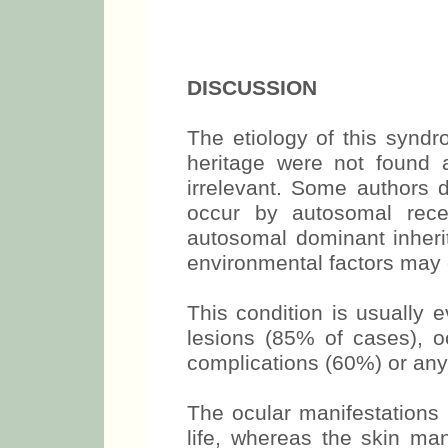
DISCUSSION
The etiology of this synd
heritage were not found 
irrelevant. Some authors d
occur by autosomal reces
autosomal dominant inheri
environmental factors may c
This condition is usually 
lesions (85% of cases), 
complications (60%) or any 
The ocular manifestations 
life, whereas the skin mani