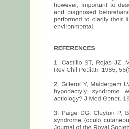
however, important to desc
and diagnosed beforehand
performed to clarify their l
environmental.
REFERENCES
1. Castillo ST, Rojas JZ,
Rev Chil Pediatr. 1985, 56(
2. Gillerot Y, Maldergem L
hypodactyly syndrome w
aetiology? J Med Genet. 19
3. Paige DG, Clayton P, B
syndrome (oculo cutaneous
Journal of the Royal Societ