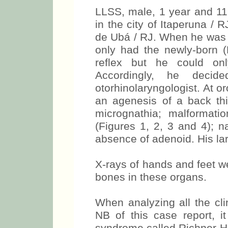
LLSS, male, 1 year and 11 
in the city of Itaperuna / 
de Ubá / RJ. When he was b
only had the newly-born 
reflex but he could onl
Accordingly, he deci
otorhinolaryngologist. At 
an agenesis of a back thi
micrognathia; malformati
(Figures 1, 2, 3 and 4); n
absence of adenoid. His la
X-rays of hands and feet w
bones in these organs.
When analyzing all the clin
NB of this case report, 