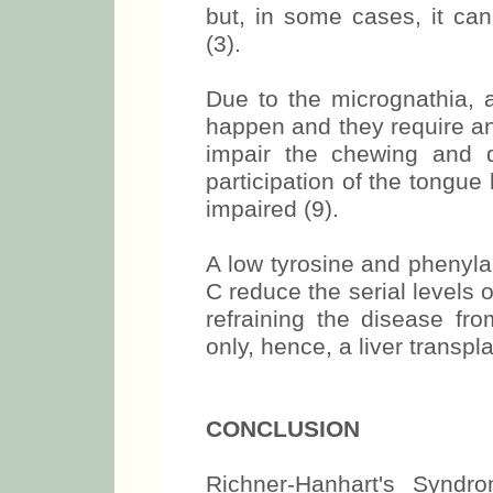
but, in some cases, it can
(3).
Due to the micrognathia, a
happen and they require an
impair the chewing and de
participation of the tongu
impaired (9).
A low tyrosine and phenylal
C reduce the serial levels 
refraining the disease fro
only, hence, a liver transpl
CONCLUSION
Richner-Hanhart's Syndr