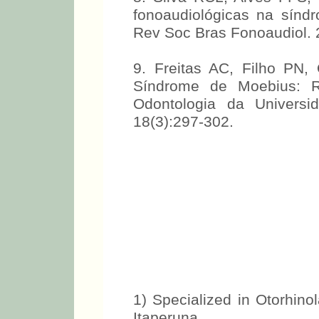
fonoaudiológicas na sínd
Rev Soc Bras Fonoaudiol. 
9. Freitas AC, Filho PN
Síndrome de Moebius: Re
Odontologia da Univers
18(3):297-302.
1) Specialized in Otorhinol
Itaperuna.