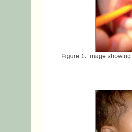
Figure 1. Image showing 