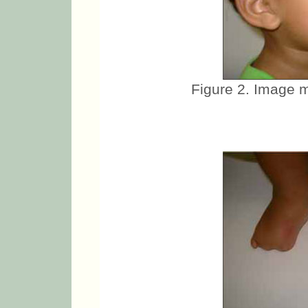
Figure 2. Image m