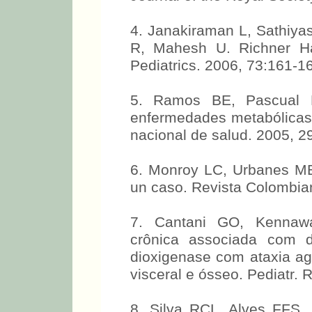
4. Janakiraman L, Sathiy
R, Mahesh U. Richner Ha
Pediatrics. 2006, 73:161-1
5. Ramos BE, Pascual M
enfermedades metabólicas.
nacional de salud. 2005, 2
6. Monroy LC, Urbanes MB
un caso. Revista Colombian
7. Cantani GO, Kennawa
crônica associada com def
dioxigenase com ataxia ag
visceral e ósseo. Pediatr. 
8. Silva RCL, Alves FFS,