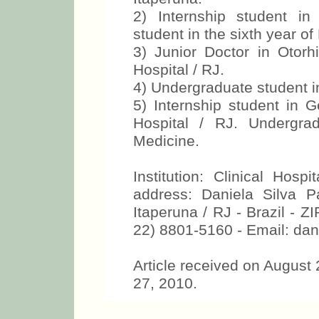
2) Internship student in
student in the sixth year of
3) Junior Doctor in Otor
Hospital / RJ.
4) Undergraduate student in
5) Internship student in 
Hospital / RJ. Undergra
Medicine.
Institution: Clinical Hosp
address: Daniela Silva 
Itaperuna / RJ - Brazil - 
22) 8801-5160 - Email: da
Article received on August
27, 2010.