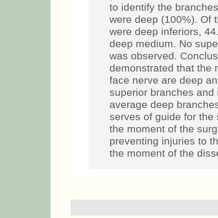
to identify the branche
were deep (100%). Of 
were deep inferiors, 4
deep medium. No superf
was observed. Conclus
demonstrated that the m
face nerve are deep and
superior branches and 
average deep branches
serves of guide for the
the moment of the surgi
preventing injuries to 
the moment of the disse