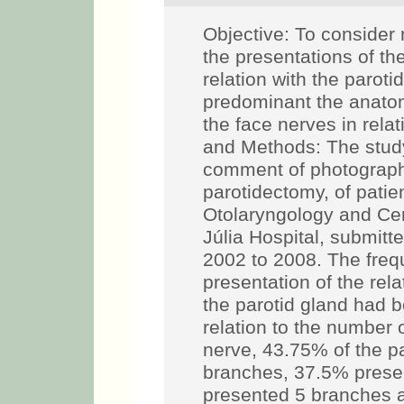
Objective: To consider n
the presentations of th
relation with the parot
predominant the anatom
the face nerves in relat
and Methods: The study
comment of photographic
parotidectomy, of patien
Otolaryngology and Cer
Júlia Hospital, submitte
2002 to 2008. The freq
presentation of the rel
the parotid gland had b
relation to the number 
nerve, 43.75% of the p
branches, 37.5% prese
presented 5 branches 