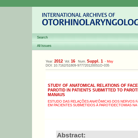
Search
All Issues
2012
16
Suppl. 1
Year:
Vol.
Num.
-
May
DOI: 10.7162/S1809-9777201200S1O-035
STUDY OF ANATOMICAL RELATIONS OF FAC
PAROTID IN PATIENTS SUBMITTED TO PAROT
MANAUS
ESTUDO DAS RELAÇÕES ANATÔMICAS DOS NERVOS FAC
EM PACIENTES SUBMETIDOS À PAROTIDECTOMIAS NA
Abstract: