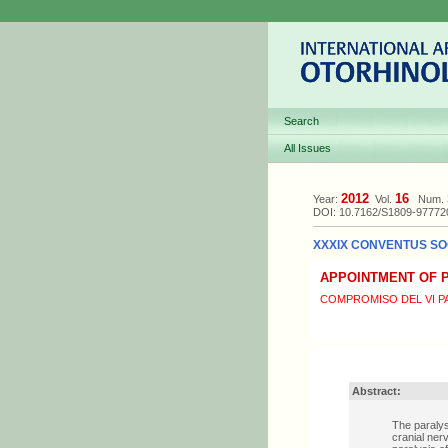
Search
All Issues
2012
16
Year:
Vol.
Num.
DOI: 10.7162/S1809-9777
XXXIX CONVENTUS SOC
APPOINTMENT OF P
COMPROMISO DEL VI P
Abstract:
The paralys
cranial ner