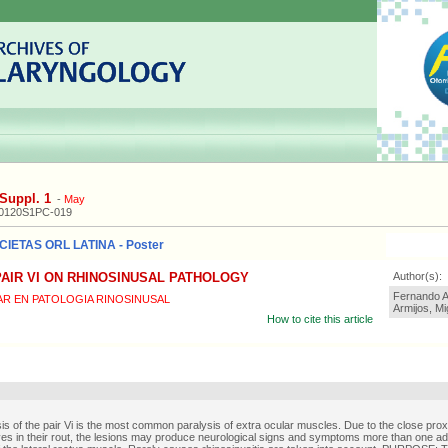
Suppl. 1
-
May
20120S1PC-019
IETAS ORL LATINA - Poster
AIR VI ON RHINOSINUSAL PATHOLOGY
Author(s):
Fernando A
AR EN PATOLOGIA RINOSINUSAL
Armijos, M
How to cite this article
is of the pair Vi is the most common paralysis of extra ocular muscles. Due to the close proxi
ves in their rout, the lesions may produce neurological signs and symptoms more than one add