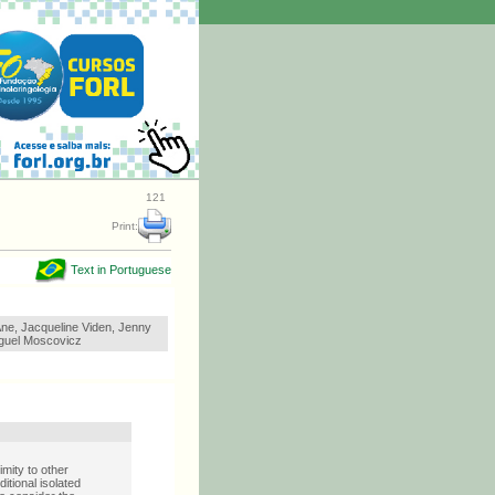
121
Print:
Text in Portuguese
ne, Jacqueline Viden, Jenny
iguel Moscovicz
mity to other
itional isolated