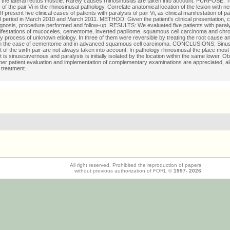
f the lateral rectus muscle. Rarely causes rhinosinusitis are taken into account. PURPOSE: T
y of the pair Vi in the rhinosinusal pathology. Correlate anatomical location of the lesion with n
f present five clinical cases of patients with paralysis of pair Vi, as clinical manifestation of p
l period in March 2010 and March 2011. METHOD: Given the patient's clinical presentation,
agnosis, procedure performed and follow-up. RESULTS: We evaluated five patients with paraly
nifestations of mucoceles, cementome, inverted papillome, squamous cell carcinoma and chr
y process of unknown etiology. In three of them were reversible by treating the root cause an
 in the case of cementome and in advanced squamous cell carcinoma. CONCLUSIONS: Sinus
of the sixth pair are not always taken into account. In pathology rhinosinusal the place most
is sinuscavernous and paralysis is initially isolated by the location within the same lower. Ob
oper patient evaluation and implementation of complementary examinations are appreciated, al
 treatment.
All right reserved. Prohibited the reproduction of papers
without previous authorization of FORL ©
1997-
2026