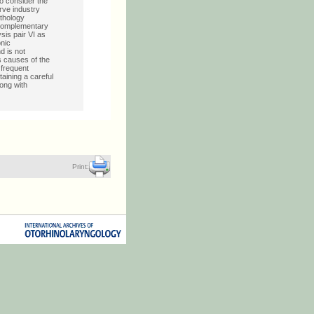
o consider the
erve industry
athology
 complementary
sis pair VI as
onic
d is not
 causes of the
 frequent
taining a careful
ong with
Print: