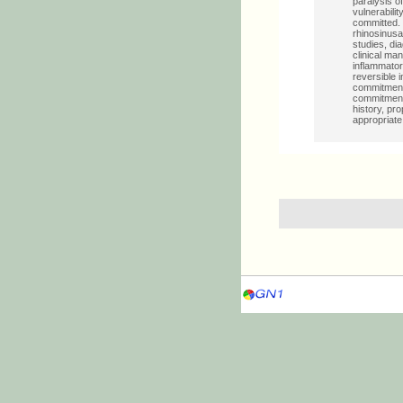
paralysis o
vulnerabilit
committed. I
rhinosinusa
studies, di
clinical ma
inflammator
reversible
commitment 
commitment 
history, pr
appropriate