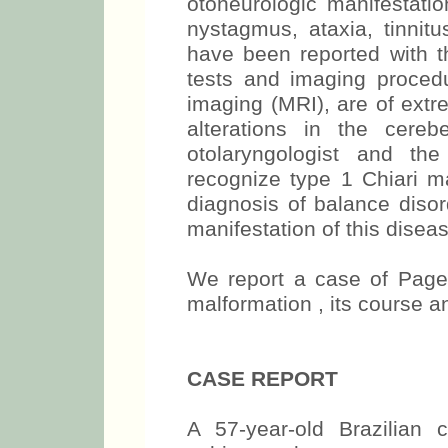
otoneurologic manifestatio
nystagmus, ataxia, tinnitu
have been reported with th
tests and imaging proced
imaging (MRI), are of ext
alterations in the cereb
otolaryngologist and th
recognize type 1 Chiari ma
diagnosis of balance disor
manifestation of this diseas
We report a case of Paget
malformation , its course a
CASE REPORT
A 57-year-old Brazilian