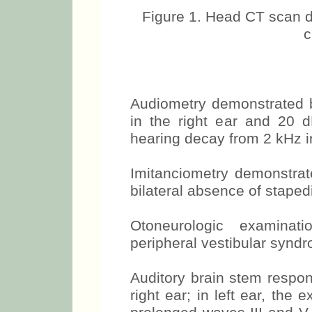
Figure 1. Head CT scan d
c
Audiometry demonstrated b
in the right ear and 20 dB
hearing decay from 2 kHz i
Imitanciometry demonstr
bilateral absence of staped
Otoneurologic examinatio
peripheral vestibular synd
Auditory brain stem respon
right ear; in left ear, the 