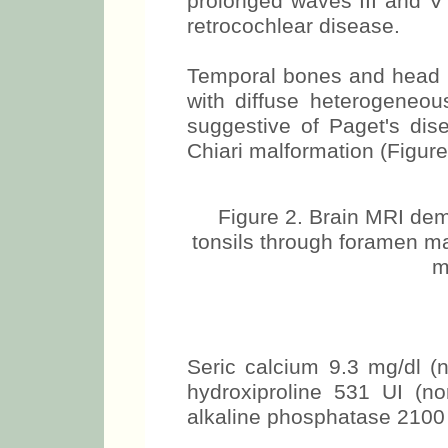
prolonged waves III and V 
retrocochlear disease.
Temporal bones and head M
with diffuse heterogeneou
suggestive of Paget's dis
Chiari malformation (Figure
Figure 2. Brain MRI demo
tonsils through foramen ma
m
Seric calcium 9.3 mg/dl (n
hydroxiproline 531 UI (n
alkaline phosphatase 2100 U