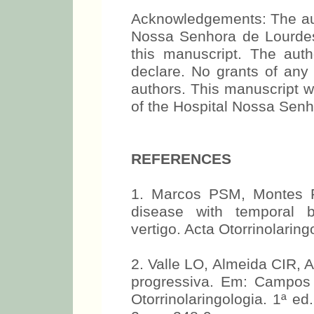
Acknowledgements: The auth
Nossa Senhora de Lourdes f
this manuscript. The aut
declare. No grants of any 
authors. This manuscript 
of the Hospital Nossa Sen
REFERENCES
1. Marcos PSM, Montes P
disease with temporal 
vertigo. Acta Otorrinolarin
2. Valle LO, Almeida CIR, 
progressiva. Em: Campos
Otorrinolaringologia. 1ª e