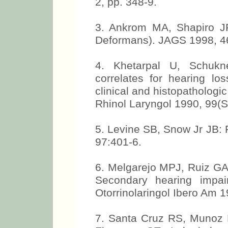
2, pp. 348-9.
3. Ankrom MA, Shapiro JR
Deformans). JAGS 1998, 4
4. Khetarpal U, Schukn
correlates for hearing lo
clinical and histopathologi
Rhinol Laryngol 1990, 99(S
5. Levine SB, Snow Jr JB: 
97:401-6.
6. Melgarejo MPJ, Ruiz GA,
Secondary hearing impai
Otorrinolaringol Ibero Am 1
7. Santa Cruz RS, Munoz H