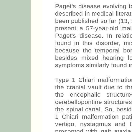
Paget's disease evolving t
described in medical litera
been published so far (13, 
present a 57-year-old male
Paget's disease. In relat
found in this disorder, 
because the temporal bone
besides mixed hearing lo
symptoms similarly found in
Type 1 Chiari malformatio
the cranial vault due to t
the encephalic structur
cerebellopontine structur
the spinal canal. So, besi
1 Chiari malformation pati
vertigo, nystagmus and ti
presented with gait ataxia