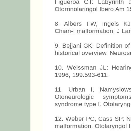
Figueroa GT: Labyrinth a
Otorrinolaringol Ibero Am 
8. Albers FW, Ingels KJ:
Chiari-I malformation. J La
9. Bejjani GK: Definition of
historical overview. Neuro
10. Weissman JL: Hearing
1996, 199:593-611.
11. Urban I, Namyslow
Otoneurologic symptom
syndrome type I. Otolaryng
12. Weber PC, Cass SP: Neu
malformation. Otolaryngol