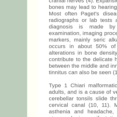
cranial nerves (4). Expansi
bones may lead to hearing 
Most often Paget's disea
radiographs or lab tests 
diagnosis is made by
examination, imaging proc
markers, mainly seric alk
occurs in about 50% of
alterations in bone densi
contribute to the delicat
between the middle and inn
tinnitus can also be seen (1,
Type 1 Chiari malformati
adults, and is a cause of ve
cerebellar tonsils slide 
cervical canal (10, 11)
asthenia and headache,