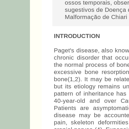
ossos temporais, obse
sugestivos de Doença d
Malformação de Chiari 
INTRODUCTION
Paget's disease, also known
chronic disorder that occ
the normal process of bone
excessive bone resorptio
bone(1,2). It may be relat
but its etiology remains u
pattern of inheritance has
40-year-old and over Ca
Patients are asymptomat
disease may be accounted
pain, skeleton deformitie