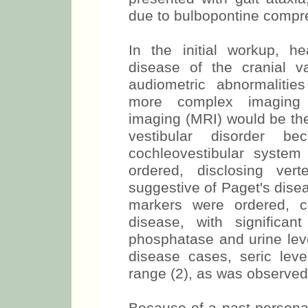
due to bulbopontine compr
In the initial workup, 
disease of the cranial va
audiometric abnormalitie
more complex imaging 
imaging (MRI) would be the
vestibular disorder b
cochleovestibular syste
ordered, disclosing vert
suggestive of Paget's dise
markers were ordered, c
disease, with significan
phosphatase and urine leve
disease cases, seric lev
range (2), as was observed