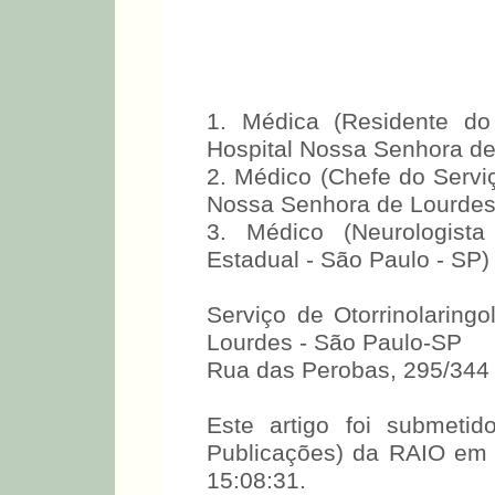
1. Médica (Residente do 
Hospital Nossa Senhora de
2. Médico (Chefe do Serviç
Nossa Senhora de Lourdes
3. Médico (Neurologista
Estadual - São Paulo - SP)
Serviço de Otorrinolaring
Lourdes - São Paulo-SP
Rua das Perobas, 295/344
Este artigo foi submet
Publicações) da RAIO em
15:08:31.