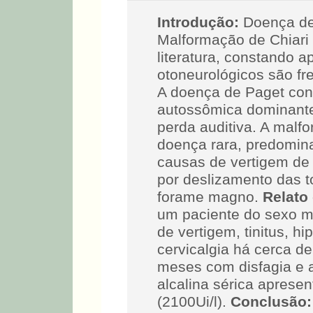
Introdução:
Doença de
Malformação de Chiari t
literatura, constando a
otoneurológicos são fr
A doença de Paget con
autossômica dominant
perda auditiva. A malf
doença rara, predomin
causas de vertigem de 
por deslizamento das t
forame magno.
Relato
um paciente do sexo ma
de vertigem, tinitus, hi
cervicalgia há cerca d
meses com disfagia e a
alcalina sérica aprese
(2100Ui/l).
Conclusão: