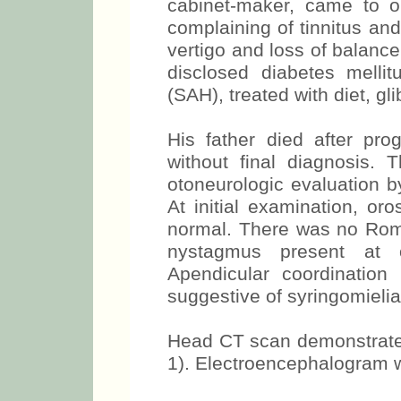
cabinet-maker, came to ou
complaining of tinnitus and 
vertigo and loss of balance
disclosed diabetes melli
(SAH), treated with diet, g
His father died after pro
without final diagnosis.
otoneurologic evaluation b
At initial examination, or
normal. There was no Romb
nystagmus present at o
Apendicular coordinatio
suggestive of syringomieli
Head CT scan demonstrated 
1). Electroencephalogram wi