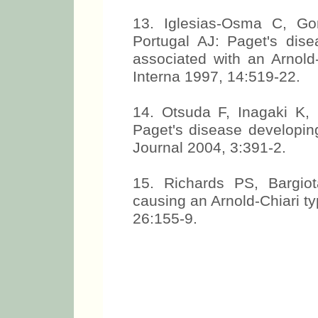
13. Iglesias-Osma C, G
Portugal AJ: Paget's dis
associated with an Arnold
Interna 1997, 14:519-22.
14. Otsuda F, Inagaki K,
Paget's disease developing
Journal 2004, 3:391-2.
15. Richards PS, Bargio
causing an Arnold-Chiari t
26:155-9.