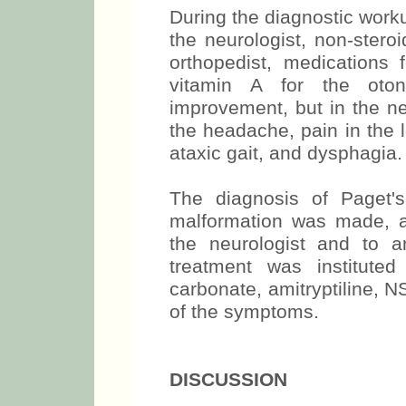
During the diagnostic wor
the neurologist, non-stero
orthopedist, medications 
vitamin A for the oton
improvement, but in the n
the headache, pain in the 
ataxic gait, and dysphagia.
The diagnosis of Paget'
malformation was made, a
the neurologist and to a
treatment was institute
carbonate, amitryptiline, 
of the symptoms.
DISCUSSION