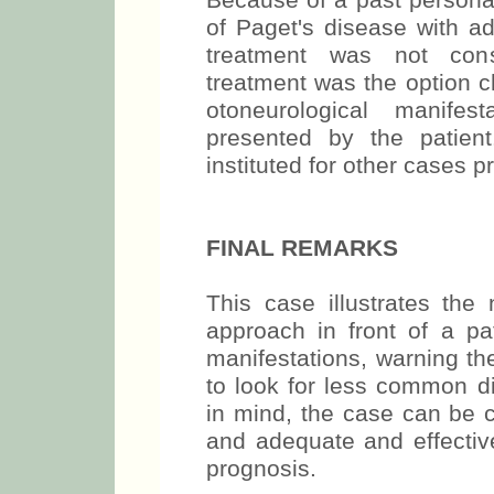
Because of a past persona
of Paget's disease with ad
treatment was not consi
treatment was the option ch
otoneurological manife
presented by the patien
instituted for other cases pr
FINAL REMARKS
This case illustrates the 
approach in front of a pat
manifestations, warning th
to look for less common di
in mind, the case can be c
and adequate and effectiv
prognosis.