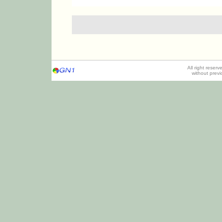
All right reser
without prev