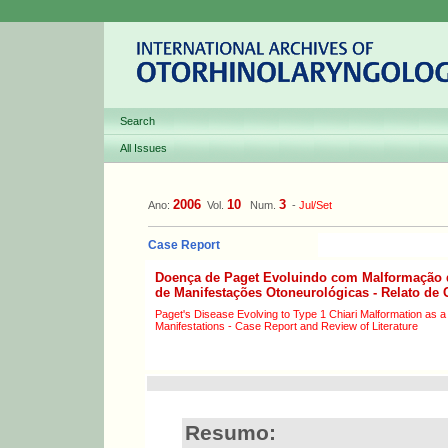
Search
All Issues
2006
10
3
Ano:
Vol.
Num.
-
Jul/Set
Case Report
Doença de Paget Evoluindo com Malformação 
de Manifestações Otoneurológicas - Relato de 
Paget's Disease Evolving to Type 1 Chiari Malformation as a
Manifestations - Case Report and Review of Literature
Resumo: