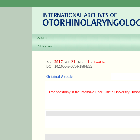
Search
All Issues
2017
21
1
Ano:
Vol.
Num.
-
Jan/Mar
DOI: 10.1055/s-0036-1584227
Original Article
Tracheostomy in the Intensive Care Unit: a University Hospi