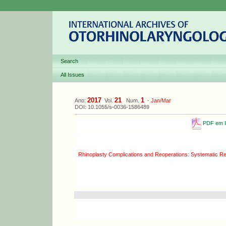
Search
All Issues
2017
21
1
Ano:
Vol.
Num.
-
Jan/Mar
DOI: 10.1055/s-0036-1586489
PDF em I
Rhinoplasty Complications and Reoperations: Systematic R