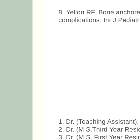
8. Yellon RF. Bone anchore
complications. Int J Pediat
1. Dr. (Teaching Assistant).
2. Dr. (M.S.Third Year Resi
3. Dr. (M.S. First Year Resi