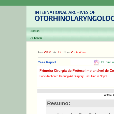
Search
All Issues
2008
12
2
Ano:
Vol.
Num.
-
Abr/Jun
PDF em Por
Case Report
Primeira Cirurgia de Prótese Implantável de 
Bone Anchored Hearing Aid Surgery-First time in Nepal
anotia,
Resumo: