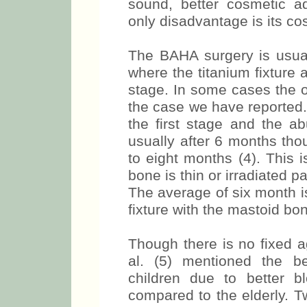
sound, better cosmetic a
only disadvantage is its cos
The BAHA surgery is usual
where the titanium fixture
stage. In some cases the o
the case we have reported. 
the first stage and the a
usually after 6 months tho
to eight months (4). This 
bone is thin or irradiated p
The average of six month is
fixture with the mastoid bo
Though there is no fixed 
al. (5) mentioned the be
children due to better 
compared to the elderly. T