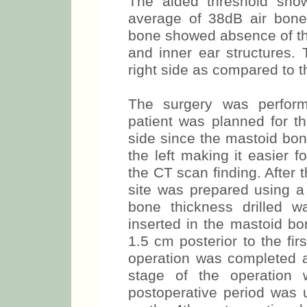
The aided threshold show
average of 38dB air bon
bone showed absence of the
and inner ear structures.
right side as compared to th
The surgery was perform
patient was planned for th
side since the mastoid bon
the left making it easier f
the CT scan finding. After t
site was prepared using a 
bone thickness drilled 
inserted in the mastoid b
1.5 cm posterior to the firs
operation was completed 
stage of the operation
postoperative period was 