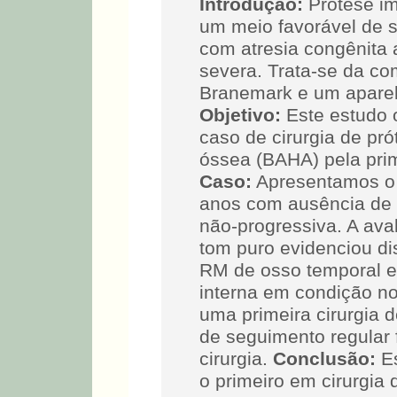
Introdução:
Prótese im
um meio favorável de s
com atresia congênita 
severa. Trata-se da co
Branemark e um apare
Objetivo:
Este estudo o
caso de cirurgia de pr
óssea (BAHA) pela pri
Caso:
Apresentamos o 
anos com ausência de a
não-progressiva. A ava
tom puro evidenciou dis
RM de osso temporal e
interna em condição no
uma primeira cirurgia
de seguimento regular
cirurgia.
Conclusão:
Es
o primeiro em cirurgia