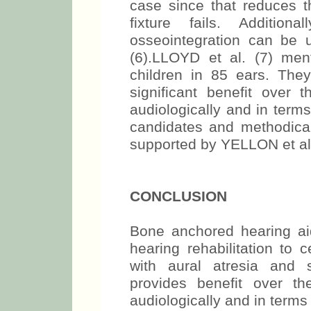
case since that reduces th
fixture fails. Addition
osseointegration can be 
(6).LLOYD et al. (7) me
children in 85 ears. Th
significant benefit over 
audiologically and in terms 
candidates and methodical
supported by YELLON et al.
CONCLUSION
Bone anchored hearing ai
hearing rehabilitation to c
with aural atresia and 
provides benefit over t
audiologically and in terms o