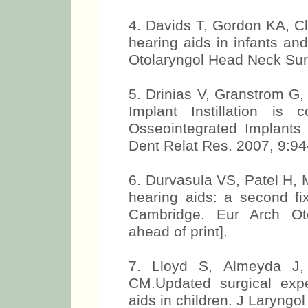
4. Davids T, Gordon KA, C
hearing aids in infants an
Otolaryngol Head Neck Sur
5. Drinias V, Granstrom G,
Implant Instillation is
Osseointegrated Implants
Dent Relat Res. 2007, 9:94
6. Durvasula VS, Patel H,
hearing aids: a second fix
Cambridge. Eur Arch Oto
ahead of print].
7. Lloyd S, Almeyda J,
CM.Updated surgical exp
aids in children. J Laryngol