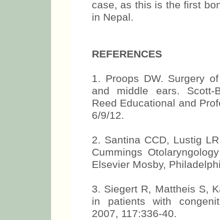
case, as this is the first 
in Nepal.
REFERENCES
1. Proops DW. Surgery of 
and middle ears. Scott-B
Reed Educational and Profe
6/9/12.
2. Santina CCD, Lustig LR.
Cummings Otolaryngology
Elsevier Mosby, Philadelph
3. Siegert R, Mattheis S, K
in patients with congenit
2007, 117:336-40.