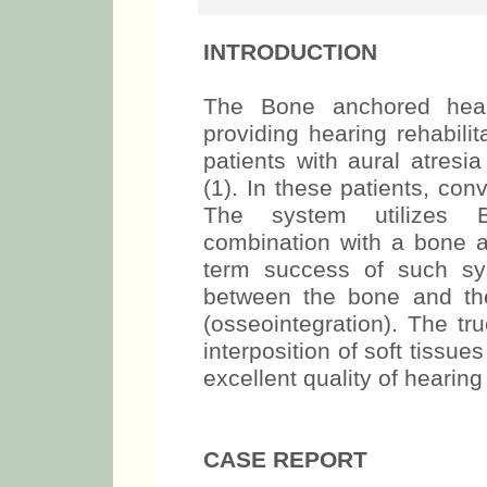
INTRODUCTION
The Bone anchored hear
providing hearing rehabilit
patients with aural atresi
(1). In these patients, co
The system utilizes 
combination with a bone 
term success of such sy
between the bone and the
(osseointegration). The t
interposition of soft tissue
excellent quality of hearing 
CASE REPORT