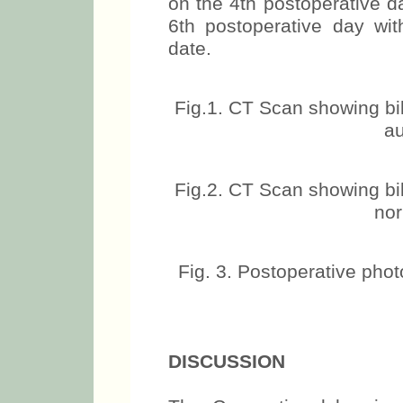
on the 4th postoperative d
6th postoperative day with
date.
Fig.1. CT Scan showing bi
au
Fig.2. CT Scan showing bi
nor
Fig. 3. Postoperative phot
DISCUSSION