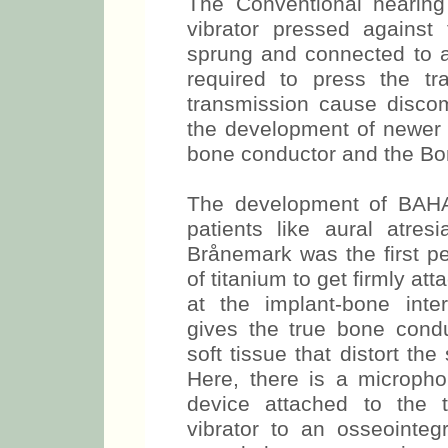
The Conventional hearing
vibrator pressed against
sprung and connected to 
required to press the t
transmission cause discomf
the development of newer 
bone conductor and the Bo
The development of BAHA l
patients like aural atres
Brånemark was the first pe
of titanium to get firmly at
at the implant-bone inte
gives the true bone condu
soft tissue that distort the
Here, there is a micropho
device attached to the t
vibrator to an osseointegr