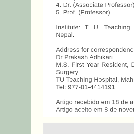
4. Dr. (Associate Professor)
5. Prof. (Professor).
Institute: T. U. Teachin
Nepal.
Address for correspondenc
Dr Prakash Adhikari
M.S. First Year Resident
Surgery
TU Teaching Hospital, Mah
Tel: 977-01-4414191
Artigo recebido em 18 de 
Artigo aceito em 8 de nov