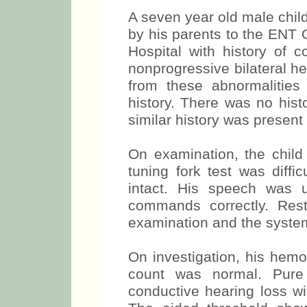
A seven year old male chi
by his parents to the ENT 
Hospital with history of c
nonprogressive bilateral h
from these abnormalities
history. There was no hist
similar history was present
On examination, the child
tuning fork test was diffi
intact. His speech was 
commands correctly. Re
examination and the syste
On investigation, his hem
count was normal. Pure 
conductive hearing loss w