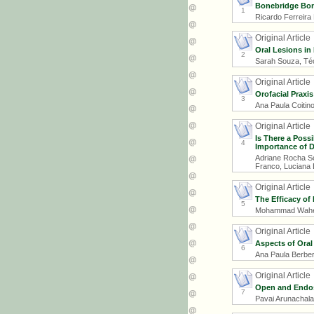
Bonebridge Bon
1
Ricardo Ferreira
Original Article
Oral Lesions in 
2
Sarah Souza, Téc
Original Article
Orofacial Praxis
3
Ana Paula Coitino
Original Article
Is There a Poss
4
Importance of D
Adriane Rocha Sch
Franco, Luciana 
Original Article
The Efficacy of
5
Mohammad Waheed
Original Article
Aspects of Oral
6
Ana Paula Berberi
Original Article
Open and Endos
7
Pavai Arunachala