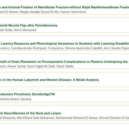
and Internal Fixation of Mandibular Fracture without Rigid Maxillomandibular Fixati
 El-Anwar, Magdy Abdalla Sayed El-Ahl, Hazem Saed Amer
toid Muscle Flap after Parotidectomy
tah Nofal, Morsi Mohamed
 Latency Response and Phonological Awareness in Students with Learning Disabiliti
Romero, Carolina Araújo Rodrigues Funayama, Simone Aparecida Capellini, Ana Claudia Figue
nefit of Drain Placement on Postoperative Complications in Patients Undergoing the
hi, Anwar Suhail, Syed Sajjad Ali Zaidi, Wasif Siddiq
 in the Human Labyrinth and Meniere Disease: A Model Analysis
nduction Prosthesis: BonebridgeTM
, Andrea Bravo Sarasty
rm Neurofibroma of the Neck and Larynx
Mobashir, Abd ElRaof Said Mohamed, Mohammad Waheed El-Anwar, Ahmad Ebrahim El S