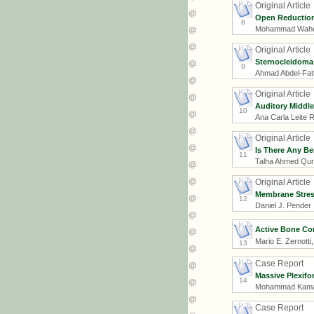
Original Article
Open Reduction 
8
Mohammad Waheed
Original Article
Sternocleidomas
9
Ahmad Abdel-Fat
Original Article
Auditory Middle
10
Ana Carla Leite 
Original Article
Is There Any Be
11
Talha Ahmed Qures
Original Article
Membrane Stress
12
Daniel J. Pender
Active Bone Co
Mario E. Zernotti
13
Case Report
Massive Plexifo
14
Mohammad Kamal 
Case Report