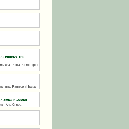
the Elderly? The
era, Pricila Perini Rigotti
 Mohammad Ramadan Hassan
 Difficult Control
ssi, Ana Crippa