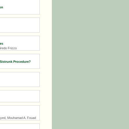
on
es
iredo Frizzo
 Sistrunk Procedure?
ayed, Mouhamad A. Fouad