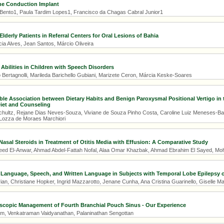
e Conduction Implant
 Bento1, Paula Tardim Lopes1, Francisco da Chagas Cabral Junior1
Elderly Patients in Referral Centers for Oral Lesions of Bahia
ia Alves, Jean Santos, Márcio Oliveira
 Abilities in Children with Speech Disorders
 Bertagnolli, Marileda Barichello Gubiani, Marizete Ceron, Márcia Keske-Soares
ible Association between Dietary Habits and Benign Paroxysmal Positional Vertigo in 
iet and Counseling
ultz, Rejane Dias Neves-Souza, Viviane de Souza Pinho Costa, Caroline Luiz Meneses-Barrivi
Lozza de Moraes Marchiori
 Nasal Steroids in Treatment of Otitis Media with Effusion: A Comparative Study
 El-Anwar, Ahmad Abdel-Fattah Nofal, Alaa Omar Khazbak, Ahmad Ebrahim El Sayed,
 Language, Speech, and Written Language in Subjects with Temporal Lobe Epilepsy of
an, Christiane Hopker, Ingrid Mazzarotto, Jenane Cunha, Ana Cristina Guarinello, Giselle Ma
copic Management of Fourth Branchial Pouch Sinus - Our Experience
m, Venkatraman Vaidyanathan, Palaninathan Sengottan