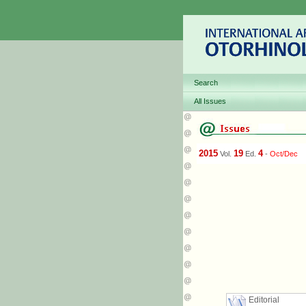
Search
All Issues
2015
19
4
Vol.
Ed.
-
Oct/Dec
Editorial