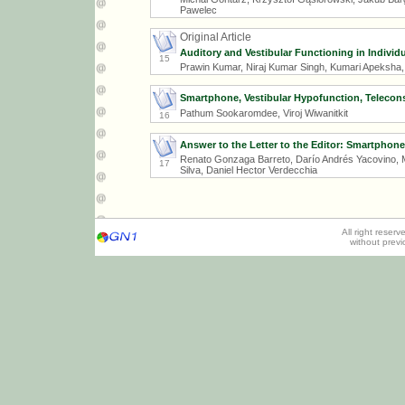
Pawelec
Original Article
Auditory and Vestibular Functioning in Individ
15
Prawin Kumar, Niraj Kumar Singh, Kumari Apeksha
Smartphone, Vestibular Hypofunction, Telecon
Pathum Sookaromdee, Viroj Wiwanitkit
16
Answer to the Letter to the Editor: Smartphon
Renato Gonzaga Barreto, Darío Andrés Yacovino, Ma
17
Silva, Daniel Hector Verdecchia
All right reser
without prev