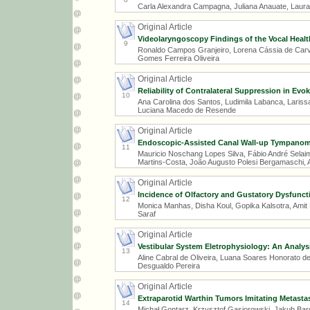
Carla Alexandra Campagna, Juliana Anauate, Laura
Original Article
Videolaryngoscopy Findings of the Vocal Health
9
Ronaldo Campos Granjeiro, Lorena Cássia de Carval
Gomes Ferreira Oliveira
Original Article
Reliability of Contralateral Suppression in Ev
10
Ana Carolina dos Santos, Ludimila Labanca, Larissa
Luciana Macedo de Resende
Original Article
Endoscopic-Assisted Canal Wall-up Tympanoma
11
Mauricio Noschang Lopes Silva, Fábio André Selai
Martins-Costa, João Augusto Polesi Bergamaschi, A
Original Article
Incidence of Olfactory and Gustatory Dysfuncti
12
Monica Manhas, Disha Koul, Gopika Kalsotra, Amit 
Saraf
Original Article
Vestibular System Eletrophysiology: An Analy
13
Aline Cabral de Oliveira, Luana Soares Honorato de S
Desgualdo Pereira
Original Article
Extraparotid Warthin Tumors Imitating Metastas
14
Michał Gontarz, Krzysztof Gąsiorowski, Jakub Ba