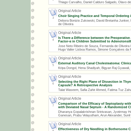
Thiago Carvalho, Daniel Calduro Salgado, Olavo de
Original Article
Choir Singing Practice and Temporal Ordering i
3
Debora Bonizio Zukowski, David Bretanha Junker, I
de Oliveira
Original Article
Is There a Difference between the Preoperative
4
Factor-α in Children Submitted to Adenotonsi
Jose Neto Ribeiro de Souza, Fernanda de Oliveira
Hugo Valter Lisboa Ramos, Simone Gonçalves da 
Original Article
External Auditory Canal Cholesteatoma: Clinica
5
Kripa Dongol, Hena Shadiyah, Bigyan Raj Gyawali
Original Article
Selecting the Right Plane of Dissection in Thy
6
Capsule? A Retrospective Analysis
Talat Waseem, Safia Zahir Ahmed, Fatima Tuz Z
Original Article
Comparison of the Efficacy of Septoplasty wit
7
with Deviated Nasal Septum - A Randomized Clin
Dharanya Gopalakrishnan Srinivasan, Jyotirmay He
Ganesan, Prabu Velayutham, Arun Alexander, Suni
Original Article
Effectiveness of Dry Needling in Bothersome Ch
8