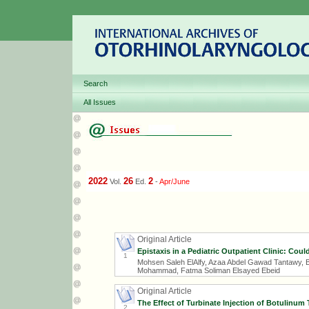
Search
All Issues
2022
26
2
Vol.
Ed.
-
Apr/June
Original Article
Epistaxis in a Pediatric Outpatient Clinic: Coul
1
Mohsen Saleh ElAlfy, Azaa Abdel Gawad Tantawy, 
Mohammad, Fatma Soliman Elsayed Ebeid
Original Article
The Effect of Turbinate Injection of Botulinum
2