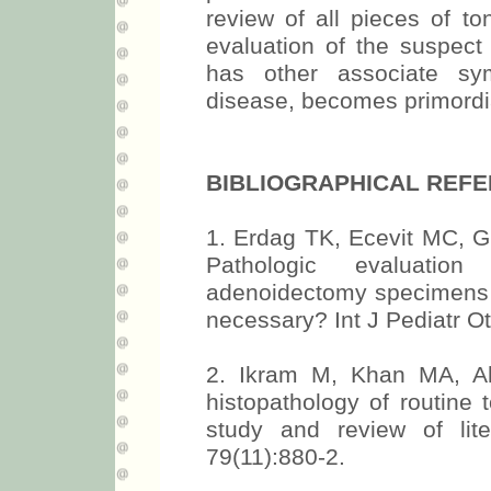
review of all pieces of to
evaluation of the suspect 
has other associate sy
disease, becomes primordi
BIBLIOGRAPHICAL REF
1. Erdag TK, Ecevit MC, G
Pathologic evaluation
adenoidectomy specimens in 
necessary? Int J Pediatr O
2. Ikram M, Khan MA, A
histopathology of routine 
study and review of lit
79(11):880-2.