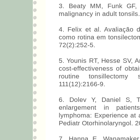
3. Beaty MM, Funk GF, K
malignancy in adult tonsil
4. Felix et al. Avaliação 
como rotina em tonsilectom
72(2):252-5.
5. Younis RT, Hesse SV, An
cost-effectiveness of obta
routine tonsillectomy
111(12):2166-9.
6. Dolev Y, Daniel S, Th
enlargement in patient
lymphoma: Experience at a t
Pediatr Otorhinolaryngol. 2
7. Hanna E, Wanamaker J