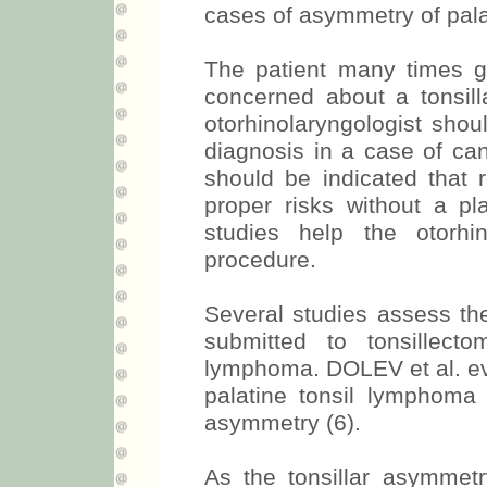
cases of asymmetry of palat
The patient many times ge
concerned about a tonsil
otorhinolaryngologist shou
diagnosis in a case of ca
should be indicated that 
proper risks without a pla
studies help the otorhi
procedure.
Several studies assess the
submitted to tonsillect
lymphoma. DOLEV et al. eva
palatine tonsil lymphoma 
asymmetry (6).
As the tonsillar asymmetry