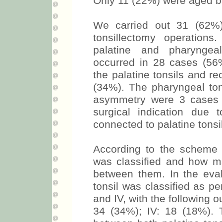
Only 11 (22%) were aged b
We carried out 31 (62%)
tonsillectomy operations
palatine and pharyngeal
occurred in 28 cases (56%
the palatine tonsils and r
(34%). The pharyngeal tons
asymmetry were 3 cases 
surgical indication due 
connected to palatine tons
According to the scheme
was classified and how m
between them. In the eval
tonsil was classified as per
and IV, with the following o
34 (34%); IV: 18 (18%). 