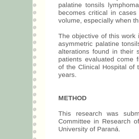
palatine tonsils lymphom
becomes critical in cases o
volume, especially when the
The objective of this work i
asymmetric palatine tonsils
alterations found in their 
patients evaluated come f
of the Clinical Hospital of
years.
METHOD
This research was subm
Committee in Research of 
University of Paraná.