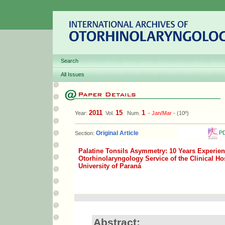
Search
All Issues
2011
15
1
Year:
Vol.
Num.
-
Jan/Mar
- (10º)
PD
Original Article
Section:
Palatine Tonsils Asymmetry: 10 Years Experien
Otorhinolaryngology Service of the Clinical Hos
University of Paraná
Abstract: