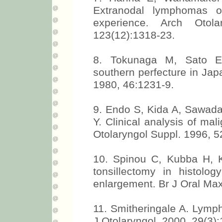
Extranodal lymphomas 
experience. Arch Otol
123(12):1318-23.
8. Tokunaga M, Sato E
southern perfecture in Jap
1980, 46:1231-9.
9. Endo S, Kida A, Sawad
Y. Clinical analysis of ma
Otolaryngol Suppl. 1996, 5
10. Spinou C, Kubba H, Ko
tonsillectomy in histology
enlargement. Br J Oral Max
11. Smitheringale A. Lymp
J Otolaryngol. 2000, 29(3):