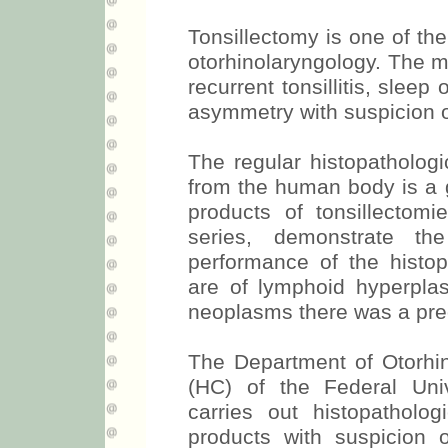
Tonsillectomy is one of th
otorhinolaryngology. The ma
recurrent tonsillitis, sleep
asymmetry with suspicion 
The regular histopathologi
from the human body is a 
products of tonsillectomi
series, demonstrate t
performance of the histo
are of lymphoid hyperpla
neoplasms there was a preo
The Department of Otorhino
(HC) of the Federal Uni
carries out histopatholog
products with suspicion o