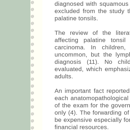
diagnosed with squamous c
excluded from the study th
palatine tonsils.
The review of the litera
affecting palatine tons
carcinoma. In children,
uncommon, but the lymp
diagnosis (11). No chi
evaluated, which emphas
adults.
An important fact reported
each anatomopathological
of the exam for the govern
only (4). The forwarding of 
be expensive especially for
financial resources.