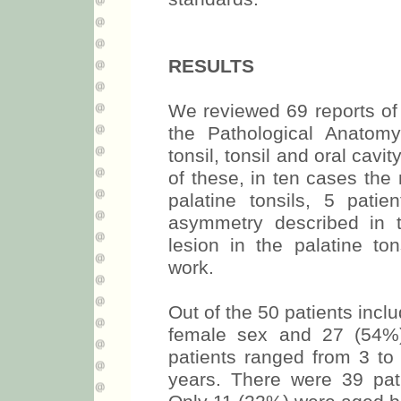
RESULTS
We reviewed 69 reports of 
the Pathological Anatomy
tonsil, tonsil and oral cavit
of these, in ten cases the 
palatine tonsils, 5 patie
asymmetry described in 
lesion in the palatine to
work.
Out of the 50 patients incl
female sex and 27 (54%)
patients ranged from 3 to
years. There were 39 pat