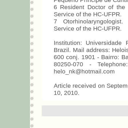
Pequeno Príncipe de Curiti
6 Resident Doctor of the
Service of the HC-UFPR.
7 Otorhinolaryngologist
Service of the HC-UFPR.
Institution: Universidade
Brazil. Mail address: Helo
600 conj. 1901 - Bairro: Bat
80250-070 - Telephone
helo_nk@hotmail.com
Article received on Septe
10, 2010.