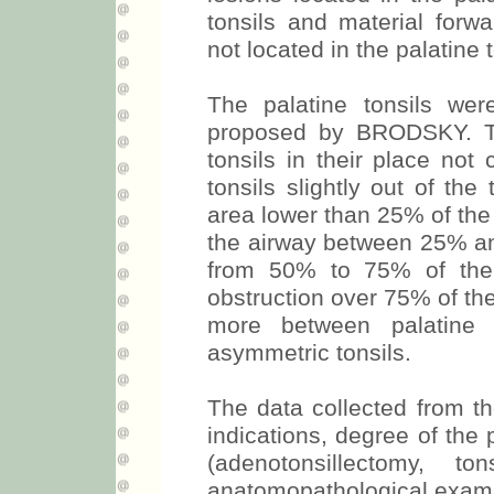
tonsils and material forwa
not located in the palatine t
The palatine tonsils we
proposed by BRODSKY. Th
tonsils in their place not
tonsils slightly out of the 
area lower than 25% of the 
the airway between 25% and
from 50% to 75% of the 
obstruction over 75% of the
more between palatine 
asymmetric tonsils.
The data collected from th
indications, degree of the 
(adenotonsillectomy, t
anatomopathological exam