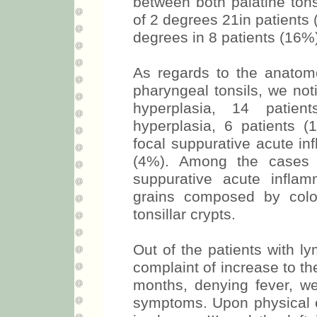
between both palatine tons
of 2 degrees 21in patients
degrees in 8 patients (16%
As regards to the anatom
pharyngeal tonsils, we not
hyperplasia, 14 patient
hyperplasia, 6 patients 
focal suppurative acute i
(4%). Among the cases o
suppurative acute infla
grains composed by colo
tonsillar crypts.
Out of the patients with 
complaint of increase to the
months, denying fever, we
symptoms. Upon physical ex