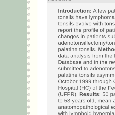
Introduction:
A few pat
tonsils have lymphoma
tonsils evolve with ton
report the profile of pa
changes in patients su
adenotonsillectomy/tons
palatine tonsils.
Metho
data analysis from the
Database and in the rev
submitted to adenotons
palatine tonsils asymm
October 1999 through O
Hospital (HC) of the Fe
(UFPR).
Results:
50 pa
to 53 years old, mean 
anatomopathological e
with lymphoid hyperpl