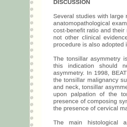
DISCUSSION
Several studies with large
anatomopathological exam o
cost-benefit ratio and their
not other clinical eviden
procedure is also adopted 
The tonsillar asymmetry is
this indication should
asymmetry. In 1998, BEATY 
the tonsillar malignancy su
and neck, tonsillar asymmet
upon palpation of the to
presence of composing symp
the presence of cervical ma
The main histological a