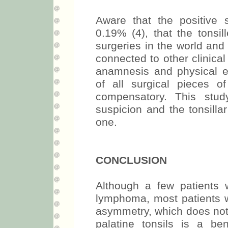
Aware that the positive
0.19% (4), that the tons
surgeries in the world and 
connected to other clinica
anamnesis and physical 
of all surgical pieces of
compensatory. This stu
suspicion and the tonsill
one.
CONCLUSION
Although a few patients 
lymphoma, most patients wi
asymmetry, which does not 
palatine tonsils is a be