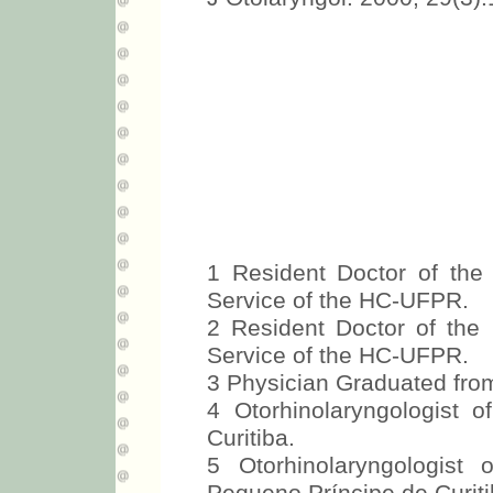
1 Resident Doctor of the 
Service of the HC-UFPR.
2 Resident Doctor of the 
Service of the HC-UFPR.
3 Physician Graduated fr
4 Otorhinolaryngologist 
Curitiba.
5 Otorhinolaryngologist