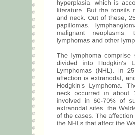
hyperplasia, which is acco
literature. But the tonsil
and neck. Out of these, 
papillomas, lymphangio
malignant neoplasms, 
lymphomas and other lymph
The lymphoma comprise se
divided into Hodgkin's
Lymphomas (NHL). In 25
affection is extranodal, a
Hodgkin's Lymphoma. The
neck occurred in about 
involved in 60-70% of su
extranodal sites, the Wald
of the cases. The affection 
the NHLs that affect the Wa