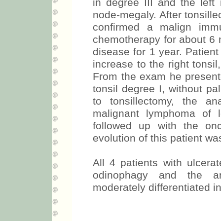
in degree III and the left
node-megaly. After tonsill
confirmed a malign immu
chemotherapy for about 6 m
disease for 1 year. Patien
increase to the right tonsi
From the exam he presented
tonsil degree I, without p
to tonsillectomy, the a
malignant lymphoma of 
followed up with the on
evolution of this patient was
All 4 patients with ulcera
odinophagy and the an
moderately differentiated 