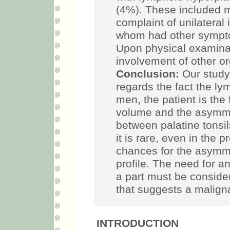
(4%). These included 
complaint of unilateral 
whom had other sympto
Upon physical examinati
involvement of other o
Conclusion:
Our study 
regards the fact the 
men, the patient is the 
volume and the asymmet
between palatine tonsi
it is rare, even in the 
chances for the asymme
profile. The need for a
a part must be consider
that suggests a maligna
INTRODUCTION