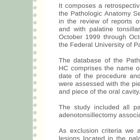
It composes a retrospecti
the Pathologic Anatomy S
in the review of reports o
and with palatine tonsill
October 1999 through Octo
the Federal University of P
The database of the Path
HC comprises the name of t
date of the procedure and 
were assessed with the piece
and piece of the oral cavity
The study included all pa
adenotonsillectomy associa
As exclusion criteria we 
lesions located in the pal