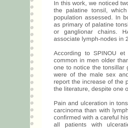
In this work, we noticed t
the palatine tonsil, whi
population assessed. In 
as primary of palatine tons
or ganglionar chains. H
associate lymph-nodes in 2
According to SPINOU et 
common in men older than 4
one to notice the tonsillar
were of the male sex and 
report the increase of the 
the literature, despite one 
Pain and ulceration in ton
carcinoma than with lymp
confirmed with a careful his
all patients with ulcer