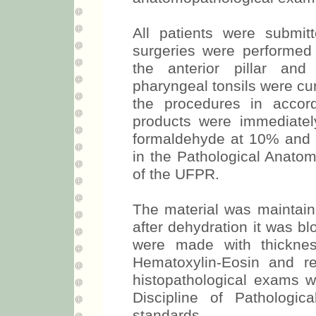
All patients were submit
surgeries were performed
the anterior pillar and 
pharyngeal tonsils were cu
the procedures in accord
products were immediately
formaldehyde at 10% and f
in the Pathological Anatom
of the UFPR.
The material was maintain
after dehydration it was bl
were made with thickne
Hematoxylin-Eosin and r
histopathological exams w
Discipline of Pathologic
standards.