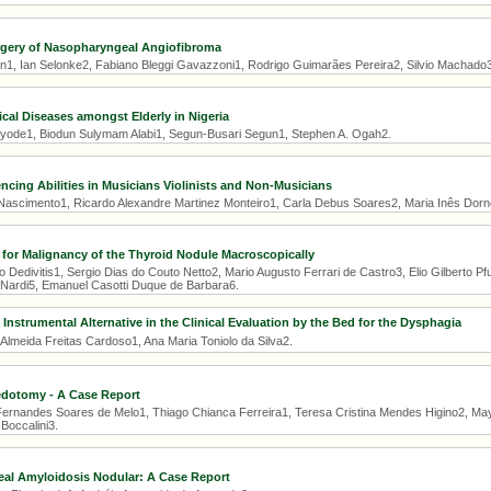
gery of Nasopharyngeal Angiofibroma
1, Ian Selonke2, Fabiano Bleggi Gavazzoni1, Rodrigo Guimarães Pereira2, Silvio Machado3
ical Diseases amongst Elderly in Nigeria
yode1, Biodun Sulymam Alabi1, Segun-Busari Segun1, Stephen A. Ogah2.
cing Abilities in Musicians Violinists and Non-Musicians
 Nascimento1, Ricardo Alexandre Martinez Monteiro1, Carla Debus Soares2, Maria Inês Dorne
e for Malignancy of the Thyroid Nodule Macroscopically
 Dedivitis1, Sergio Dias do Couto Netto2, Mario Augusto Ferrari de Castro3, Elio Gilberto Pfu
 Nardi5, Emanuel Casotti Duque de Barbara6.
Instrumental Alternative in the Clinical Evaluation by the Bed for the Dysphagia
 Almeida Freitas Cardoso1, Ana Maria Toniolo da Silva2.
edotomy - A Case Report
ernandes Soares de Melo1, Thiago Chianca Ferreira1, Teresa Cristina Mendes Higino2, Ma
Boccalini3.
eal Amyloidosis Nodular: A Case Report