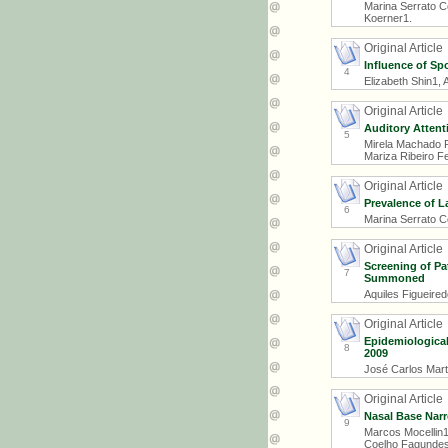
Marina Serrato C
Koerner1.
Original Article
Influence of Sp
4
Elizabeth Shin1,
Original Article
Auditory Attent
5
Mirela Machado P
Mariza Ribeiro F
Original Article
Prevalence of La
6
Marina Serrato C
Original Article
Screening of Pa
7
Summoned
Aquiles Figueired
Original Article
Epidemiological
8
2009
José Carlos Mart
Original Article
Nasal Base Nar
9
Marcos Mocellin1
Coelho Fagundes