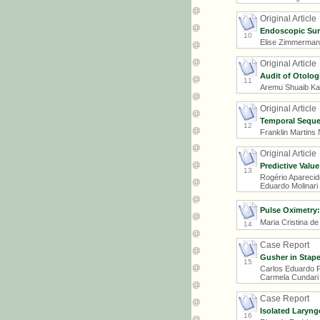
Original Article
Endoscopic Sur
10
Elise Zimmermann
Original Article
Audit of Otolog
11
Aremu Shuaib Ka
Original Article
Temporal Sequen
12
Franklin Martins
Original Article
Predictive Valu
13
Rogério Aparecido
Eduardo Molinari
Pulse Oximetry: 
Maria Cristina de
14
Case Report
Gusher in Stap
15
Carlos Eduardo F
Carmela Cundari 
Case Report
Isolated Laryng
16