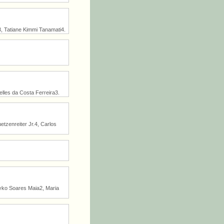
, Tatiane Kimmi Tanamati4.
lles da Costa Ferreira3.
etzenreiter Jr.4, Carlos
yko Soares Maia2, Maria