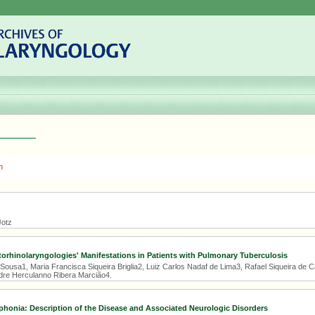
n
Jotz
orhinolaryngologies' Manifestations in Patients with Pulmonary Tuberculosis
Sousa1, Maria Francisca Siqueira Briglia2, Luiz Carlos Nadaf de Lima3, Rafael Siqueira de C
ndre Herculanno Ribera Marcião4.
onia: Description of the Disease and Associated Neurologic Disorders