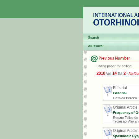
Search
All Issues
Listing paper for edition:
2010
14
2
Vol.
Ed.
-
Abr/Ju
Editorial
Editorial
1
Geraldo Pereira 
Original Article
Frequency of Ot
2
Renato Telles de 
Teixeira5, Alexa
Original Article
Spasmodic Dysph
3