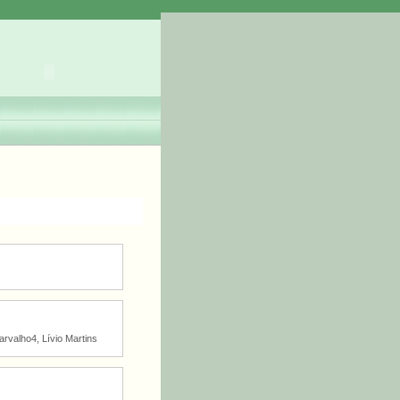
arvalho4, Lívio Martins