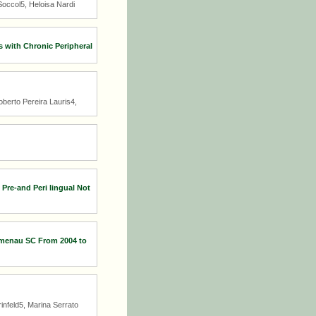
occol5, Heloisa Nardi
 with Chronic Peripheral
berto Pereira Lauris4,
Pre-and Peri lingual Not
lumenau SC From 2004 to
infeld5, Marina Serrato