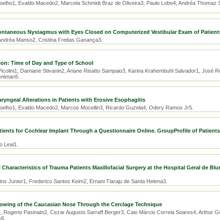
oelho1, Evaldo Macedo2, Marcela Schmidt Braz de Oliveira3, Paulo Lobo4, Andréa Thomaz S
ontaneous Nystagmus with Eyes Closed on Computerized Vestibular Exam of Patients
 Andréa Manso2, Cristina Freitas Ganança3.
ion: Time of Day and Type of School
icolini1, Damiane Stivanin2, Ariane Risatto Sampaio3, Karina Krahembuhl Salvador1, José Ro
eniman5.
ryngeal Alterations in Patients with Erosive Esophagitis
oelho1, Evaldo Macedo2, Marcos Mocellin3, Ricardo Guzela4, Odery Ramos Jr5.
tients for Cochlear Implant Through a Questionnaire Online. GroupProfile of Patients 
o Leal1.
 Characteristics of Trauma Patients Maxillofacial Surgery at the Hospital Geral de B
ins Junior1, Frederico Santos Keim2, Ernani Tiaraju de Santa Helena3.
rowing of the Caucasian Nose Through the Cerclage Technique
, Rogerio Pasinato2, Cezar Augusto Sarraff Berger3, Caio Márcio Correia Soares4, Arthur Gr
6.