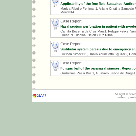
Applicability of the free field Sustained Audito
17
Mariza Ribeiro Feniman1, Ariane Cristina Sampaio 
Mondelli4.
Case Report
Nasal septum perforation in patient with py
18
Camilla Bezerra da Cruz Maia1, Felippe Felix2, Va
Lucas N. Riccio4, Helen Cruz Rito4.
Case Report
Vestibular system paresis due to emergency en
19
Lucinda Simoceli1, Danilo Anunciatto Sguillar2, He
Case Report
Fungus ball of the paranasal sinuses: Report of
20
Guilherme Rasia Bosi1, Gustavo Lisbôa de Braga1, 
All right reser
without prev