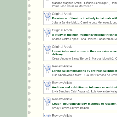
10
Mariana Magnus Smith1, Cláudia Schweiger2, Denis
Paulo Jose Cauduro Marostica7.
Original Article
Prevalence of tinnitus in elderly individuals w
11
Juliana Jandre Melo1, Caroline Luiz Meneses2, Lu
Original Article
A study of the high-frequency hearing threshol
12
Andréa Cintra Lopes1, Ana Dolores Passarelli de M
Original Article
Lateral intercrural suture in the caucasian no
13
delivery
Cezar Augusto Sarraf Berger1, Marcos Mocelin2, Ca
Review Article
Laryngeal complications by orotracheal intubat
14
Luiz Alberto Alves Mota1, Glauber Barbosa de Caval
Review Article
Audition and exhibition to toluene - a contribu
15
Lívia Sanches Calvi Augusto1, Luiz Alexandre Kulay
Review Article
Cough: neurophysiology, methods of research
16
Aracy Pereira Silveira Balbani 1
Review Article