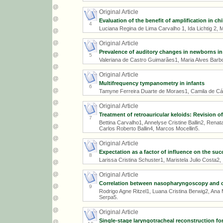
Original Article
Evaluation of the benefit of amplification in chi
4
Luciana Regina de Lima Carvalho 1, Ida Lichtig 2, M
Original Article
Prevalence of auditory changes in newborns in 
5
Valeriana de Castro Guimarães1, Maria Alves Barb
Original Article
Multifrequency tympanometry in infants
6
Tamyne Ferreira Duarte de Moraes1, Camila de Cá
Original Article
Treatment of retroauricular keloids: Revision o
7
Bettina Carvalho1, Annelyse Cristine Ballin2, Renat
Carlos Roberto Ballin4, Marcos Mocellin5.
Original Article
Expectation as a factor of influence on the succ
8
Larissa Cristina Schuster1, Maristela Julio Costa2,
Original Article
Correlation between nasopharyngoscopy and cep
9
Rodrigo Agne Ritzel1, Luana Cristina Berwig2, Ana M
Serpa5.
Original Article
Single-stage laryngotracheal reconstruction for