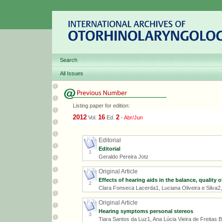
Search
All Issues
Listing paper for edition:
2012
16
2
Vol.
Ed.
-
Abr/Jun
Editorial
Editorial
1
Geraldo Pereira Jotz
Original Article
Effects of hearing aids in the balance, quality o
2
Clara Fonseca Lacerda1, Luciana Oliveira e Silva2
Original Article
Hearing symptoms personal stereos
3
Tiara Santos da Luz1, Ana Lúcia Vieira de Freitas B