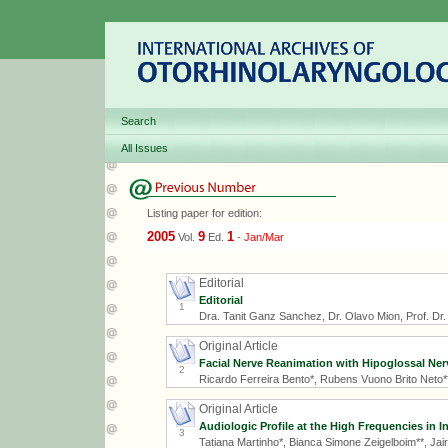
Search
All Issues
Listing paper for edition:
2005
9
1
Vol.
Ed.
-
Jan/Mar
Editorial
Editorial
1
Dra. Tanit Ganz Sanchez, Dr. Olavo Mion, Prof. Dr. R
Original Article
Facial Nerve Reanimation with Hipoglossal Ner
2
Ricardo Ferreira Bento*, Rubens Vuono Brito Neto**
Original Article
Audiologic Profile at the High Frequencies in 
3
Tatiana Martinho*, Bianca Simone Zeigelboim**, Ja