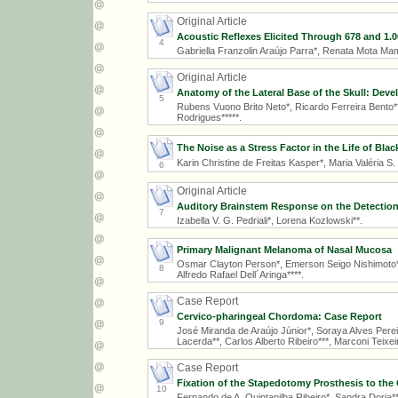
Original Article
Acoustic Reflexes Elicited Through 678 and 1.
4
Gabriella Franzolin Araújo Parra*, Renata Mota Ma
Original Article
Anatomy of the Lateral Base of the Skull: Dev
5
Rubens Vuono Brito Neto*, Ricardo Ferreira Bento**
Rodrigues*****.
The Noise as a Stress Factor in the Life of Bl
Karin Christine de Freitas Kasper*, Maria Valéria S
6
Original Article
Auditory Brainstem Response on the Detection
7
Izabella V. G. Pedriali*, Lorena Kozlowski**.
Primary Malignant Melanoma of Nasal Mucosa
Osmar Clayton Person*, Emerson Seigo Nishimoto**
8
Alfredo Rafael Dell´Aringa****.
Case Report
Cervico-pharingeal Chordoma: Case Report
9
José Miranda de Araújo Júnior*, Soraya Alves Perei
Lacerda**, Carlos Alberto Ribeiro***, Marconi Teixe
Case Report
Fixation of the Stapedotomy Prosthesis to the
10
Fernando de A. Quintanilha Ribeiro*, Sandra Doria**