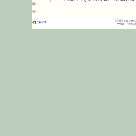
All right reser
without prev