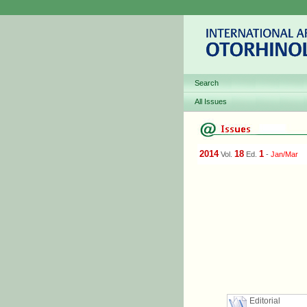
Search
All Issues
2014
18
1
Vol.
Ed.
-
Jan/Mar
Editorial