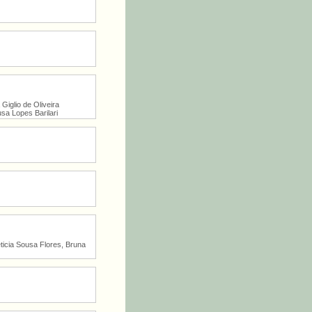
Giglio de Oliveira
sa Lopes Barilari
icia Sousa Flores, Bruna