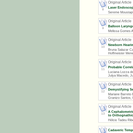
Original Article
Laser Endoscop
8
Sereme Moustapha
Original Article
Balloon Laryngo
9
Melissa Gomes Am
Original Article
Newborn Hearin
10
Bruna Salazar Ca
Hoffmeister Mene
Original Article
Probable Correl
11
Luciana Lozza de
Julya Macedo, Ju
Original Article
Demystifying Se
12
Mariane Barreto B
Granizo Santos, 
Original Article
A Cephalometric
13
to Orthognathi
Hélcio Tadeu Ribe
Cadaveric Tempo