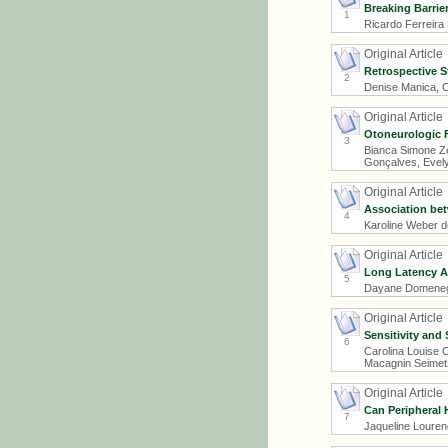
Breaking Barrie
1
Ricardo Ferreira
Original Article
Retrospective S
2
Denise Manica, Cl
Original Article
Otoneurologic F
3
Bianca Simone Zei
Gonçalves, Evely
Original Article
Association be
4
Karoline Weber d
Original Article
Long Latency Au
5
Dayane Domeneghi
Original Article
Sensitivity and
6
Carolina Louise 
Macagnin Seimetz,
Original Article
Can Peripheral 
7
Jaqueline Louren