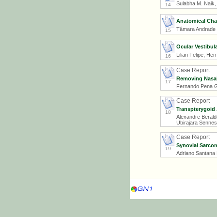
Sulabha M. Naik,
14
Anatomical Chan
Tâmara Andrade Li
15
Ocular Vestibul
Lilian Felipe, H
16
Case Report
Removing Nasal 
17
Fernando Pena Ga
Case Report
Transpterygoid 
18
Alexandre Berald
Ubirajara Sennes
Case Report
Synovial Sarco
19
Adriano Santana 