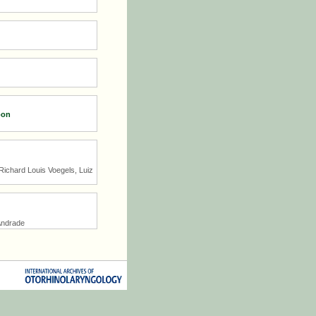
oon
Richard Louis Voegels, Luiz
Andrade