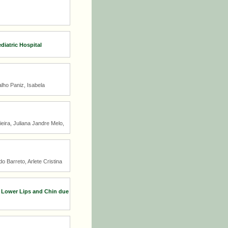
diatric Hospital
lho Paniz, Isabela
ira, Juliana Jandre Melo,
 Barreto, Arlete Cristina
d Lower Lips and Chin due