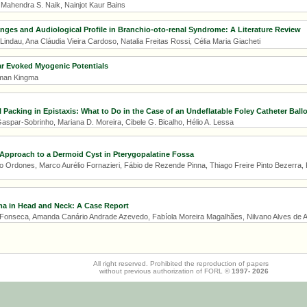
 Mahendra S. Naik, Nainjot Kaur Bains
ges and Audiological Profile in Branchio-oto-renal Syndrome: A Literature Review
ndau, Ana Cláudia Vieira Cardoso, Natalia Freitas Rossi, Célia Maria Giacheti
ar Evoked Myogenic Potentials
erman Kingma
Packing in Epistaxis: What to Do in the Case of an Undeflatable Foley Catheter Ball
spar-Sobrinho, Mariana D. Moreira, Cibele G. Bicalho, Hélio A. Lessa
Approach to a Dermoid Cyst in Pterygopalatine Fossa
o Ordones, Marco Aurélio Fornazieri, Fábio de Rezende Pinna, Thiago Freire Pinto Bezerra, 
ma in Head and Neck: A Case Report
Fonseca, Amanda Canário Andrade Azevedo, Fabíola Moreira Magalhães, Nilvano Alves de 
All right reserved. Prohibited the reproduction of papers
without previous authorization of FORL ©
1997-
2026