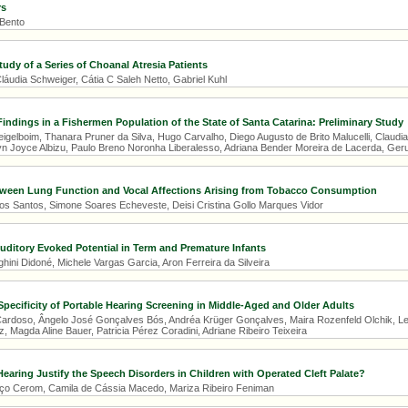
rs
 Bento
tudy of a Series of Choanal Atresia Patients
áudia Schweiger, Cátia C Saleh Netto, Gabriel Kuhl
indings in a Fishermen Population of the State of Santa Catarina: Preliminary Study
gelboim, Thanara Pruner da Silva, Hugo Carvalho, Diego Augusto de Brito Malucelli, Claudia 
n Joyce Albizu, Paulo Breno Noronha Liberalesso, Adriana Bender Moreira de Lacerda, Geru
tween Lung Function and Vocal Affections Arising from Tobacco Consumption
os Santos, Simone Soares Echeveste, Deisi Cristina Gollo Marques Vidor
ditory Evoked Potential in Term and Premature Infants
ni Didoné, Michele Vargas Garcia, Aron Ferreira da Silveira
 Specificity of Portable Hearing Screening in Middle-Aged and Older Adults
Cardoso, Ângelo José Gonçalves Bós, Andréa Krüger Gonçalves, Maira Rozenfeld Olchik, Let
 Magda Aline Bauer, Patricia Pérez Coradini, Adriane Ribeiro Teixeira
Hearing Justify the Speech Disorders in Children with Operated Cleft Palate?
ço Cerom, Camila de Cássia Macedo, Mariza Ribeiro Feniman