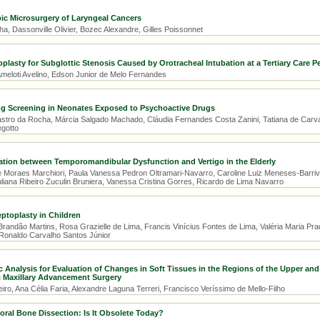
ic Microsurgery of Laryngeal Cancers
, Dassonville Olivier, Bozec Alexandre, Gilles Poissonnet
plasty for Subglottic Stenosis Caused by Orotracheal Intubation at a Tertiary Care Pe
eloti Avelino, Edson Junior de Melo Fernandes
g Screening in Neonates Exposed to Psychoactive Drugs
stro da Rocha, Márcia Salgado Machado, Cláudia Fernandes Costa Zanini, Tatiana de Carva
gotto
ation between Temporomandibular Dysfunction and Vertigo in the Elderly
 Moraes Marchiori, Paula Vanessa Pedron Oltramari-Navarro, Caroline Luiz Meneses-Barrivie
liana Ribeiro Zuculin Bruniera, Vanessa Cristina Gorres, Ricardo de Lima Navarro
ptoplasty in Children
randão Martins, Rosa Grazielle de Lima, Francis Vinícius Fontes de Lima, Valéria Maria Prado
Ronaldo Carvalho Santos Júnior
 Analysis for Evaluation of Changes in Soft Tissues in the Regions of the Upper an
c Maxillary Advancement Surgery
iro, Ana Célia Faria, Alexandre Laguna Terreri, Francisco Veríssimo de Mello-Filho
ral Bone Dissection: Is It Obsolete Today?