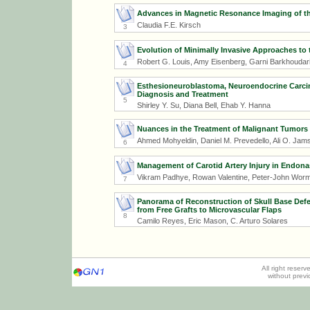
Advances in Magnetic Resonance Imaging of th
Claudia F.E. Kirsch
3
Evolution of Minimally Invasive Approaches to 
Robert G. Louis, Amy Eisenberg, Garni Barkhoudarian
4
Esthesioneuroblastoma, Neuroendocrine Carcino
Diagnosis and Treatment
5
Shirley Y. Su, Diana Bell, Ehab Y. Hanna
Nuances in the Treatment of Malignant Tumors o
Ahmed Mohyeldin, Daniel M. Prevedello, Ali O. Jamsh
6
Management of Carotid Artery Injury in Endona
Vikram Padhye, Rowan Valentine, Peter-John Worm
7
Panorama of Reconstruction of Skull Base Def
from Free Grafts to Microvascular Flaps
8
Camilo Reyes, Eric Mason, C. Arturo Solares
All right reser
without prev