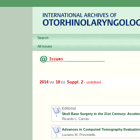
Search
All Issues
2014
18
Suppl. 2
Vol.
Ed.
-
undefined
Editorial
Skull Base Surgery in the 21st Century: Accele
1
Ricardo L. Carrau
Advances in Computed Tomography Evaluation 
Luciano M. Prevedello
2