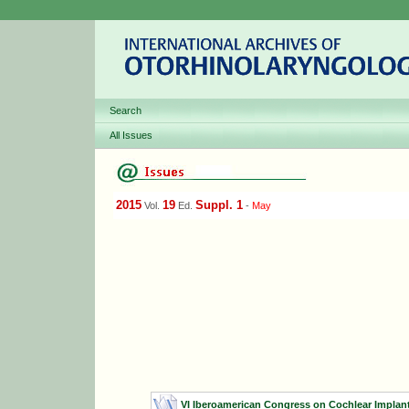
Search
All Issues
2015
19
Suppl. 1
Vol.
Ed.
-
May
VI Iberoamerican Congress on Cochlear Implants