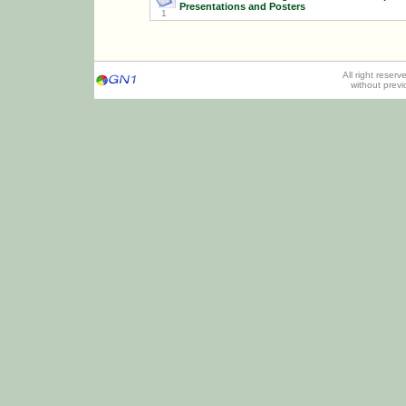
Presentations and Posters
1
All right reser
without prev