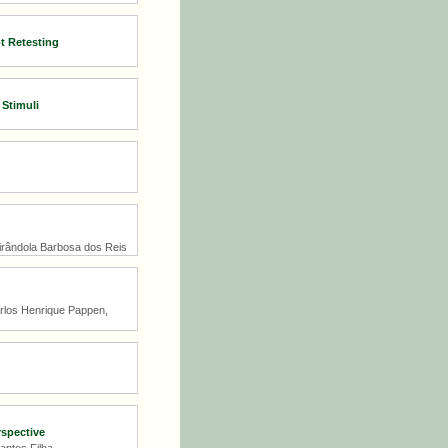
t Retesting
 Stimuli
Mirândola Barbosa dos Reis
arlos Henrique Pappen,
rspective