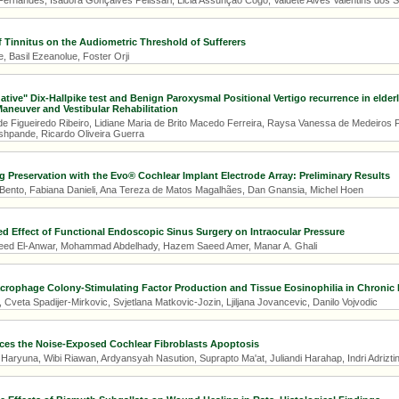
Fernandes, Isadora Gonçalves Pelissari, Licia Assunção Cogo, Valdete Alves Valentins dos S
f Tinnitus on the Audiometric Threshold of Sufferers
 Basil Ezeanolue, Foster Orji
gative" Dix-Hallpike test and Benign Paroxysmal Positional Vertigo recurrence in elde
aneuver and Vestibular Rehabilitation
de Figueiredo Ribeiro, Lidiane Maria de Brito Macedo Ferreira, Raysa Vanessa de Medeiros F
eshpande, Ricardo Oliveira Guerra
g Preservation with the Evo® Cochlear Implant Electrode Array: Preliminary Results
 Bento, Fabiana Danieli, Ana Tereza de Matos Magalhães, Dan Gnansia, Michel Hoen
ed Effect of Functional Endoscopic Sinus Surgery on Intraocular Pressure
d El-Anwar, Mohammad Abdelhady, Hazem Saeed Amer, Manar A. Ghali
rophage Colony-Stimulating Factor Production and Tissue Eosinophilia in Chronic R
 Cveta Spadijer-Mirkovic, Svjetlana Matkovic-Jozin, Ljiljana Jovancevic, Danilo Vojvodic
es the Noise-Exposed Cochlear Fibroblasts Apoptosis
 Haryuna, Wibi Riawan, Ardyansyah Nasution, Suprapto Ma'at, Juliandi Harahap, Indri Adrizti