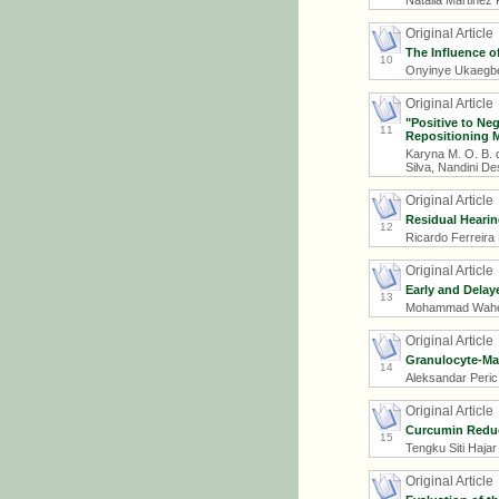
Natália Martinez 
Original Article
The Influence o
10
Onyinye Ukaegbe,
Original Article
"Positive to Ne
11
Repositioning M
Karyna M. O. B. 
Silva, Nandini D
Original Article
Residual Hearin
12
Ricardo Ferreira
Original Article
Early and Delay
13
Mohammad Wahee
Original Article
Granulocyte-Mac
14
Aleksandar Peric,
Original Article
Curcumin Reduc
15
Tengku Siti Hajar
Original Article