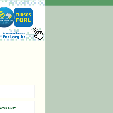
lytic Study