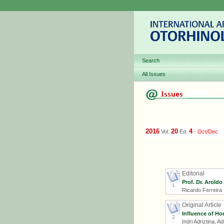
Search
All Issues
2016
20
4
Vol.
Ed.
-
Oct/Dec
Editorial
Prof. Dr. Aroldo
1
Ricardo Ferreira
Original Article
Influence of Ho
2
Indri Adriztina, 