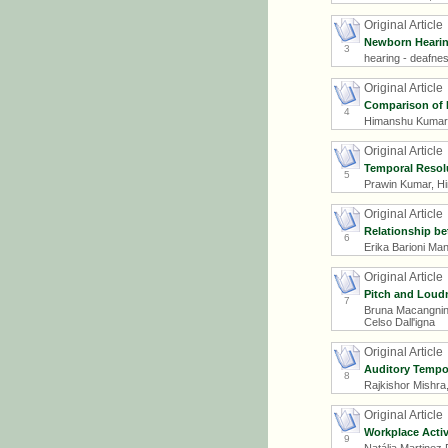
Original Article
Newborn Hearing
3
hearing - deafnes
Original Article
Comparison of P
4
Himanshu Kumar 
Original Article
Temporal Resolu
5
Prawin Kumar, Hi
Original Article
Relationship be
6
Erika Barioni Ma
Original Article
Pitch and Loudn
7
Bruna Macangnin S
Celso Dall'igna
Original Article
Auditory Tempor
8
Rajkishor Mishr
Original Article
Workplace Activ
9