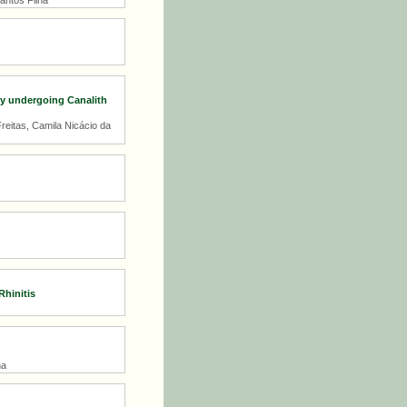
antos Filha
rly undergoing Canalith
reitas, Camila Nicácio da
hinitis
na