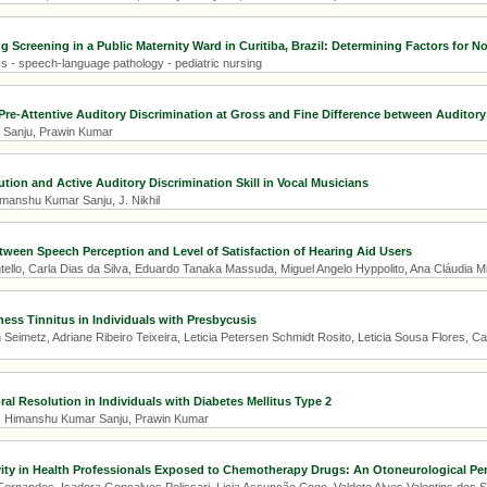
 Screening in a Public Maternity Ward in Curitiba, Brazil: Determining Factors for No
s - speech-language pathology - pediatric nursing
re-Attentive Auditory Discrimination at Gross and Fine Difference between Auditory
Sanju, Prawin Kumar
tion and Active Auditory Discrimination Skill in Vocal Musicians
manshu Kumar Sanju, J. Nikhil
tween Speech Perception and Level of Satisfaction of Hearing Aid Users
ntello, Carla Dias da Silva, Eduardo Tanaka Massuda, Miguel Angelo Hyppolito, Ana Cláudia 
ess Tinnitus in Individuals with Presbycusis
eimetz, Adriane Ribeiro Teixeira, Leticia Petersen Schmidt Rosito, Leticia Sousa Flores, C
al Resolution in Individuals with Diabetes Mellitus Type 2
a, Himanshu Kumar Sanju, Prawin Kumar
ity in Health Professionals Exposed to Chemotherapy Drugs: An Otoneurological Pe