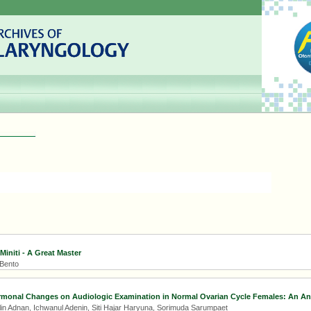
 Miniti - A Great Master
 Bento
rmonal Changes on Audiologic Examination in Normal Ovarian Cycle Females: An Ana
Adlin Adnan, Ichwanul Adenin, Siti Hajar Haryuna, Sorimuda Sarumpaet