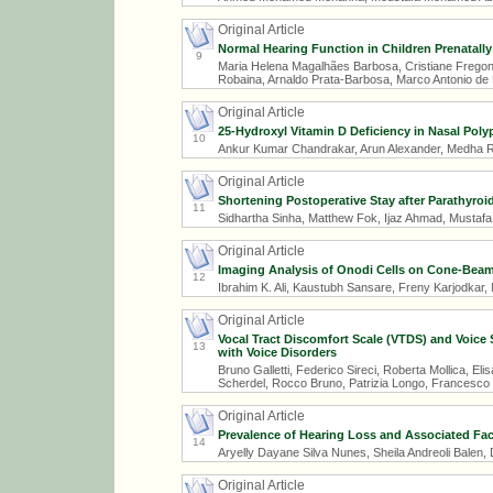
Original Article
Normal Hearing Function in Children Prenatally
9
Maria Helena Magalhães Barbosa, Cristiane Fregon
Robaina, Arnaldo Prata-Barbosa, Marco Antonio de
Original Article
25-Hydroxyl Vitamin D Deficiency in Nasal Poly
10
Ankur Kumar Chandrakar, Arun Alexander, Medha R.
Original Article
Shortening Postoperative Stay after Parathyroi
11
Sidhartha Sinha, Matthew Fok, Ijaz Ahmad, Mustafa
Original Article
Imaging Analysis of Onodi Cells on Cone-Be
12
Ibrahim K. Ali, Kaustubh Sansare, Freny Karjodkar,
Original Article
Vocal Tract Discomfort Scale (VTDS) and Voice S
13
with Voice Disorders
Bruno Galletti, Federico Sireci, Roberta Mollica, E
Scherdel, Rocco Bruno, Patrizia Longo, Francesco G
Original Article
Prevalence of Hearing Loss and Associated Fact
14
Aryelly Dayane Silva Nunes, Sheila Andreoli Balen
Original Article