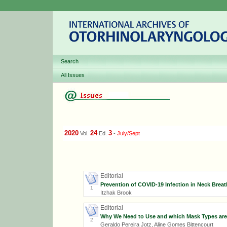
Search
All Issues
2020
24
3
Vol.
Ed.
-
July/Sept
Editorial
Prevention of COVID-19 Infection in Neck Brea
1
Itzhak Brook
Editorial
Why We Need to Use and which Mask Types are 
2
Geraldo Pereira Jotz, Aline Gomes Bittencourt