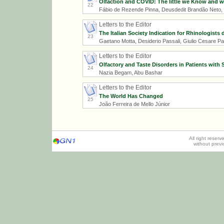
Olfaction and COVID: The little we Know and w
22
Fábio de Rezende Pinna, Deusdedit Brandão Neto, M
Letters to the Editor
The Italian Society Indication for Rhinologists 
23
Gaetano Motta, Desiderio Passali, Giulio Cesare Pa
Letters to the Editor
Olfactory and Taste Disorders in Patients with
24
Nazia Begam, Abu Bashar
Letters to the Editor
The World Has Changed
25
João Ferreira de Mello Júnior
All right reser
without prev