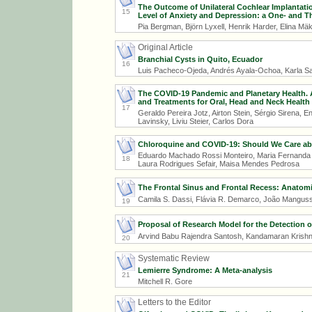
The Outcome of Unilateral Cochlear Implantatio
15
Level of Anxiety and Depression: a One- and T
Pia Bergman, Björn Lyxell, Henrik Harder, Elina Mä
Original Article
Branchial Cysts in Quito, Ecuador
16
Luis Pacheco-Ojeda, Andrés Ayala-Ochoa, Karla S
The COVID-19 Pandemic and Planetary Health. A 
and Treatments for Oral, Head and Neck Healt
17
Geraldo Pereira Jotz, Airton Stein, Sérgio Sirena, En
Lavinsky, Liviu Steier, Carlos Dora
Chloroquine and COVID-19: Should We Care ab
Eduardo Machado Rossi Monteiro, Maria Fernanda 
18
Laura Rodrigues Sefair, Maisa Mendes Pedrosa
The Frontal Sinus and Frontal Recess: Anatomi
Camila S. Dassi, Flávia R. Demarco, João Mangus
19
Proposal of Research Model for the Detection
Arvind Babu Rajendra Santosh, Kandamaran Kris
20
Systematic Review
Lemierre Syndrome: A Meta-analysis
21
Mitchell R. Gore
Letters to the Editor