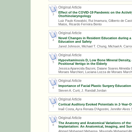
Original Article
Effect of the COVID-19 Pandemic on the Activit
3
Otorhinolaryngology
Luiz Paulo Kowalski, Rui Imamura, Gilberto de Cas
Matos, Ricardo Ferreira Bento
Original Article
Novel Changes in Resident Education during a
4
Education and Safety
Jared Johnson, Michael T. Chung, Michael A. Carron
Original Article
Hypovitaminosis D, Low Bone Mineral Density, 
5
Positional Vertigo in the Elderly
Jessica Aparecida Bazoni, Daiane Soares Almeida C
Moraes Marchiori, Luciana Lozza de Moraes Marchi
Original Article
Importance of Facial Plastic Surgery Education
6
Steven A. Curti, J. Randall Jordan
Original Article
Cortical Auditory Evoked Potentials in 2-Year-O
7
Inaê Costa, Ayra Renata D'Agostini, Jennifer Alves
Original Article
The Anatomy and Anatomical Variations of the
8
Implantation: An Anatomical, Imaging, and Sur
Ahmed Mohamed Mehanna, Moustafa Mohamed Abd