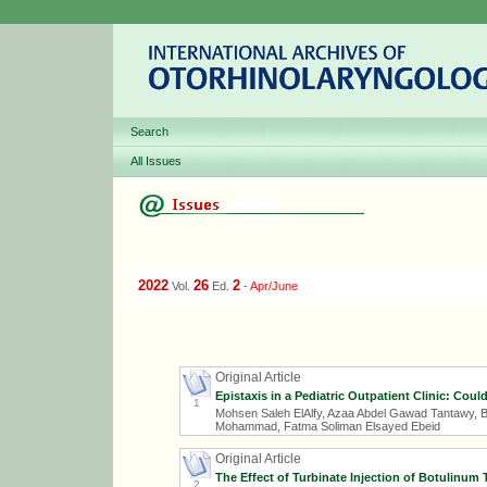
Search
All Issues
2022
26
2
Vol.
Ed.
-
Apr/June
Original Article
Epistaxis in a Pediatric Outpatient Clinic: Coul
1
Mohsen Saleh ElAlfy, Azaa Abdel Gawad Tantawy, 
Mohammad, Fatma Soliman Elsayed Ebeid
Original Article
The Effect of Turbinate Injection of Botulinum
2