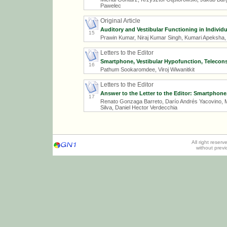
Pawelec
Original Article
Auditory and Vestibular Functioning in Individ
15
Prawin Kumar, Niraj Kumar Singh, Kumari Apeksha
Letters to the Editor
Smartphone, Vestibular Hypofunction, Telecon
16
Pathum Sookaromdee, Viroj Wiwanitkit
Letters to the Editor
Answer to the Letter to the Editor: Smartphon
17
Renato Gonzaga Barreto, Darío Andrés Yacovino, Ma
Silva, Daniel Hector Verdecchia
All right reser
without prev