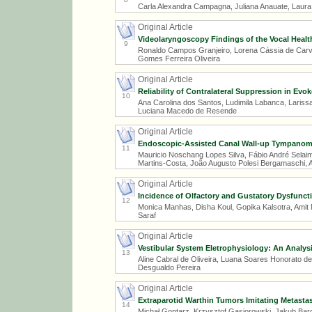
Carla Alexandra Campagna, Juliana Anauate, Laura 
Original Article
Videolaryngoscopy Findings of the Vocal Health
9
Ronaldo Campos Granjeiro, Lorena Cássia de Carvalh
Gomes Ferreira Oliveira
Original Article
Reliability of Contralateral Suppression in Ev
10
Ana Carolina dos Santos, Ludimila Labanca, Larissa
Luciana Macedo de Resende
Original Article
Endoscopic-Assisted Canal Wall-up Tympanoma
11
Mauricio Noschang Lopes Silva, Fábio André Selai
Martins-Costa, João Augusto Polesi Bergamaschi, A
Original Article
Incidence of Olfactory and Gustatory Dysfuncti
12
Monica Manhas, Disha Koul, Gopika Kalsotra, Amit 
Saraf
Original Article
Vestibular System Eletrophysiology: An Analys
13
Aline Cabral de Oliveira, Luana Soares Honorato de S
Desgualdo Pereira
Original Article
Extraparotid Warthin Tumors Imitating Metastas
14
Michał Gontarz, Krzysztof Gąsiorowski, Jakub Ba