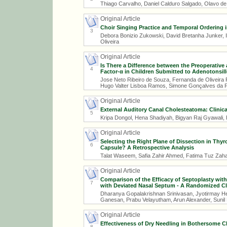
Thiago Carvalho, Daniel Calduro Salgado, Olavo de
Original Article
Choir Singing Practice and Temporal Ordering i
3
Debora Bonizio Zukowski, David Bretanha Junker, I
Oliveira
Original Article
Is There a Difference between the Preoperative
4
Factor-α in Children Submitted to Adenotonsil
Jose Neto Ribeiro de Souza, Fernanda de Oliveira
Hugo Valter Lisboa Ramos, Simone Gonçalves da 
Original Article
External Auditory Canal Cholesteatoma: Clinica
5
Kripa Dongol, Hena Shadiyah, Bigyan Raj Gyawali,
Original Article
Selecting the Right Plane of Dissection in Thy
6
Capsule? A Retrospective Analysis
Talat Waseem, Safia Zahir Ahmed, Fatima Tuz Z
Original Article
Comparison of the Efficacy of Septoplasty wit
7
with Deviated Nasal Septum - A Randomized Clin
Dharanya Gopalakrishnan Srinivasan, Jyotirmay He
Ganesan, Prabu Velayutham, Arun Alexander, Suni
Original Article
Effectiveness of Dry Needling in Bothersome Ch
8