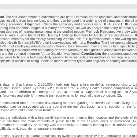
on:
The self-assessment questionnaires are useful to measure the emotional and social/trans
s resulting from hearing loss, and they can be used in a wide range of situations in the clinic
ditory screening.
Objective:
Check the sensitivity and specificities of HHIA-S and HHIE-S qu
hearing loss and their usages in auditory screenings, as well as analyze the ability of these qu
erent degrees of hearing impairments in the studied people.
Method:
Retrospective study with 
n 18 and 88, who filled out the Hearing Handicap Inventory for Adults Screening Version - 
dicap Inventory for the Elderly Screening Version - HHIE-S questionnaires at the waiting roo
nified Health System (SUS)'s otorhinolaryngology infirmary.
Results:
The instruments showed
 (47%), not identifying individuals with a hearing loss; however, they showed a high specificity
identifying individuals with no hearing disorder. Moreover, no significant association between 
s and the constraint degree for participation was found.
Conclusion:
the aforementioned que
ow sensitivity and a high specificity, proving to be ineffective for auditory screenings in a gr
plaints in addition to being unable to detect different types and degrees of hearing impairmen
data, in Brazil, around 2,250,000 inhabitants have a hearing deficit, corresponding to 1.
ion, the Unified Health System (SUS) launched the Auditory Health Service comprising a s
and that of children in kindergarten and at school; a diagnosis of hearing loss in 3-year
s (workers and elderly), meeting the requirements for each of these conditions (2).
 considered one of the most devastating losses regarding the individual's social living. In a
teration can be associated with the cognitive decline, depression and a reduction of the func
ut who were not evaluated or treated (3).
ng the individuals with a hearing difficulty in a community, their location and the study of th
 to fine-tune the measurements of public health in the several levels of prevention (4).
 methods of auditory screening with a sensibility to detect a hearing loss in individuals 
ifficulty and, thus, do not pursue a treatment.
reening is applied in a large population, its swiftness and simplicity in its application, and it mu