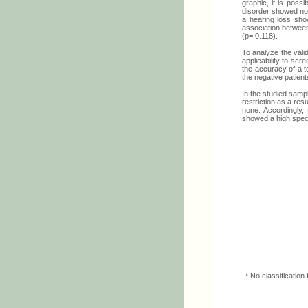
graphic, it is poss
disorder showed no p
a hearing loss show
association between
(p= 0.118).
To analyze the valid
applicability to scr
the accuracy of a te
the negative patients
In the studied sampl
restriction as a res
none. Accordingly, 
showed a high specif
* No classificatio