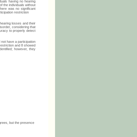
iduals having no hearing
f the individuals without
there was no significant
cipation restriction
 hearing losses and their
isorder, considering that
ccuracy to properly detect
 not have a participation
 restriction and 8 showed
dentified; however, they
grees, but the presence