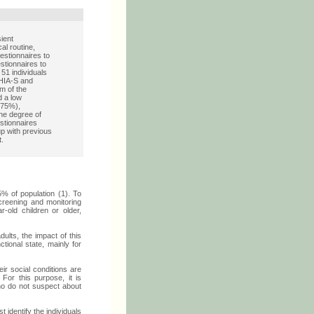
ient
al routine,
estionnaires to
estionnaires to
51 individuals
HHIA-S and
m of the
 a low
 (75%),
the degree of
stionnaires
oup with previous
t.
5% of population (1). To
creening and monitoring
-old children or older,
dults, the impact of this
tional state, mainly for
eir social conditions are
 For this purpose, it is
who do not suspect about
st identify the individuals