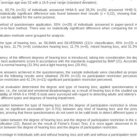
 average age was 52 with a 16.6-year range (standard deviation).
res, 60,7% (n=31) of individuals answered HHIA-S and 39,3% (n=20) answered HHIE-S
statistically significant difference was found between their results (t = 0,22), showing tha
, can be applied for the same purpose.
 method of questionnaire application, 55% (n=28) of individuals answered in paper-penci
ce-to-face method. There was no statistically significant difference when comparing the m
pplication methods were grouped for analysis.
 the type of hearing loss, as SILMAN and SILVERMAN (21)'s classification, 45% (n=23) 
ing loss, 11.7% (n=6) conductive hearing loss; 11.7% (n=6), mixed hearing loss, and 31.
uency of the different degrees of hearing loss is introduced, taking into consideration the degr
 best audiometric score in accordance with the standards suggested by BIAP (21). According
d a normal hearing (31.3%) and a light hearing loss (29.4%).
 the answers achieved in the questionnaires, the sample individuals were classified as p
 the following results were obtained: 29.4% (n=15) no participation restriction perceive
on restriction and 41.1% (n=21) significant participation restriction perceived.
ical evaluation determined the degree and type of hearing loss; applied questionnaires 
ction, i.e., the social and emotional disadvantages as a result of hearing loss in the studied s
cability of HHIA-S e HHIE-S tools were surveyed with regard to detecting adults and elderly's
ect different types and degrees of hearing impairment.
ciation between the type of hearing loss and the degree of participation restriction is sho
was no significant association (p= 0.701) between any kind of hearing loss and the pr
ction, proving that these questionnaires do not seem to be valid tools to detect different types o
ciation between the degree of hearing loss and the degree of participation restriction in the
ification (22). Based on the result of Fisher's Exact Test, it is once again observed in thi
ion between the degree of hearing loss and the degree of participation restriction.
rcentage in individuals with and without hearing loss and with and without a participation restric