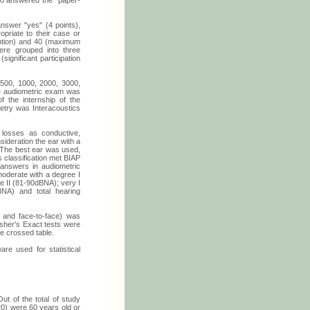
 who answered the "paper-
nswer "yes" (4 points),
priate to their case or
ception) and 40 (maximum
ere grouped into three
(significant participation
, 500, 1000, 2000, 3000,
e audiometric exam was
f the internship of the
try was Interacoustics
 losses as conductive,
sideration the ear with a
The best ear was used,
s classification met BIAP
 answers in audiometric
moderate with a degree I
e II (81-90dBNA); very I
NA) and total hearing
 and face-to-face) was
isher's Exact tests were
he crossed table.
re used for statistical
 of the total of study
0) were 60 years old or