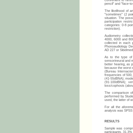
convenient to him/he
pencil" and "face-to
The likelihood of 
"sometimes" (2 poi
situation. The poss
participation res
categories: 0-8 poin
restriction).
Audiometry collecti
4000, 6000 and 800
collected in each 
Phonoaudiology Deg
AD 227 or Sibelmed
As to the type of
sensorineural and mi
better hearing, a
because the worst e
(Bureau Internacio
frequencies of 500,
(41-55dBNA); modera
(91-100dBNA); ver
loss/cophosis (abo
The comparison of 
performed by Studen
used, the latter of 
For all the aforem
analysis was SPSS 
RESULTS
Sample was compris
participants, 31,3