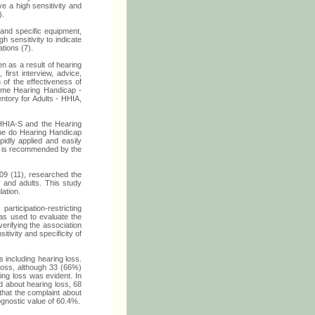
ve a high sensitivity and
).
 and specific equipment,
h sensitivity to indicate
tions (7).
n as a result of hearing
first interview, advice,
n of the effectiveness of
Home Hearing Handicap -
tory for Adults - HHIA,
 HHIA-S and the Hearing
 the do Hearing Handicap
idly applied and easily
re is recommended by the
9 (11), researched the
y and adults. This study
lation.
rticipation-restricting
was used to evaluate the
verifying the association
tivity and specificity of
s including hearing loss.
 loss, although 33 (66%)
ing loss was evident. In
d about hearing loss, 68
that the complaint about
ognostic value of 60.4%.