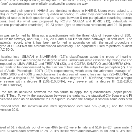
r at the time of application, usually due to visual or reading difficulties. The participants
-face" questionnaires were initially analyzed in a separate way.
answers and their score in HHIA-S are identical to those in HHIE-S. Users were asked to a
nts) or "no" (no point) for each question according to what they deemed to be more appro
ibility of scores in both questionnaires ranges between 0 (no participation-restricting per
triction). Just like what was proposed by ROSIS, SOUZA and IÓRIO (12), individuals w
ts (no participation restriction); 10-23 points (light to moderate restriction) and 24-40 points 
on was performed by filling out a questionnaire with the thresholds of frequencies of 250
0 Hz for airways, and 500, 1000, 2000 and 4000 Hz for bone pathways, in both ears. Th
patient's record, after it has been performed in accordance with the usual procedure o
ree at UFCSPA at the aforementioned Ambulatory. The equipment used to perform audiome
 AC 50-D.
 hearing loss, SILMAN e SILVERMAN (22)'s classification about the types of hearing
xed was used. According to the degree of loss, individuals were classified by taking into con
s proposed by LIMA, AIELLO and FERRARI (23), and COSTA, SAMPAIO and OLIVEIRA (24). 
ar tends to be compensated by the function of best size in the subjective perception (7). Thi
nal d´Audio Phonologie, 1997) (22)'s requirements, which uses the arithmetic average of
 1000, 2000 and 4000Hz and classifies the degrees of hearing loss as: light (21-40dBNA); 
te with a degree II (56-70dBNA); severe with a degree I (71-80dBNA); severe with a degre
y severe with a degree II (101-110dBNA); very severe with a degree III (111-119dB
ve de 120dBNA).
the results achieved between the two forms to apply the questionnaires (paper-pencil
t's T Test. To verify the association between the variants, the statistical Chi-Square and F
which was used as an alternative to Chi-Square, in case the sample is small in some cells of t
entioned tests, the maximum assumed significance level was 5% (p<0,05) and the softwa
version 10.0.
ed of 51 individuals out of whom 49% (n=25) were female and 51% (n=26) were male. Out
% (n=16) were aged between 18-39, 29,4% (n=15) were aged between 40-59, and 39.3% (n=2