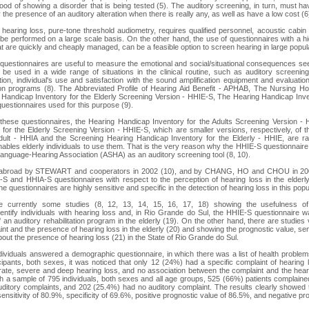
hood of showing a disorder that is being tested (5). The auditory screening, in turn, must ha
ify the presence of an auditory alteration when there is really any, as well as have a low cost (6
 hearing loss, pure-tone threshold audiometry, requires qualified personnel, acoustic cabin
to be performed on a large scale basis. On the other hand, the use of questionnaires with a hig
at are quickly and cheaply managed, can be a feasible option to screen hearing in large popula
 questionnaires are useful to measure the emotional and social/situational consequences see
be used in a wide range of situations in the clinical routine, such as auditory screening, 
ation, individual's use and satisfaction with the sound amplification equipment and evaluatio
ation programs (8). The Abbreviated Profile of Hearing Aid Benefit - APHAB, The Nursing 
Handicap Inventory for the Elderly Screening Version - HHIE-S, The Hearing Handicap Inven
uestionnaires used for this purpose (9).
 these questionnaires, the Hearing Handicap Inventory for the Adults Screening Version -
for the Elderly Screening Version - HHIE-S, which are smaller versions, respectively, of
Adult - HHIA and the Screening Hearing Handicap Inventory for the Elderly - HHIE, are rap
ables elderly individuals to use them. That is the very reason why the HHIE-S questionnai
nguage-Hearing Association (ASHA) as an auditory screening tool (8, 10).
 abroad by STEWART and cooperators in 2002 (10), and by CHANG, HO and CHOU in 200
E-S and HHIA-S questionnaires with respect to the perception of hearing loss in the elderl
e questionnaires are highly sensitive and specific in the detection of hearing loss in this popu
re currently some studies (8, 12, 13, 14, 15, 16, 17, 18) showing the usefulness of pa
dentify individuals with hearing loss and, in Rio Grande do Sul, the HHIE-S questionnaire 
 an auditory rehabilitation program in the elderly (19). On the other hand, there are studies 
t and the presence of hearing loss in the elderly (20) and showing the prognostic value, sensi
bout the presence of hearing loss (21) in the State of Rio Grande do Sul.
individuals answered a demographic questionnaire, in which there was a list of health problem
cipants, both sexes, it was noticed that only 12 (24%) had a specific complaint of hearing
ate, severe and deep hearing loss, and no association between the complaint and the hear
h a sample of 795 individuals, both sexes and all age groups, 525 (66%) patients complaine
ditory complaints, and 202 (25.4%) had no auditory complaint. The results clearly showed 
ensitivity of 80.9%, specificity of 69.6%, positive prognostic value of 86.5%, and negative pr