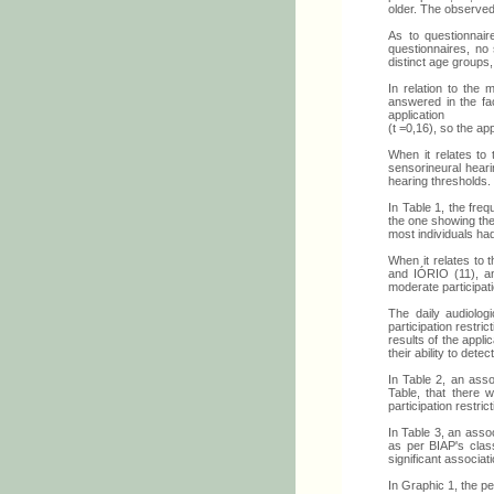
older. The observed
As to questionnai
questionnaires, no 
distinct age groups
In relation to the
answered in the fa
application
(t =0,16), so the a
When it relates to
sensorineural hear
hearing thresholds.
In Table 1, the freq
the one showing the
most individuals ha
When it relates to
and IÓRIO (11), and
moderate participati
The daily audiolog
participation restri
results of the appli
their ability to det
In Table 2, an asso
Table, that there 
participation restri
In Table 3, an asso
as per BIAP's class
significant associat
In Graphic 1, the pe