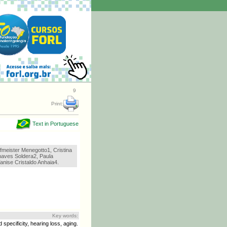
9
Print:
Text in Portuguese
fmeister Menegotto1, Cristina
haves Soldera2, Paula
anise Cristaldo Anhaia4.
Key words:
 specificity, hearing loss, aging.