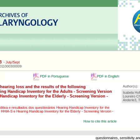
3
-
July/Sept
2011000300009
PDF in Portuguese
PDF in English
hearing loss and the results of the following
Author(s):
ing Handicap Inventory for the Adults - Screening Version
Isabela Hof
andicap Inventory for the Elderly - Screening Version -
Loureiro C
Anderle3, T
ditiva e resultados dos questionários Hearing Handicap Inventory for the
 HHIA-S e Hearing Handicap Inventory for the Elderly - Screening Version -
How to cite this article
questionnaires, sensitivity and