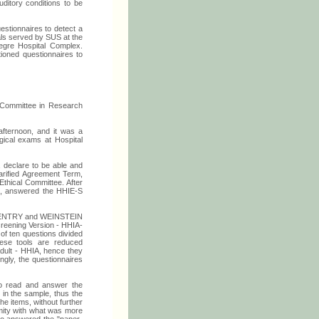
uditory conditions to be
estionnaires to detect a
uals served by SUS at the
egre Hospital Complex.
ioned questionnaires to
 Committee in Research
fternoon, and it was a
gical exams at Hospital
e, declare to be able and
larified Agreement Term,
Ethical Committee. After
20), answered the HHIE-S
y VENTRY and WEINSTEIN
creening Version - HHIA-
of ten questions divided
These tools are reduced
Adult - HHIA, hence they
ingly, the questionnaires
 to read and answer the
 in the sample, thus the
he items, without further
rmity with what was more