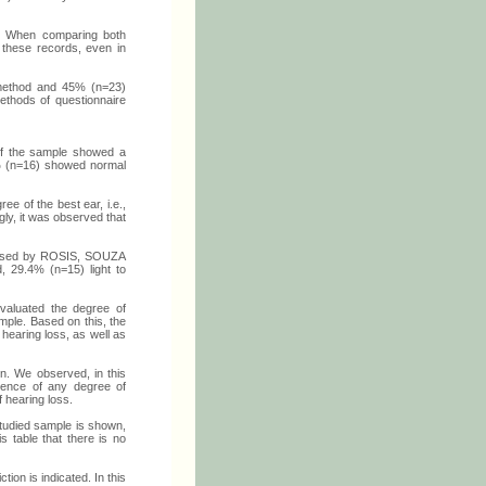
. When comparing both
t these records, even in
l method and 45% (n=23)
ethods of questionnaire
of the sample showed a
3% (n=16) showed normal
ee of the best ear, i.e.,
ly, it was observed that
roposed by ROSIS, SOUZA
d, 29.4% (n=15) light to
evaluated the degree of
ample. Based on this, the
 hearing loss, as well as
wn. We observed, in this
esence of any degree of
f hearing loss.
 studied sample is shown,
s table that there is no
tion is indicated. In this