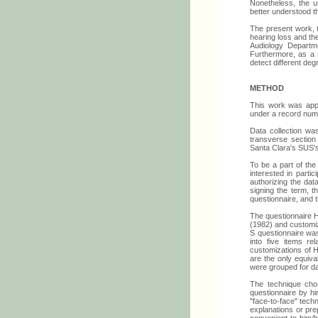
Nonetheless, the us
better understood th
The present work, t
hearing loss and the
Audiology Departme
Furthermore, as a 
detect different deg
METHOD
This work was app
under a record num
Data collection wa
transverse section
Santa Clara's SUS'
To be a part of the 
interested in parti
authorizing the dat
signing the term, t
questionnaire, and 
The questionnaire 
(1982) and customiz
S questionnaire was
into five items re
customizations of H
are the only equiva
were grouped for da
The technique chos
questionnaire by hi
"face-to-face" techn
explanations or pre