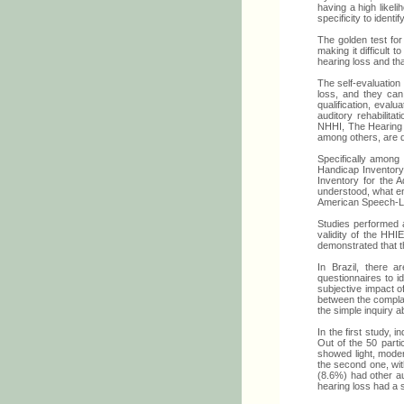
having a high likeli
specificity to ident
The golden test for
making it difficult 
hearing loss and th
The self-evaluation
loss, and they can 
qualification, evalu
auditory rehabilit
NHHI, The Hearing 
among others, are q
Specifically among
Handicap Inventory 
Inventory for the 
understood, what en
American Speech-La
Studies performed
validity of the HHI
demonstrated that th
In Brazil, there a
questionnaires to i
subjective impact of
between the complain
the simple inquiry a
In the first study, 
Out of the 50 parti
showed light, moder
the second one, wit
(8.6%) had other au
hearing loss had a s