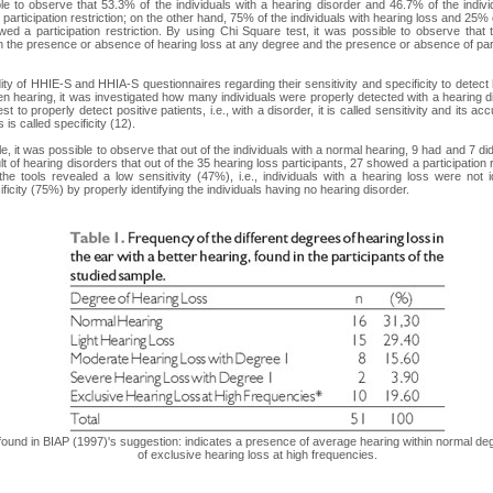
ible to observe that 53.3% of the individuals with a hearing disorder and 46.7% of the indiv
articipation restriction; on the other hand, 75% of the individuals with hearing loss and 25% o
ed a participation restriction. By using Chi Square test, it was possible to observe that 
 the presence or absence of hearing loss at any degree and the presence or absence of parti
ity of HHIE-S and HHIA-S questionnaires regarding their sensitivity and specificity to detect
een hearing, it was investigated how many individuals were properly detected with a hearing d
st to properly detect positive patients, i.e., with a disorder, it is called sensitivity and its a
 is called specificity (12).
e, it was possible to observe that out of the individuals with a normal hearing, 9 had and 7 did
ult of hearing disorders that out of the 35 hearing loss participants, 27 showed a participation
the tools revealed a low sensitivity (47%), i.e., individuals with a hearing loss were not i
icity (75%) by properly identifying the individuals having no hearing disorder.
n found in BIAP (1997)'s suggestion: indicates a presence of average hearing within normal de
of exclusive hearing loss at high frequencies.