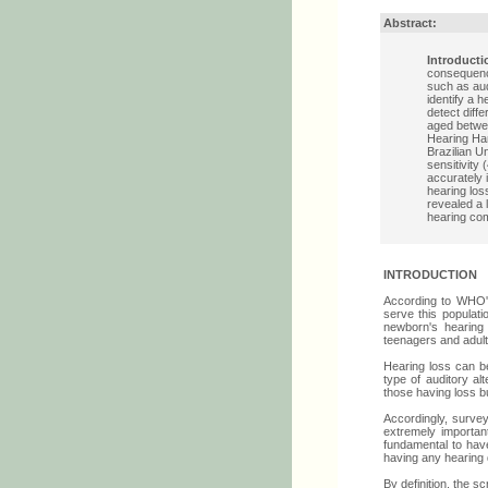
Abstract:
Introducti
consequence
such as au
identify a 
detect diff
aged betwee
Hearing Han
Brazilian U
sensitivity
accurately 
hearing los
revealed a l
hearing com
INTRODUCTION
According to WHO's 
serve this populat
newborn's hearing 
teenagers and adult
Hearing loss can be
type of auditory al
those having loss b
Accordingly, surveyi
extremely important
fundamental to have
having any hearing d
By definition, the sc