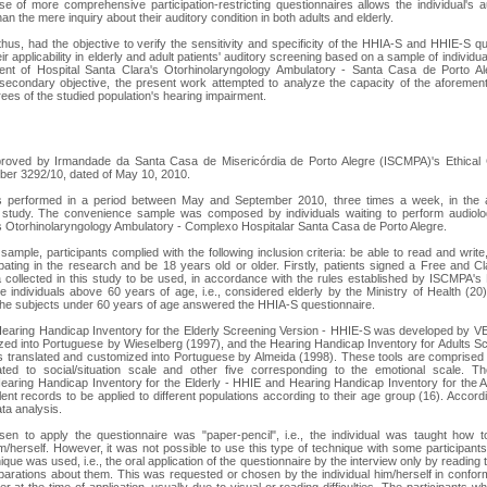
e of more comprehensive participation-restricting questionnaires allows the individual's a
an the mere inquiry about their auditory condition in both adults and elderly.
hus, had the objective to verify the sensitivity and specificity of the HHIA-S and HHIE-S qu
ir applicability in elderly and adult patients' auditory screening based on a sample of individ
nt of Hospital Santa Clara's Otorhinolaryngology Ambulatory - Santa Casa de Porto Al
secondary objective, the present work attempted to analyze the capacity of the aforement
rees of the studied population's hearing impairment.
roved by Irmandade da Santa Casa de Misericórdia de Porto Alegre (ISCMPA)'s Ethical
ber 3292/10, dated of May 10, 2010.
s performed in a period between May and September 2010, three times a week, in the a
 study. The convenience sample was composed by individuals waiting to perform audiolo
s Otorhinolaryngology Ambulatory - Complexo Hospitalar Santa Casa de Porto Alegre.
sample, participants complied with the following inclusion criteria: be able to read and writ
cipating in the research and be 18 years old or older. Firstly, patients signed a Free and C
a collected in this study to be used, in accordance with the rules established by ISCMPA's 
he individuals above 60 years of age, i.e., considered elderly by the Ministry of Health (
the subjects under 60 years of age answered the HHIA-S questionnaire.
Hearing Handicap Inventory for the Elderly Screening Version - HHIE-S was developed b
ed into Portuguese by Wieselberg (1997), and the Hearing Handicap Inventory for Adults S
 translated and customized into Portuguese by Almeida (1998). These tools are comprised 
lated to social/situation scale and other five corresponding to the emotional scale. 
earing Handicap Inventory for the Elderly - HHIE and Hearing Handicap Inventory for the 
lent records to be applied to different populations according to their age group (16). Accord
ta analysis.
en to apply the questionnaire was "paper-pencil", i.e., the individual was taught how
m/herself. However, it was not possible to use this type of technique with some participants
ique was used, i.e., the oral application of the questionnaire by the interview only by reading t
parations about them. This was requested or chosen by the individual him/herself in confo