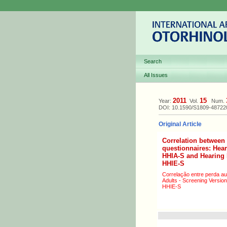
Search
All Issues
2011
15
Year:
Vol.
Num.
DOI: 10.1590/S1809-4872
Original Article
Correlation between 
questionnaires: Hear
HHIA-S and Hearing H
HHIE-S
Correlação entre perda au
Adults - Screening Version
HHIE-S