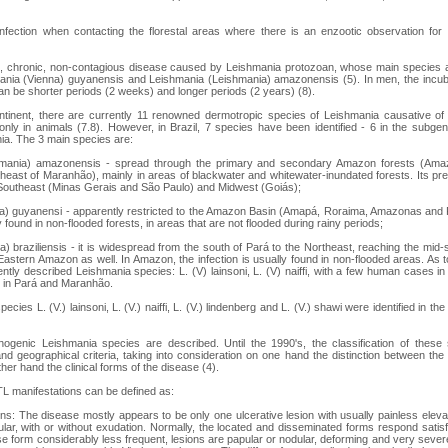
nfection when contacting the florestal areas where there is an enzootic observation for t
us, chronic, non-contagious disease caused by Leishmania protozoan, whose main species 
mania (Vienna) guyanensis and Leishmania (Leishmania) amazonensis (5). In men, the incub
an be shorter periods (2 weeks) and longer periods (2 years) (8).
ntinent, there are currently 11 renowned dermotropic species of Leishmania causative 
nly in animals (7.8). However, in Brazil, 7 species have been identified - 6 in the subge
a. The 3 main species are:
hmania) amazonensis - spread through the primary and secondary Amazon forests (Ama
heast of Maranhão), mainly in areas of blackwater and whitewater-inundated forests. Its pr
 Southeast (Minas Gerais and São Paulo) and Midwest (Goiás);
ia) guyanensi - apparently restricted to the Amazon Basin (Amapá, Roraima, Amazonas and 
y found in non-flooded forests, in areas that are not flooded during rainy periods;
a) braziliensis - it is widespread from the south of Pará to the Northeast, reaching the mid-
astern Amazon as well. In Amazon, the infection is usually found in non-flooded areas. As 
ently described Leishmania species: L. (V) lainsoni, L. (V) naiffi, with a few human cases in
 in Pará and Maranhão.
pecies L. (V.) lainsoni, L. (V.) naiffi, L. (V.) lindenberg and L. (V.) shawi were identified in 
genic Leishmania species are described. Until the 1990's, the classification of thes
l and geographical criteria, taking into consideration on one hand the distinction between t
her hand the clinical forms of the disease (4).
ATL manifestations can be defined as:
s: The disease mostly appears to be only one ulcerative lesion with usually painless elev
lar, with or without exudation. Normally, the located and disseminated forms respond satisfac
fuse form considerably less frequent, lesions are papular or nodular, deforming and very sev