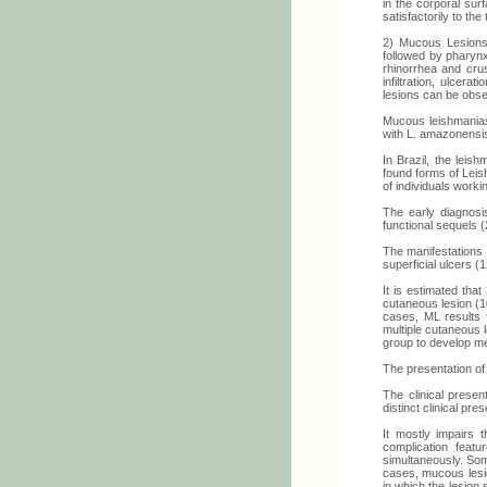
in the corporal sur
satisfactorily to the
2) Mucous Lesions:
followed by pharynx
rhinorrhea and crus
infiltration, ulcera
lesions can be obs
Mucous leishmaniasi
with L. amazonensis
In Brazil, the lei
found forms of Leis
of individuals worki
The early diagnosi
functional sequels (
The manifestations 
superficial ulcers (1
It is estimated th
cutaneous lesion (1
cases, ML results f
multiple cutaneous l
group to develop me
The presentation of 
The clinical prese
distinct clinical pr
It mostly impairs 
complication feat
simultaneously. Som
cases, mucous lesio
in which the lesion 