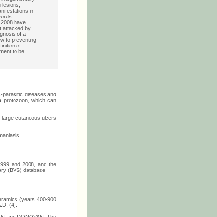
 lesions,
ifestations in
words:
o 2008 have
t attacked by
agnosis of a
ew to preventing
nition of
tment to be
s-parasitic diseases and
ia protozoon, which can
, large cutaneous ulcers
hmaniasis.
 1999 and 2008, and the
rary (BVS) database.
ceramics (years 400-900
.D. (4).
ISHMAN and DONOVAN. The