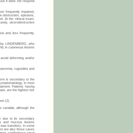
ause it does not respond
t frequently impaired,
 obstruction, epistaxis,
d. At the clinical exam,
cavity, ulcerodestructive
is and, less frequently,
1909 by LINDENBERG, who
ld, in cutaneous lesions
 avoid deforming and/or
yperemia, rugosities and
orm is secondary to the
 symptomatology. In most
eatment. Patients having
ist, are the highest risk
mon (2).
 variable, although the
y due to its secondary
us and mucous lesions
 was transitory. In some
ere are also those cases
rior, cartilaginous nasal