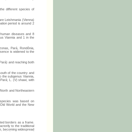
he different species of
are Leishmania (Vienna)
ation period is around 2
of human diseases and 8
nus Viannia and 1 in the
zonas, Pará, Rondônia,
esence is widened to the
Pará) and reaching both
south of the country and
to the subgenus Viannia,
 Pará; L. (V) shawi, with
the North and Northeastern
e species was based on
he Old World and the New
ated borders as a frame.
torily to the traditional
ere, becoming widespread