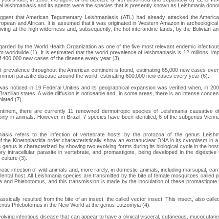
l leishmaniasis and its agents were the species that is presently known as Leishmania donov
suggest that American Tegumentary Leishmaniasis (ATL) had already attacked the America
ropean and African. It is assumed that it was originated in Western Amazon in archeologic
rriving at the high wilderness and, subsequently, the hot interandine lands, by the Bolivian 
garded by the World Health Organization as one of the five most relevant endemic infectiou
m worldwide (1). It is estimated that the world prevalence of leishmaniasis is 12 millions, i
of 400,000 new cases of the disease every year (3)
est prevalence throughout the American continent is found, estimating 65,000 new cases ever
mmon parasitic disease around the world, estimating 600,000 new cases every year (6).
was noticed in 19 Federal Unities and its geographical expansion was verified when, in 2
 Brazilian states. A wide diffusion is noticeable and, in some areas, there is an intense concent
lated (7).
ntinent, there are currently 11 renowned dermotropic species of Leishmania causative 
nly in animals. However, in Brazil, 7 species have been identified, 6 of the subgenus Vien
asis refers to the infection of vertebrate hosts by the protozoa of the genus Leishma
 the Kinetoplastida order characteristically show an extranuclear DNA in its cytoplasm in a 
is genus is characterized by showing two evolving forms during its biological cycle in the ho
y intracellular parasite in vertebrate, and promastigote, being developed in the digestive 
 culture (3).
onotic infection of wild animals and, more rarely, in domestic animals, including marsupial, car
ental host. All Leishmania species are transmitted by the bite of female mosquitoes called 
 and Phlebotomus, and this transmission is made by the inoculation of these promastigote 
ssically resulted from the bite of an insect, the called vector insect. This insect, also calle
enus Phlebotomus in the New World at the genus Lutzomyia (4).
-evolving infectious disease that can appear to have a clinical visceral, cutaneous, mucocuta