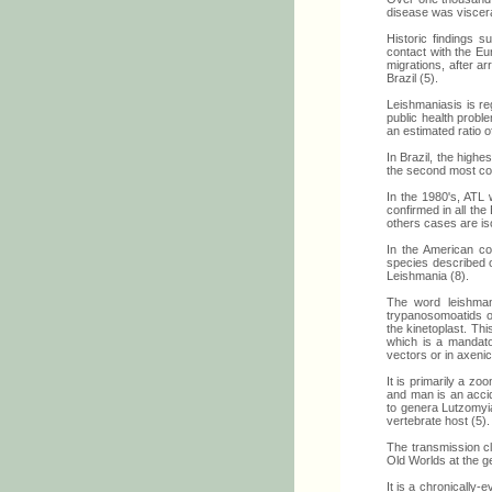
disease was viscera
Historic findings 
contact with the Eu
migrations, after a
Brazil (5).
Leishmaniasis is re
public health proble
an estimated ratio 
In Brazil, the high
the second most co
In the 1980's, ATL 
confirmed in all the
others cases are iso
In the American co
species described o
Leishmania (8).
The word leishmani
trypanosomoatids of
the kinetoplast. Th
which is a mandator
vectors or in axenic
It is primarily a zo
and man is an accid
to genera Lutzomyia
vertebrate host (5).
The transmission cla
Old Worlds at the g
It is a chronically