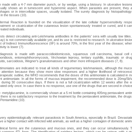
 made with a 4-7 mm diameter punch, or by wedge, using a bistoury. In ulcerative lesions
sually shows an in tumescent and hyperemic aspect. When parasites are present, they ar
ages or in intercellular spaces, usually isolated. The surety diagnosis by histopatholog
d in the tissues (10).
ermal Reaction is founded on the visualization of the late cellular hypersensitivity resp
treatment or cicatrization of the cutaneous lesion spontaneously treated or cured, and it ca
reated individuals.
ests detect circulating anti-Leishmania antibodies in the patients' sera with usually low tit
 is not commercially available yet, and its use is restricted to research. In ulcerative lesions
est of Indirect Immunofluorescence (IIF) is around 70%, in the first year of the disease; wher
vity is lower (7).
d diagnosis is made with paracoccidioidomicosis, squamous cell carcinoma, basal cell
oridiosis, entomophthoromycosis, Virchowian leprosy, tertiary syphilis, traumatic or drug-
inusitis, sarcoidosis, Wegner's granulomatoses and other more infrequent diseases (7, 8).
timoniates are indicated to treat all kinds of tegumentary leishmaniasis, although the m
 attention because they show more slow responses and a higher likelihood of retrocessio
herapeutic outline, the WHO recommends that the doses of this antimoniate is calculated in
t antimoniate. In all the forms of mucous impairment, the recommended dose is 20mg/Sb
during 30 consecutive days. If there is not a full cicatrization within 12 weeks after the e
eated only once. In case there is no response, use one of the drugs that are second in choice
- metylglucamine, is commercially shown at a 5 ml bottle containing 405mg pentavalent ant
there is no satisfactory response to the treatment by the pentavalent antimoniate, the drugs
 Pentamidine (10).
very epidemiologically relevant parasitosis in South America, epsecially in Brazil. Devastati
e a higher contact with infected wild animals, as well as a higher contagion of domestic anim
linical forms are the cutaneous and mucous ones, and they can occur simultaneously. T
t common ATL form. The identification of painless lesions, which can be unique, with a g