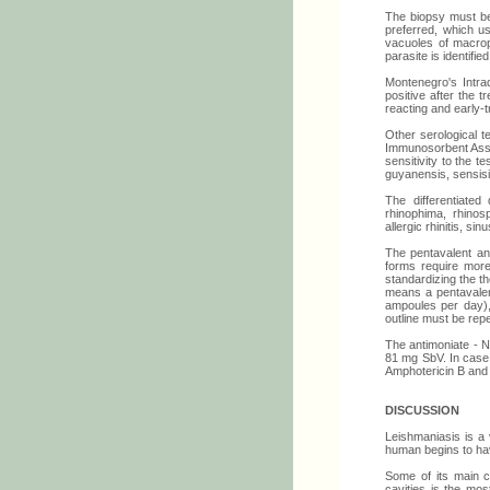
The biopsy must be
preferred, which u
vacuoles of macroph
parasite is identifie
Montenegro's Intrad
positive after the 
reacting and early-t
Other serological t
Immunosorbent Assay)
sensitivity to the t
guyanensis, sensisiti
The differentiate
rhinophima, rhinosp
allergic rhinitis, s
The pentavalent an
forms require more
standardizing the t
means a pentavalen
ampoules per day), 
outline must be rep
The antimoniate - N
81 mg SbV. In case 
Amphotericin B and
DISCUSSION
Leishmaniasis is a 
human begins to hav
Some of its main c
cavities is the mos