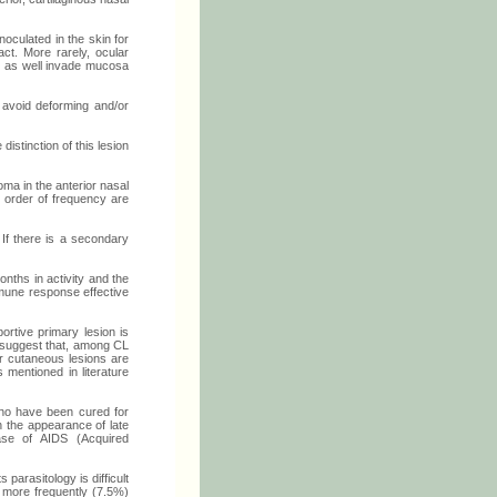
oculated in the skin for
act. More rarely, ocular
an as well invade mucosa
 avoid deforming and/or
distinction of this lesion
ma in the anterior nasal
y order of frequency are
 If there is a secondary
nths in activity and the
mmune response effective
ortive primary lesion is
 suggest that, among CL
r cutaneous lesions are
 mentioned in literature
 who have been cured for
 the appearance of late
ase of AIDS (Acquired
parasitology is difficult
g more frequently (7.5%)