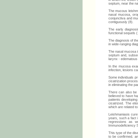
septum, near the nasa
The mucous leishman
nasal mucosa, oroph
conjunctiva and muc
contiguously (8).
The early diagnosi
functional sequels (
The diagnosis of the
in wide-ranging dia
The nasal mucosa is
septum and, subsequ
larynx - edematous i
In the mucosa exam,
infection, lesions 
Some individuals pr
cicatrization proce
in eliminating the pa
There can also be a
believed to have h
patients developin
cicatrized. The eti
which are related t
Leishmaniasis cure 
years, such a fact
regressions as w
Immunodeficiency S
This type of the dis
to be confirmed, an