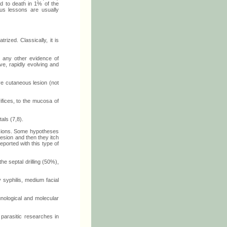
ad to death in 1% of the
us lessons are usually
ized. Classically, it is
t any other evidence of
ve, rapidly evolving and
e cutaneous lesion (not
ifices, to the mucosa of
als (7,8).
lesions. Some hypotheses
lesion and then they itch
ported with this type of
 septal drilling (50%),
 syphilis, medium facial
unological and molecular
 parasitic researches in