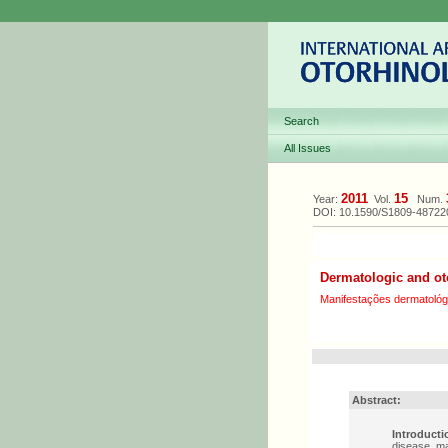
Search
All Issues
2011
15
Year:
Vol.
Num.
DOI: 10.1590/S1809-4872
Dermatologic and ot
Manifestações dermatológi
Abstract:
Introducti
disease, ma