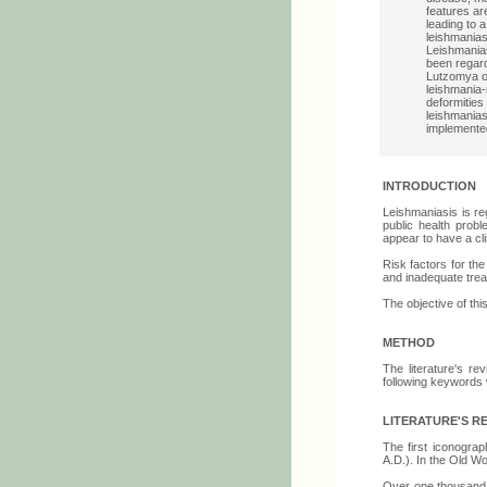
features a
leading to 
leishmanias
Leishmania
been regar
Lutzomya or
leishmania-
deformities
leishmanias
implemented
INTRODUCTION
Leishmaniasis is re
public health prob
appear to have a cl
Risk factors for th
and inadequate trea
The objective of thi
METHOD
The literature's r
following keywords 
LITERATURE'S R
The first iconogra
A.D.). In the Old Wo
Over one thousand 