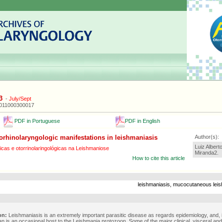
3
-
July/Sept
2011000300017
PDF in Portuguese
PDF in English
orhinolaryngologic manifestations in leishmaniasis
Author(s):
Luiz Albert
cas e otorrinolaringológicas na Leishmaniose
Miranda2.
How to cite this article
leishmaniasis, mucocutaneous leis
on:
Leishmaniasis is an extremely important parasitic disease as regards epidemiology, and, 
n is an occasional host to the Leishmania protozoon. Some of the major clinical, visceral an