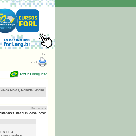
17
Print:
Text in Portuguese
o Alves Mota1, Roberta Ribeiro
Key words:
hmaniasis, nasal mucosa, nose.
in such a
d integumentary