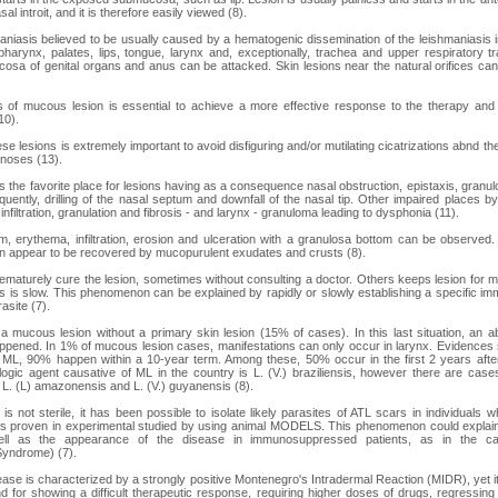
l introit, and it is therefore easily viewed (8).
iasis believed to be usually caused by a hematogenic dissemination of the leishmaniasis in
arynx, palates, lips, tongue, larynx and, exceptionally, trachea and upper respiratory tr
osa of genital organs and anus can be attacked. Skin lesions near the natural orifices c
s of mucous lesion is essential to achieve a more effective response to the therapy and
10).
se lesions is extremely important to avoid disfiguring and/or mutilating cicatrizations abnd the 
gnoses (13).
 the favorite place for lesions having as a consequence nasal obstruction, epistaxis, granulo
ently, drilling of the nasal septum and downfall of the nasal tip. Other impaired places b
nfiltration, granulation and fibrosis - and larynx - granuloma leading to dysphonia (11).
 erythema, infiltration, erosion and ulceration with a granulosa bottom can be observed.
can appear to be recovered by mucopurulent exudates and crusts (8).
ematurely cure the lesion, sometimes without consulting a doctor. Others keeps lesion for mo
ss is slow. This phenomenon can be explained by rapidly or slowly establishing a specific i
rasite (7).
 mucous lesion without a primary skin lesion (15% of cases). In this last situation, an ab
appened. In 1% of mucous lesion cases, manifestations can only occur in larynx. Evidences
g ML, 90% happen within a 10-year term. Among these, 50% occur in the first 2 years afte
ologic agent causative of ML in the country is L. (V.) braziliensis, however there are cases
o L. (L) amazonensis and L. (V.) guyanensis (8).
is not sterile, it has been possible to isolate likely parasites of ATL scars in individuals
 is proven in experimental studied by using animal MODELS. This phenomenon could explain
ell as the appearance of the disease in immunosuppressed patients, as in the c
yndrome) (7).
ease is characterized by a strongly positive Montenegro's Intradermal Reaction (MIDR), yet its 
d for showing a difficult therapeutic response, requiring higher doses of drugs, regressin