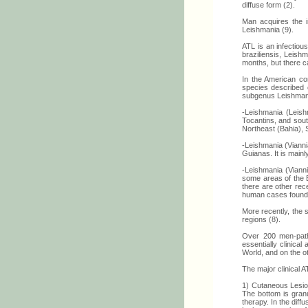
diffuse form (2).
Man acquires the i
Leishmania (9).
ATL is an infectio
braziliensis, Leish
months, but there c
In the American co
species described o
subgenus Leishmani
-Leishmania (Leis
Tocantins, and sout
Northeast (Bahia),
-Leishmania (Viann
Guianas. It is mainl
-Leishmania (Vianni
some areas of the E
there are other rec
human cases found
More recently, the s
regions (8).
Over 200 men-patho
essentially clinica
World, and on the ot
The major clinical 
1) Cutaneous Lesion
The bottom is granu
therapy. In the dif