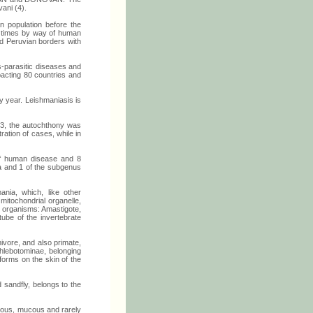
ani (4).
n population before the
al times by way of human
and Peruvian borders with
s-parasitic diseases and
mpacting 80 countries and
y year. Leishmaniasis is
003, the autochthony was
ration of cases, while in
of human disease and 8
na and 1 of the subgenus
nia, which, like other
mitochondrial organelle,
st organisms: Amastigote,
tube of the invertebrate
nivore, and also primate,
phlebotominae, belonging
forms on the skin of the
d sandfly, belongs to the
neous, mucous and rarely