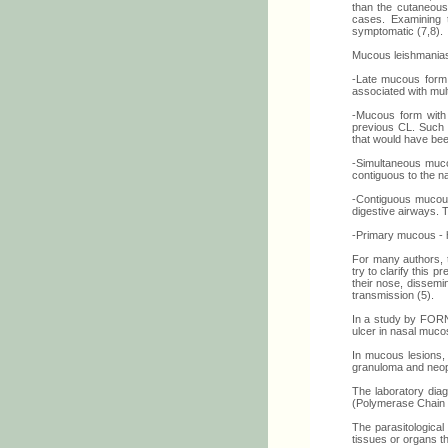
than the cutaneous 
cases. Examining 
symptomatic (7,8).
Mucous leishmaniasi
-Late mucous form -
associated with mult
-Mucous form with 
previous CL. Such f
that would have bee
-Simultaneous muco
contiguous to the nat
-Contiguous mucous 
digestive airways. T
-Primary mucous - h
For many authors, t
try to clarify this 
their nose, dissemi
transmission (5).
In a study by FORN
ulcer in nasal muco
In mucous lesions, 
granuloma and neop
The laboratory diag
(Polymerase Chain 
The parasitological
tissues or organs th