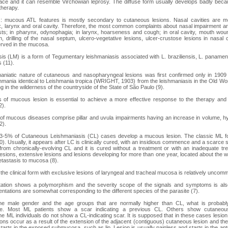
face and it can resemble Virchowian leprosy. The diffuse form usually develops badly bec
 therapy.
 mucous ATL features is mostly secondary to cutaneous lesions. Nasal cavities are mos
, larynx and oral cavity. Therefore, the most common complaints about nasal impairment are
ts; in pharynx, odynophagia; in larynx, hoarseness and cough; in oral cavity, mouth woun
tion, drilling of the nasal septum, ulcero-vegetative lesions, ulcer-crustose lesions in nasal 
erved in the mucosa.
s (LM) is a form of Tegumentary leishmaniasis associated with L. braziliensis, L. panamens
 (11).
shmaniatic nature of cutaneous and nasopharyngeal lesions was first confirmed only in 
hmania identical to Leishmania tropica (WRIGHT, 1903) from the leishmaniasis in the Old Wor
ng in the wilderness of the countryside of the State of São Paulo (9).
s of mucous lesion is essential to achieve a more effective response to the therapy and
2).
of mucous diseases comprise pillar and uvula impairments having an increase in volume, h
2).
at 3-5% of Cutaneous Leishmaniasis (CL) cases develop a mucous lesion. The classic ML f
0). Usually, it appears after LC is clinically cured, with an insidious commence and a scarce
rom chronically-evolving CL and it is cured without a treatment or with an inadequate tr
esions, extensive lesions and lesions developing for more than one year, located about the wa
tastasis to mucosa (8).
the clinical form with exclusive lesions of laryngeal and tracheal mucosa is relatively uncom
ntation shows a polymorphism and the severity scope of the signals and symptoms is also
esentations are somewhat corresponding to the different species of the parasite (7).
the male gender and the age groups that are normally higher than CL, what is probabl
ure. Most ML patients show a scar indicating a previous CL. Others show cutaneo
e ML individuals do not show a CL-indicating scar. It is supposed that in these cases lesion
ns occur as a result of the extension of the adjacent (contiguous) cutaneous lesion and th
starts in the exposed submucosa, such as lip. Lesion is usually painless and starts in the ante