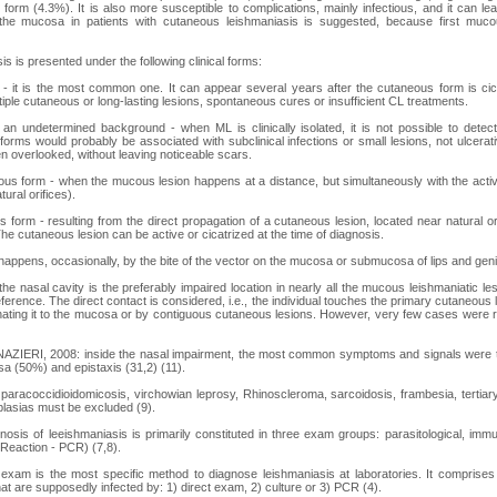
form (4.3%). It is also more susceptible to complications, mainly infectious, and it can le
the mucosa in patients with cutaneous leishmaniasis is suggested, because first muco
s is presented under the following clinical forms:
 it is the most common one. It can appear several years after the cutaneous form is cicatr
iple cutaneous or long-lasting lesions, spontaneous cures or insufficient CL treatments.
an undetermined background - when ML is clinically isolated, it is not possible to detec
orms would probably be associated with subclinical infections or small lesions, not ulcerati
n overlooked, without leaving noticeable scars.
us form - when the mucous lesion happens at a distance, but simultaneously with the activ
ural orifices).
form - resulting from the direct propagation of a cutaneous lesion, located near natural or
he cutaneous lesion can be active or cicatrized at the time of diagnosis.
appens, occasionally, by the bite of the vector on the mucosa or submucosa of lips and genit
he nasal cavity is the preferably impaired location in nearly all the mucous leishmaniatic 
preference. The direct contact is considered, i.e., the individual touches the primary cutaneous 
nating it to the mucosa or by contiguous cutaneous lesions. However, very few cases were re
AZIERI, 2008: inside the nasal impairment, the most common symptoms and signals were the
sa (50%) and epistaxis (31,2) (11).
paracoccidioidomicosis, virchowian leprosy, Rhinoscleroma, sarcoidosis, frambesia, tertiary
lasias must be excluded (9).
nosis of leeishmaniasis is primarily constituted in three exam groups: parasitological, imm
Reaction - PCR) (7,8).
 exam is the most specific method to diagnose leishmaniasis at laboratories. It comprises
at are supposedly infected by: 1) direct exam, 2) culture or 3) PCR (4).