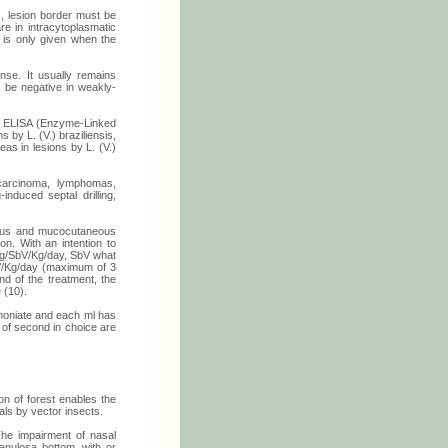
, lesion border must be
e in intracytoplasmatic
y is only given when the
onse. It usually remains
n be negative in weakly-
les. ELISA (Enzyme-Linked
 by L. (V.) braziliensis,
eas in lesions by L. (V.)
 carcinoma, lymphomas,
induced septal drilling,
ucous and mucocutaneous
n. With an intention to
 mg/SbV/Kg/day, SbV what
V/Kg/day (maximum of 3
nd of the treatment, the
 (10).
imoniate and each ml has
 of second in choice are
on of forest enables the
als by vector insects.
he impairment of nasal
ranulosa bottom, with or