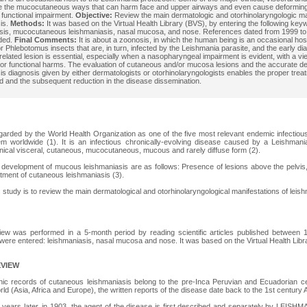
re the mucocutaneous ways that can harm face and upper airways and even cause deforming
a functional impairment.
Objective:
Review the main dermatologic and otorhinolaryngologic man
is.
Methods:
It was based on the Virtual Health Library (BVS), by entering the following key
sis, mucocutaneous leishmaniasis, nasal mucosa, and nose. References dated from 1999 t
ded.
Final Comments:
It is about a zoonosis, in which the human being is an occasional hos
 Phlebotomus insects that are, in turn, infected by the Leishmania parasite, and the early di
related lesion is essential, especially when a nasopharyngeal impairment is evident, with a vi
 or functional harms. The evaluation of cutaneous and/or mucosa lesions and the accurate defi
is diagnosis given by either dermatologists or otorhinolaryngologists enables the proper trea
 and the subsequent reduction in the disease dissemination.
garded by the World Health Organization as one of the five most relevant endemic infectiou
lem worldwide (1). It is an infectious chronically-evolving disease caused by a Leishman
inical visceral, cutaneous, mucocutaneous, mucous and rarely diffuse form (2).
e development of mucous leishmaniasis are as follows: Presence of lesions above the pelvis
tment of cutaneous leishmaniasis (3).
s study is to review the main dermatological and otorhinolaryngological manifestations of leis
eview was performed in a 5-month period by reading scientific articles published between
were entered: leishmaniasis, nasal mucosa and nose. It was based on the Virtual Health Lib
EVIEW
phic records of cutaneous leishmaniasis belong to the pre-Inca Peruvian and Ecuadorian 
rld (Asia, Africa and Europe), the written reports of the disease date back to the 1st century A
years later, in 1903, the agent of the disease is first described and separately by LE