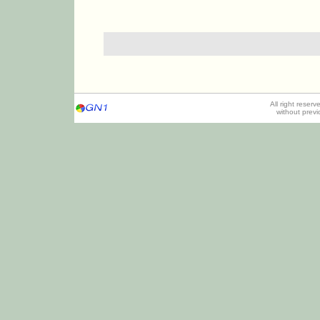
All right reser
without prev