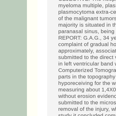
myeloma multiple, plas
plasmocytoma extra-cell
of the malignant tumor
majority is situated in
paranasal sinus, bein
REPORT: G.A.G., 34 yea
complaint of gradual 
approximately, associa
submitted to the direct
in left ventricular band
Computerized Tomograp
parts in the topography o
hyporeceiving for the 
measuring about 1,4X0,
without erosion evidenc
submitted to the micros
removal of the injury,
study it concluded com