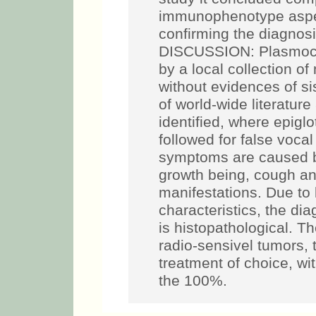
immunophenotype aspect
confirming the diagnos
DISCUSSION: Plasmocyt
by a local collection of
without evidences of si
of world-wide literatu
identified, where epigl
followed for false voca
symptoms are caused b
growth being, cough a
manifestations. Due to l
characteristics, the di
is histopathological. 
radio-sensivel tumors, 
treatment of choice, wit
the 100%.