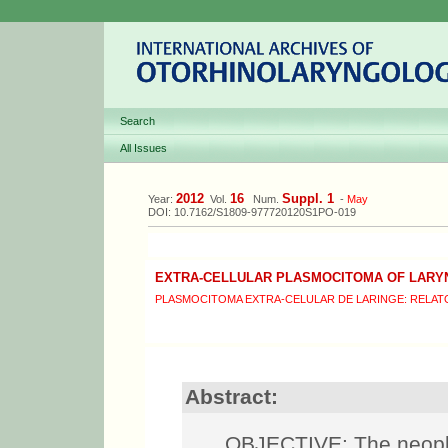
Search
All Issues
2012
16
Suppl. 1
Year:
Vol.
Num.
-
May
DOI: 10.7162/S1809-977720120S1PO-019
EXTRA-CELLULAR PLASMOCITOMA OF LARY
PLASMOCITOMA EXTRA-CELULAR DE LARINGE: RELAT
Abstract:
OBJECTIVE: The neopla