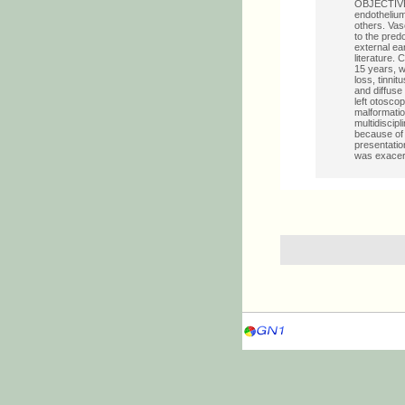
OBJECTIVES:
endothelium
others. Vas
to the pred
external ear
literature.
15 years, w
loss, tinnit
and diffuse
left otosco
malformation
multidiscip
because of
presentatio
was exacerb