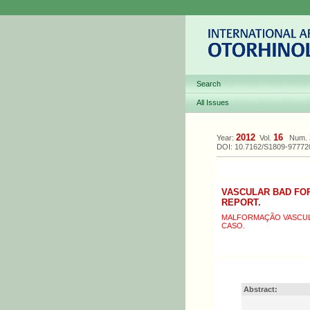
Search
All Issues
2012
16
Year:
Vol.
Num.
DOI: 10.7162/S1809-9777
VASCULAR BAD FOR
REPORT.
MALFORMAÇÃO VASCULA
CASO.
Abstract: