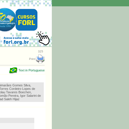
325
Print:
Text in Portuguese
imarães Gomes Silva,
Torres Cordeiro Lopes de
olau Tavares Boechen,
omão Pereira, Igor Salarini de
ad Saleh Hijaz