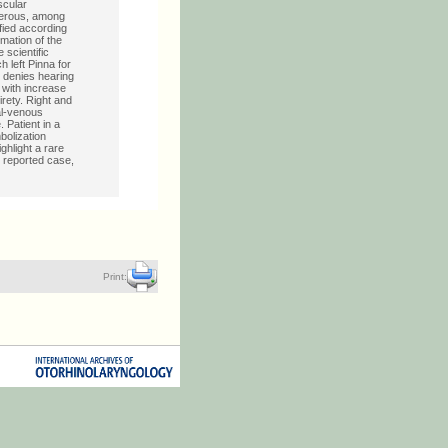
scular
berous, among
fied according
mation of the
 scientific
 left Pinna for
e denies hearing
, with increase
irety. Right and
al-venous
 Patient in a
bolization
hlight a rare
s reported case,
Print: