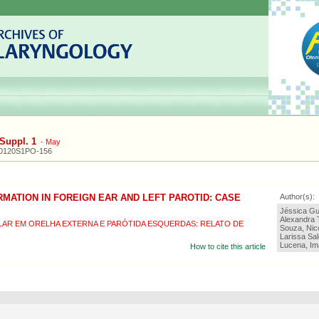
Suppl. 1
-
May
20120S1PO-156
MATION IN FOREIGN EAR AND LEFT PAROTID: CASE
Author(s):
Jéssica Gu
Alexandra 
R EM ORELHA EXTERNA E PARÓTIDA ESQUERDAS: RELATO DE
Souza, Nic
Larissa Sal
Lucena, Im
How to cite this article