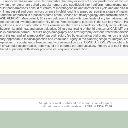
 angiodysplasias are vascular anomalies that may or may not show proliferation of the va
 when they occur are called vascular tumors and subdivided into fragiform hemangioma, tu
cular bad formations consist of errors of morphogenesis and normal cell cycle and are classi
ominant vessel and common occurrence in childhood. It is aimed at reporting a case of malfor
 and the left parotid in a patient treated at the Service of Otolaryngology and correlate with the
 CASE REPORT: Male patient, 18 years old, sought help with complaints of erythematosus patch
ho developed swelling and deformity of the Pinna ipsilateral pulsatile in the last four years. H
us, allergies, and co morbidities. On examination, there was a painless deformity in the left ear
 hyperemia, mild heat and pulse palpation. Diffuse narrowing of the third external CAE, MT ent
pic examination normal. Results angiotomography and arteriography demonstrated that arteri
 of the ear and infratemporal left parotid region, fed by external carotid branches on this side.
linary approach to medical genetics and vascular surgery in the planning stage for surgical em
 episodes of spontaneous bleeding and worsening of picture. CONCLUSION: We sought to hig
n of vascular malformation, deformity of the external ear and facial asymmetry and that in thi
ated at puberty, with slowly progressive, requiring intervention.
All right reserved. Prohibited the reproduction of papers
without previous authorization of FORL ©
1997-
2026