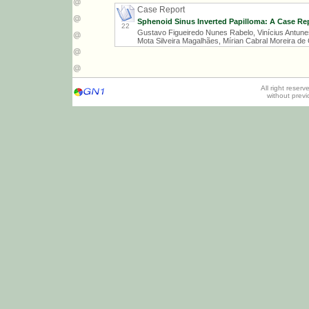
Case Report
Sphenoid Sinus Inverted Papilloma: A Case Rep
22
Gustavo Figueiredo Nunes Rabelo, Vinícius Antunes
Mota Silveira Magalhães, Mírian Cabral Moreira de
All right reser
without prev