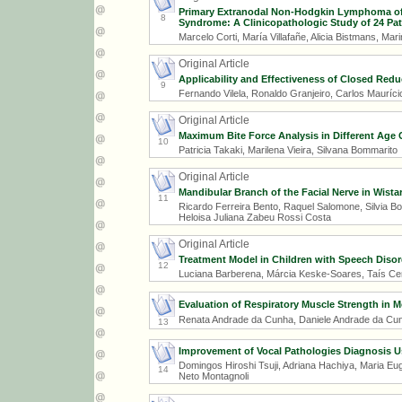
Primary Extranodal Non-Hodgkin Lymphoma of 
8
Syndrome: A Clinicopathologic Study of 24 Patie
Marcelo Corti, María Villafañe, Alicia Bistmans, Mar
Original Article
Applicability and Effectiveness of Closed Redu
9
Fernando Vilela, Ronaldo Granjeiro, Carlos Maurício
Original Article
Maximum Bite Force Analysis in Different Age
10
Patricia Takaki, Marilena Vieira, Silvana Bommarito
Original Article
Mandibular Branch of the Facial Nerve in Wist
11
Ricardo Ferreira Bento, Raquel Salomone, Silvia Bo
Heloisa Juliana Zabeu Rossi Costa
Original Article
Treatment Model in Children with Speech Disord
12
Luciana Barberena, Márcia Keske-Soares, Taís Ce
Evaluation of Respiratory Muscle Strength in M
Renata Andrade da Cunha, Daniele Andrade da Cunha
13
Improvement of Vocal Pathologies Diagnosis 
Domingos Hiroshi Tsuji, Adriana Hachiya, Maria Eug
14
Neto Montagnoli