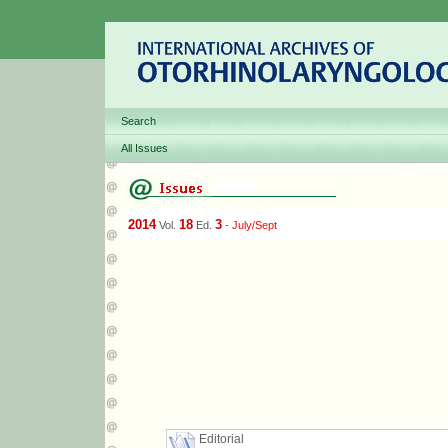
Search
All Issues
2014
18
3
Vol.
Ed.
-
July/Sept
Editorial