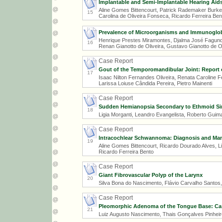
Implantable and Semi-Implantable Hearing Aids:
Aline Gomes Bittencourt, Patrick Rademaker Burke,
15
Carolina de Oliveira Fonseca, Ricardo Ferreira Ben
Prevalence of Microorganisms and Immunoglobul
Henrique Prestes Miramontes, Djalma José Fagunde
16
Renan Gianotto de Oliveira, Gustavo Gianotto de 
Case Report
Gout of the Temporomandibular Joint: Report 
17
Isaac Nilton Fernandes Oliveira, Renata Caroline 
Larissa Loiuse Cândida Pereira, Pietro Mainenti
Case Report
Sudden Hemianopsia Secondary to Ethmoid Si
18
Ligia Morganti, Leandro Evangelista, Roberto Guim
Case Report
Intracochlear Schwannoma: Diagnosis and M
19
Aline Gomes Bittencourt, Ricardo Dourado Alves, Li
Ricardo Ferreira Bento
Case Report
Giant Fibrovascular Polyp of the Larynx
20
Silva Bona do Nascimento, Flávio Carvalho Santos
Case Report
Pleomorphic Adenoma of the Tongue Base: Ca
21
Luiz Augusto Nascimento, Thais Gonçalves Pinheiro