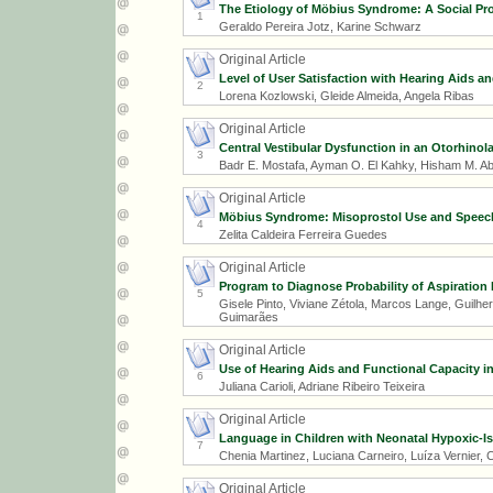
The Etiology of Möbius Syndrome: A Social P
1
Geraldo Pereira Jotz, Karine Schwarz
Original Article
Level of User Satisfaction with Hearing Aids a
2
Lorena Kozlowski, Gleide Almeida, Angela Ribas
Original Article
Central Vestibular Dysfunction in an Otorhinol
3
Badr E. Mostafa, Ayman O. El Kahky, Hisham M. Ab
Original Article
Möbius Syndrome: Misoprostol Use and Speech
4
Zelita Caldeira Ferreira Guedes
Original Article
Program to Diagnose Probability of Aspiration
5
Gisele Pinto, Viviane Zétola, Marcos Lange, Guilhe
Guimarães
Original Article
Use of Hearing Aids and Functional Capacity in
6
Juliana Carioli, Adriane Ribeiro Teixeira
Original Article
Language in Children with Neonatal Hypoxic-
7
Chenia Martinez, Luciana Carneiro, Luíza Vernier, C
Original Article