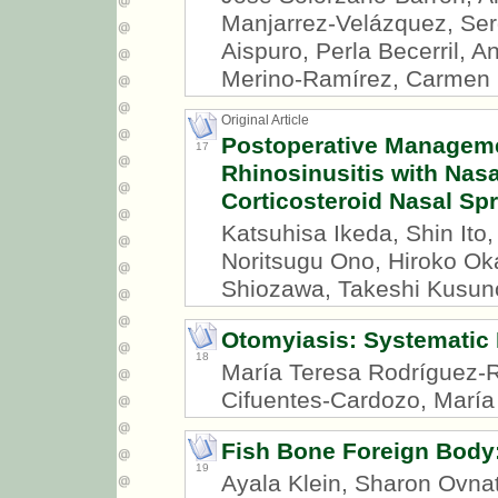
Manjarrez-Velázquez, Ser
Aispuro, Perla Becerril, A
Merino-Ramírez, Carmen B
Original Article
Postoperative Manageme
17
Rhinosinusitis with Nas
Corticosteroid Nasal Sp
Katsuhisa Ikeda, Shin It
Noritsugu Ono, Hiroko Ok
Shiozawa, Takeshi Kusun
Otomyiasis: Systematic
18
María Teresa Rodríguez-R
Cifuentes-Cardozo, María 
Fish Bone Foreign Body:
19
Ayala Klein, Sharon Ovna