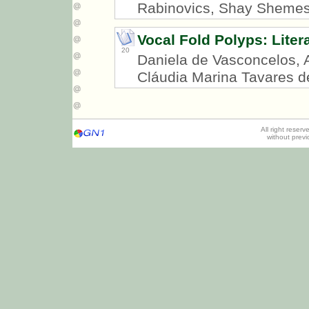
Rabinovics, Shay Sheme
Vocal Fold Polyps: Liter
20
Daniela de Vasconcelos, 
Cláudia Marina Tavares d
All right reser
without prev