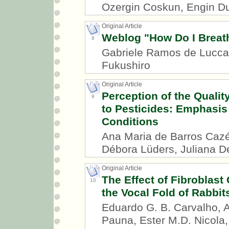
Ozergin Coskun, Engin D
Original Article
Weblog "How Do I Breath
8
Gabriele Ramos de Luccas
Fukushiro
Original Article
Perception of the Quali
9
to Pesticides: Emphasis
Conditions
Ana Maria de Barros Cazé
Débora Lüders, Juliana D
Original Article
The Effect of Fibroblast
10
the Vocal Fold of Rabbit
Eduardo G. B. Carvalho, A
Pauna, Ester M.D. Nicola,