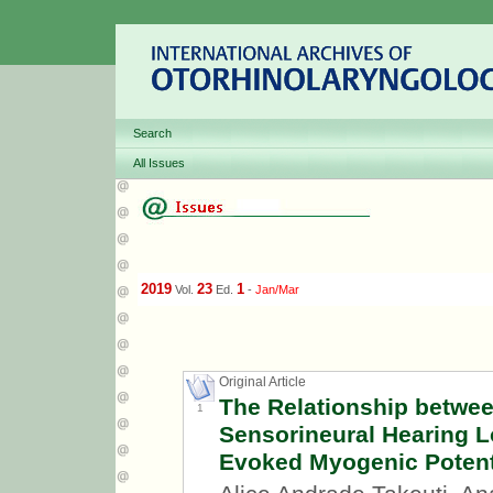
Search
All Issues
2019
23
1
Vol.
Ed.
-
Jan/Mar
Original Article
The Relationship betwee
1
Sensorineural Hearing Lo
Evoked Myogenic Potent