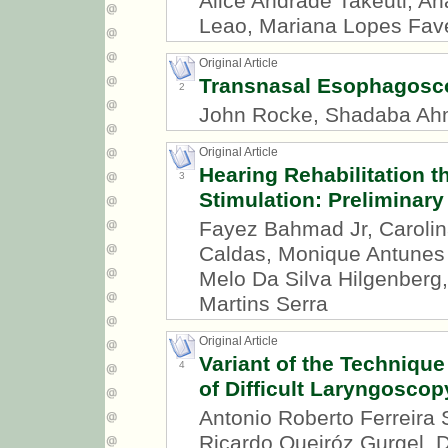
Alice Andrade Takeuti, An
Leao, Mariana Lopes Fav
Original Article
Transnasal Esophagosc
2
John Rocke, Shadaba A
Original Article
Hearing Rehabilitation
3
Stimulation: Preliminary
Fayez Bahmad Jr, Carolin
Caldas, Monique Antunes 
Melo Da Silva Hilgenberg,
Martins Serra
Original Article
Variant of the Technique
4
of Difficult Laryngoscop
Antonio Roberto Ferreira 
Ricardo Queiróz Gurgel, D