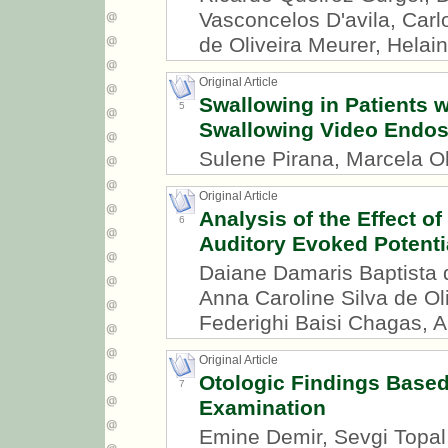
Vasconcelos D'avila, Carl
de Oliveira Meurer, Helai
Original Article
Swallowing in Patients wi
5
Swallowing Video Endo
Sulene Pirana, Marcela Ol
Original Article
Analysis of the Effect of
6
Auditory Evoked Potenti
Daiane Damaris Baptista
Anna Caroline Silva de Ol
Federighi Baisi Chagas, A
Original Article
Otologic Findings Based
7
Examination
Emine Demir, Sevgi Topal,