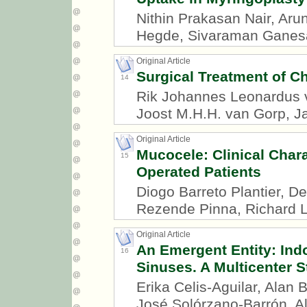
Nithin Prakasan Nair, Aru
Hegde, Sivaraman Ganes
Original Article
Surgical Treatment of Ch
14
Rik Johannes Leonardus v
Joost M.H.H. van Gorp, J
Original Article
Mucocele: Clinical Char
15
Operated Patients
Diogo Barreto Plantier, D
Rezende Pinna, Richard L
Original Article
An Emergent Entity: Ind
16
Sinuses. A Multicenter 
Erika Celis-Aguilar, Alan
José Solórzano-Barrón, 