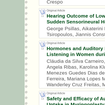
Crespo
Original Article
Hearing Outcome of Low
11
Sudden Sensorineural H
George Psillas, Aikaterini
Tsiropoulos, Jiannis Const
Original Article
Hormones and Auditory P
12
Listening in Women duri
Cláudia da Silva Carneiro
Angela Ribas, Karolina Kl
Menezes Guedes Dias de 
Ferreira, Mariana Lopes 
Wanderley Cruz Freitas, 
Original Article
Safety and Efficacy of Au
13
Uptake in Myringoplasty