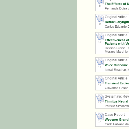
The Effects of 
8
Fernanda Dutra d
Original Article
Reflux Laryngit
9
Carlos Eduardo D
Original Article
Effectiveness of
10
Patients with Ve
Heloísa Freiria 
Moraes Marchiori
Original Article
Voice Outcome a
11
Ismail Elnashar
Original Article
Transient Evoke
12
Giovanna Cesar S
Systematic Re
Tinnitus Neural
13
Patricia Simonetti
Case Report
Wegener Granul
14
Carla Fabiane da