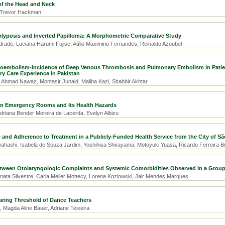
f the Head and Neck
, Trevor Hackman
lyposis and Inverted Papilloma: A Morphometric Comparative Study
drade, Luciana Harumi Fujise, Atílio Maximino Fernandes, Reinaldo Azoubel
embolism-Incidence of Deep Venous Thrombosis and Pulmonary Embolism in Patie
ary Care Experience in Pakistan
, Ahmad Nawaz, Montasir Junaid, Maliha Kazi, Shabbir Akhtar
in Emergency Rooms and Its Health Hazards
Adriana Bender Moreira de Lacerda, Evelyn Albizu
 and Adherence to Treatment in a Publicly-Funded Health Service from the City of São
wahashi, Isabela de Souza Jardim, Yoshihisa Shirayama, Motoyuki Yuasa, Ricardo Ferreira B
tween Otolaryngologic Complaints and Systemic Comorbidities Observed in a Group
nata Silvestre, Carla Meller Mottecy, Lorena Kozlowski, Jair Mendes Marques
aring Threshold of Dance Teachers
, Magda Aline Bauer, Adriane Teixeira