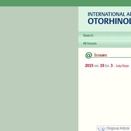
Search
All Issues
2015
19
3
Vol.
Ed.
-
July/Sept
Original Article