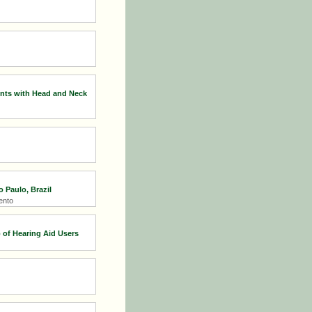
nts with Head and Neck
 Paulo, Brazil
ento
 of Hearing Aid Users