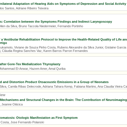
Unilateral Adaptation of Hearing Aids on Symptoms of Depression and Social Activity 
os Santos, Adriane Ribeiro Teixeira
is: Correlation between the Symptoms Findings and Indirect Laryngoscopy
ilen da Silva, Bruno Taccola Niedermeier, Fernando Portinho
 a Vestibular Rehabilitation Protocol to Improve the Health-Related Quality of Life an
rtigo
Tsukamoto, Viviane de Souza Pinho Costa, Rubens Alexandre da Silva Junior, Gislaine Garcia
, Cláudia Regina Sanches Vaz, Karen Barros Parron Fernandes
fter Gore-Tex Medialization Thyroplasty
, Mohammad El-Anwar, Hazem Amer, Amal Quriba
d and Distortion Product Otoacoustic Emissions in a Group of Neonates
ilva, Camila Ribas Delecrode, Adriana Tahara Kemp, Fabiana Martins, Ana Claudia Vieira C
view
 Mechanisms and Structural Changes in the Brain: The Contribution of Neuroimagin
, Jeanne Oiticica
omatosis: Otologic Manifestation as First Symptom
 Costa, Jose Fernando Polanski