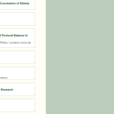
Constraints of Elderly
d Postural Balance in
 Pelosi, Luciana Lozza de
ardoso
g Research