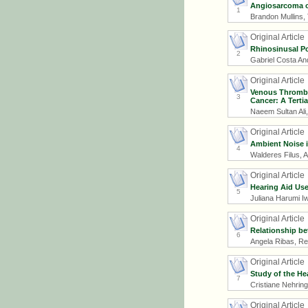
Angiosarcoma o
1
Brandon Mullins
Original Article
Rhinosinusal Po
2
Gabriel Costa An
Original Article
Venous Thrombo
3
Cancer: A Terti
Naeem Sultan Ali
Original Article
Ambient Noise 
4
Walderes Filus, 
Original Article
Hearing Aid Use
5
Juliana Harumi I
Original Article
Relationship be
6
Angela Ribas, Re
Original Article
Study of the He
7
Cristiane Nehring
Original Article