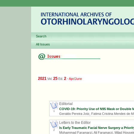
Search
All Issues
2021
25
2
Vol.
Ed.
-
Apr/June
Editorial
COVID-19: Priority Use of N95 Mask or Double 
1
Geraldo Pereira Jotz, Fatima Cristina Mendes de M
Letters to the Editor
Is Early Traumatic Facial Nerve Surgery a Prio
2
Mohammad Faramarzi, Ali Faramarzi, Milad Hossei