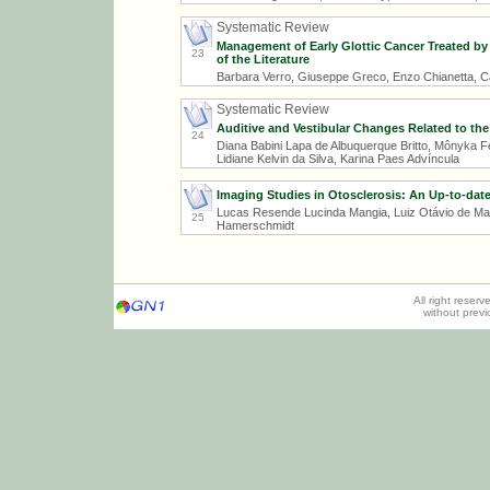
Systematic Review
Management of Early Glottic Cancer Treated by
23
of the Literature
Barbara Verro, Giuseppe Greco, Enzo Chianetta, Ca
Systematic Review
Auditive and Vestibular Changes Related to th
24
Diana Babini Lapa de Albuquerque Britto, Mônyka Fe
Lidiane Kelvin da Silva, Karina Paes Advíncula
Imaging Studies in Otosclerosis: An Up-to-da
Lucas Resende Lucinda Mangia, Luiz Otávio de Matt
25
Hamerschmidt
All right reser
without prev