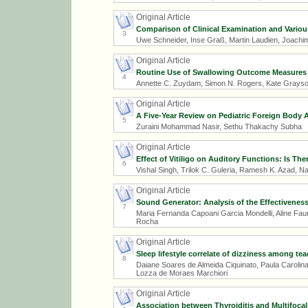
Original Article
Comparison of Clinical Examination and Variou
3
Uwe Schneider, Inse Graß, Martin Laudien, Joachi
Original Article
Routine Use of Swallowing Outcome Measures Fo
4
Annette C. Zuydam, Simon N. Rogers, Kate Grayson
Original Article
A Five-Year Review on Pediatric Foreign Body A
5
Zuraini Mohammad Nasir, Sethu Thakachy Subha
Original Article
Effect of Vitiligo on Auditory Functions: Is Th
6
Vishal Singh, Trilok C. Guleria, Ramesh K. Azad, 
Original Article
Sound Generator: Analysis of the Effectiveness 
7
Maria Fernanda Capoani Garcia Mondelli, Aline Faure
Rocha
Original Article
Sleep lifestyle correlate of dizziness among te
8
Daiane Soares de Almeida Ciquinato, Paula Carolina 
Lozza de Moraes Marchiori
Original Article
Association between Thyroiditis and Multifocal