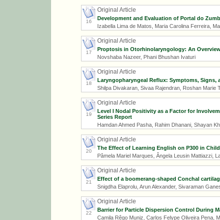
Original Article
Development and Evaluation of Portal do Zumbi
16
Izabella Lima de Matos, Maria Carolina Ferreira, M
Original Article
Proptosis in Otorhinolaryngology: An Overvie
17
Novshaba Nazeer, Phani Bhushan Ivaturi
Original Article
Laryngopharyngeal Reflux: Symptoms, Signs, and
18
Shilpa Divakaran, Sivaa Rajendran, Roshan Marie 
Original Article
Level I Nodal Positivity as a Factor for Invol
19
Series Report
Hamdan Ahmed Pasha, Rahim Dhanani, Shayan Kha
Original Article
The Effect of Learning English on P300 in Chil
20
Pâmela Mariel Marques, Ângela Leusin Mattiazzi, Laí
Original Article
Effect of a boomerang-shaped Conchal cartilag
21
Snigdha Elaprolu, Arun Alexander, Sivaraman Gan
Original Article
Barrier for Particle Dispersion Control During
22
Camila Rêgo Muniz, Carlos Felype Oliveira Pena, M