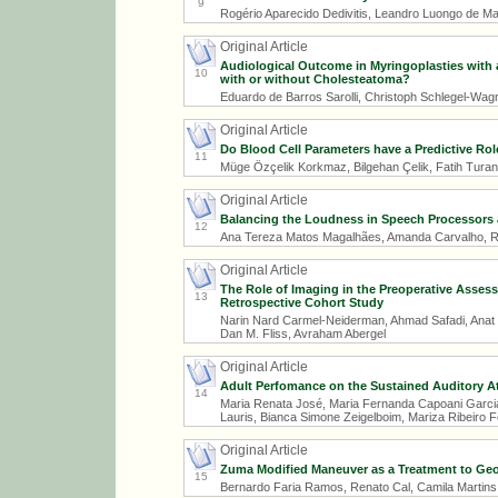
9
Rogério Aparecido Dedivitis, Leandro Luongo de Ma
Original Article
Audiological Outcome in Myringoplasties with an
10
with or without Cholesteatoma?
Eduardo de Barros Sarolli, Christoph Schlegel-Wag
Original Article
Do Blood Cell Parameters have a Predictive Rol
11
Müge Özçelik Korkmaz, Bilgehan Çelik, Fatih Tur
Original Article
Balancing the Loudness in Speech Processors an
12
Ana Tereza Matos Magalhães, Amanda Carvalho, Robi
Original Article
The Role of Imaging in the Preoperative Assess
13
Retrospective Cohort Study
Narin Nard Carmel-Neiderman, Ahmad Safadi, Anat 
Dan M. Fliss, Avraham Abergel
Original Article
Adult Perfomance on the Sustained Auditory Att
14
Maria Renata José, Maria Fernanda Capoani Garcia 
Lauris, Bianca Simone Zeigelboim, Mariza Ribeiro 
Original Article
Zuma Modified Maneuver as a Treatment to Geot
15
Bernardo Faria Ramos, Renato Cal, Camila Martins