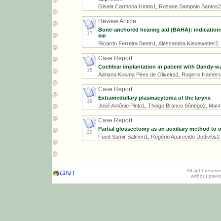
Gisela Carmona Hirata1, Rosane Sampaio Santos2
Review Article
Bone-anchored hearing aid (BAHA): indications,
17
ear
Ricardo Ferreira Bento1, Alessandra Kiesewetter2, L
Case Report
Cochlear implantation in patient with Dandy-w
18
Adriana Kosma Pires de Oliveira1, Rogerio Hamer
Case Report
Extramedullary plasmacytoma of the larynx
19
José Antônio Pinto1, Thiago Branco Sônego2, Marina 
Case Report
Partial glossectomy as an auxiliary method to 
20
Fued Samir Salmen1, Rogério Aparecido Dedivitis2
All right reser
without prev