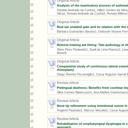
Original Article
Analysis of the masticatory process of asthmat
10
Daniele Andrade da Cunha1, Hilton Justino da Silv
Silva2, Renata Andrade da Cunha3, Renata Milena 
Original Article
Real ear unaided gain and its relation with the
11
Bárbara Guimarães Bastos1, Deborah Viviane Ferra
Original Article
Remote hearing aid fitting: Tele-audiology in th
12
Silvio Pires Penteado1, Sueli de Lima Ramos2, Linam
Bento5
Original Article
Comparative study of continuous lateral osteo
13
rhinoplasty
Diego Sherlon Pizzamiglio1, Cezar Augusto Sarraf 
Review Article
Prelingual deafness: Benefits from cochlear im
14
Aline Gomes Bittencourt1, Ana Adelina Giantomassi 
Review Article
Nose tip refinement using interdomal suture i
15
Rogério Pasinato1, Marcos Mocelin2, Cezar August
Review Article
Rehabilitation of oropharyngeal dysphagia in c
16
approach