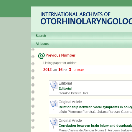
Search
All Issues
Listing paper for edition:
2012
16
3
Vol.
Ed.
-
Jul/Set
Editorial
Editorial
1
Geraldo Pereira Jotz
Original Article
Relationship between vocal symptoms in colleg
2
Léslie Piccolotto Ferreira1, Juliana Ranzani Guerr
Original Article
Correlation between brain injury and dysphagia 
3
Maria Cristina de Alencar Nunes1, Ari Leon Jurkie