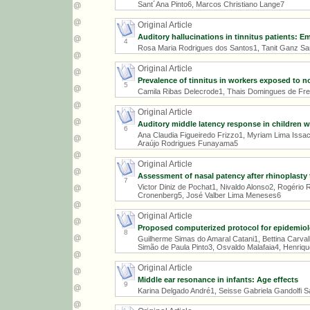
Sant´Ana Pinto6, Marcos Christiano Lange7
Original Article
Auditory hallucinations in tinnitus patients: E
4
Rosa Maria Rodrigues dos Santos1, Tanit Ganz San
Original Article
Prevalence of tinnitus in workers exposed to
5
Camila Ribas Delecrode1, Thais Domingues de Freit
Original Article
Auditory middle latency response in children wit
6
Ana Claudia Figueiredo Frizzo1, Myriam Lima Issa
Araújo Rodrigues Funayama5
Original Article
Assessment of nasal patency after rhinoplasty 
7
Victor Diniz de Pochat1, Nivaldo Alonso2, Rogério
Cronenberg5, José Valber Lima Meneses6
Original Article
Proposed computerized protocol for epidemiolo
8
Guilherme Simas do Amaral Catani1, Bettina Carva
Simão de Paula Pinto3, Osvaldo Malafaia4, Henriqu
Original Article
Middle ear resonance in infants: Age effects
9
Karina Delgado André1, Seisse Gabriela Gandolfi