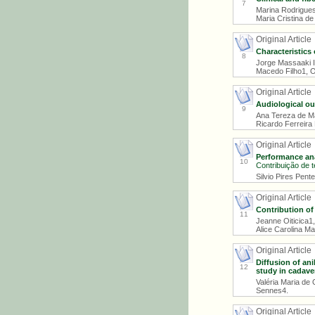
7
Marina Rodrigues
Maria Cristina d
Original Article
Characteristics
8
Jorge Massaaki I
Macedo Filho1, O
Original Article
Audiological o
9
Ana Tereza de Ma
Ricardo Ferreira
Original Article
Performance anal
10
Contribuição de t
Silvio Pires Pent
Original Article
Contribution of
11
Jeanne Oiticica1,
Alice Carolina M
Original Article
Diffusion of ani
12
study in cadave
Valéria Maria de 
Sennes4.
Original Article