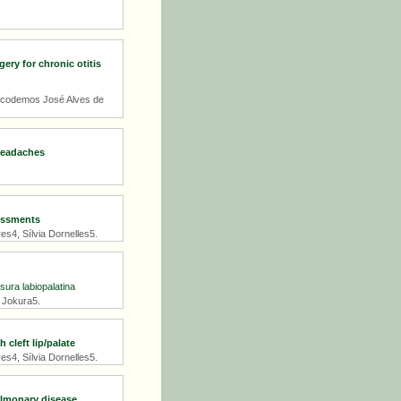
ry for chronic otitis
icodemos José Alves de
 headaches
.
sessments
s4, Sílvia Dornelles5.
sura labiopalatina
s Jokura5.
cleft lip/palate
s4, Sílvia Dornelles5.
ulmonary disease