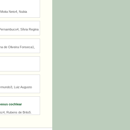
 Moita Neto4, Nubia
 Pernambuco4, Sílvia Regina
ina de Oliveira Fonseca1,
aymundo3, Luiz Augusto
neous cochlear
ez4, Rubens de Brito5.