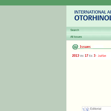
Search
All Issues
2013
17
3
Vol.
Ed.
-
Jul/Set
Editorial