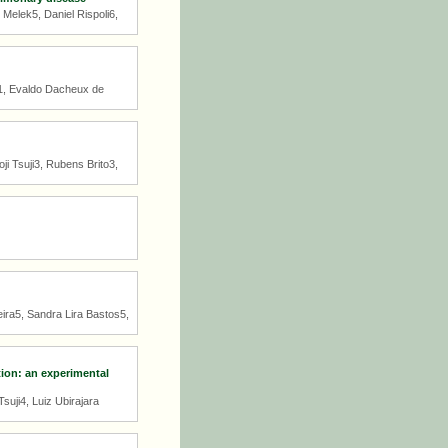
elek5, Daniel Rispoli6,
i1, Evaldo Dacheux de
i Tsuji3, Rubens Brito3,
eira5, Sandra Lira Bastos5,
tion: an experimental
uji4, Luiz Ubirajara