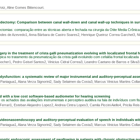
otz, Aline Gomes Bittencourt.
ctomy: Comparison between canal wall-down and canal wall-up techniques in surge
tomias: comparação entre as técnicas aberta e fechada na cirurgia da Otite Media Crônica
ndes de Azevedo1, Anna Bárbara de Castro Soares2, Henrique Queiroz Correa Garchet3, N
ery in the treatment of crista galli pneumatization evolving with localizated frontal
ica no tratamento da pneumatização da crista galli evoluindo com cefaléia frontal localizada
ocher1, Pedro Geisel Santos2, Vinicius Cidral Correa3, Leandro Caetano de Barros e Silva3
dysfunction: a systematic review of major instrumental and auditory-perceptual as
aniagua1, Alana Verza Signorini2, Sady Selaimen da Costa3, Marcus Vinicius Martins Collare
d with a low cost software-based audiometer for hearing screening
os achados das avaliações instrumentais e perceptivo auditiva na fala de indivíduos com fis
errari1, Esteban Alejandro Lopez2, Andrea Cintra Lopes3, Camila Piccini Aiello4, Pricila Rei
ideonasoendoscopy and auditory-perceptual evaluation of speech in individuals with 
aniagua1, Alana Verza Signorini2, Sady Selaimen da Costa3, Marcus Vinicius Martins Collare
beroptic endoscopic assessment of swallowing in patients with chronic obstructive p