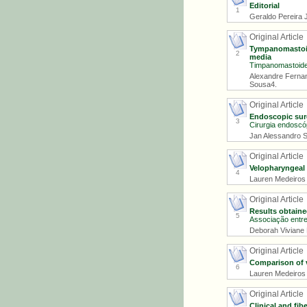
Editorial
1
Geraldo Pereira J
Original Article
Tympanomastoide
2
media
Timpanomastoidec
Alexandre Ferna
Sousa4.
Original Article
Endoscopic surg
3
Cirurgia endoscóp
Jan Alessandro S
Original Article
Velopharyngeal 
4
Lauren Medeiros P
Original Article
Results obtaine
5
Associação entre 
Deborah Viviane F
Original Article
Comparison of v
6
Lauren Medeiros P
Original Article
Clinical and fi