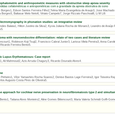
cephalometric and anthropometric measures with obstructive sleep apnea severity
didas cefalométricas e antropométricas com a gravidade da apneia obstrutiva do sono
 Borges1, Edson Santos Ferreira Filho2,Telma Maria Evangelista de Araujo3, Jose Machado
 Borges5, Baltasar Melo Neto6, Viriato Campelo7, Jorge Rizzato Paschoal8, Li M Li9.
electromyography in phonation studies: an integrative review
endes Balata1, Hilton Justino da Silva2, Kyvia Juliana Rocha de Moraes3, Leandro de Araújo
s5.
oma with neuroendocrine differentiation: relate of two cases and literature review
ncourt1, Robinson Koji Tsuji2, Francisco Cabral Junior3, Larissa Vilela Pereira3, Anna Carol
 Ricardo Ferreira Bento5.
ic Lupus Erythematosus: Case report
a1, Ali Mahmoud2, Azis Arruda Chagury3, Ricardo Dourado Alves4.
me
Pinheiro1, Vítor Yamashiro Rocha Soares2, Denise Bastos Lage Ferreira3, Igor Teixeira R
los Augusto Costa Pires de Oliveira5.
ne approach for cochlear nerve preservation in neurofibromatosis type 2 and simulta
Bento1, Tatiana Alves Monteiro2, Aline Gomes Bittencourt3, Maria Valeria Schmidt Goffi-Gom