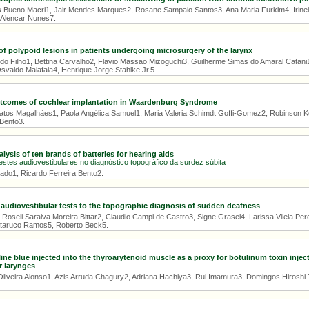
 Bueno Macri1, Jair Mendes Marques2, Rosane Sampaio Santos3, Ana Maria Furkim4, Irinei M
e Alencar Nunes7.
 of polypoid lesions in patients undergoing microsurgery of the larynx
do Filho1, Bettina Carvalho2, Flavio Massao Mizoguchi3, Guilherme Simas do Amaral Catan
svaldo Malafaia4, Henrique Jorge Stahlke Jr.5
utcomes of cochlear implantation in Waardenburg Syndrome
tos Magalhães1, Paola Angélica Samuel1, Maria Valeria Schimdt Goffi-Gomez2, Robinson Koj
 Bento3.
ysis of ten brands of batteries for hearing aids
estes audiovestibulares no diagnóstico topográfico da surdez súbita
eado1, Ricardo Ferreira Bento2.
 audiovestibular tests to the topographic diagnosis of sudden deafness
 Roseli Saraiva Moreira Bittar2, Claudio Campi de Castro3, Signe Grasel4, Larissa Vilela Per
ataruco Ramos5, Roberto Beck5.
line blue injected into the thyroarytenoid muscle as a proxy for botulinum toxin injec
r larynges
Oliveira Alonso1, Azis Arruda Chagury2, Adriana Hachiya3, Rui Imamura3, Domingos Hiroshi Ts