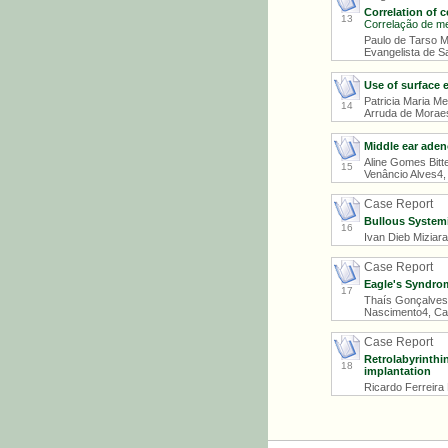
Correlation of 
13
Correlação de me
Paulo de Tarso M
Evangelista de Sa
Use of surface 
Patricia Maria M
14
Arruda de Morae
Middle ear aden
Aline Gomes Bitte
15
Venâncio Alves4,
Case Report
Bullous System
16
Ivan Dieb Miziar
Case Report
Eagle's Syndro
17
Thaís Gonçalves 
Nascimento4, Car
Case Report
Retrolabyrinthi
18
implantation
Ricardo Ferreira 