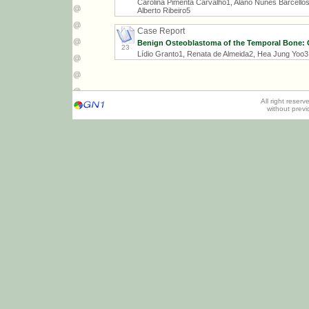
Carolina Pimenta Carvalho1, Alano Nunes Barcellos
Alberto Ribeiro5
Case Report
Benign Osteoblastoma of the Temporal Bone: C
23
Lídio Granto1, Renata de Almeida2, Hea Jung Yoo3,
All right reser
without prev