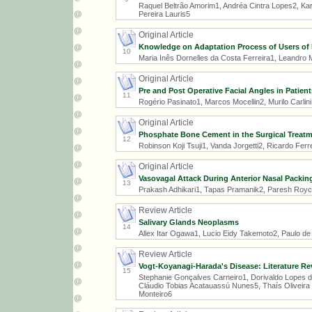
Raquel Beltrão Amorim1, Andréa Cintra Lopes2, Kar
Pereira Lauris5
Original Article
Knowledge on Adaptation Process of Users of 
10
Maria Inês Dornelles da Costa Ferreira1, Leandro
Original Article
Pre and Post Operative Facial Angles in Patien
11
Rogério Pasinato1, Marcos Mocellin2, Murilo Carlini
Original Article
Phosphate Bone Cement in the Surgical Treatm
12
Robinson Koji Tsuji1, Vanda Jorgetti2, Ricardo Fer
Original Article
Vasovagal Attack During Anterior Nasal Packing
13
Prakash Adhikari1, Tapas Pramanik2, Paresh Roy
Review Article
Salivary Glands Neoplasms
14
Allex Itar Ogawa1, Lucio Eidy Takemoto2, Paulo d
Review Article
Vogt-Koyanagi-Harada's Disease: Literature Re
15
Stephanie Gonçalves Carneiro1, Dorivaldo Lopes da 
Cláudio Tobias Acatauassú Nunes5, Thaís Oliveira F
Monteiro6