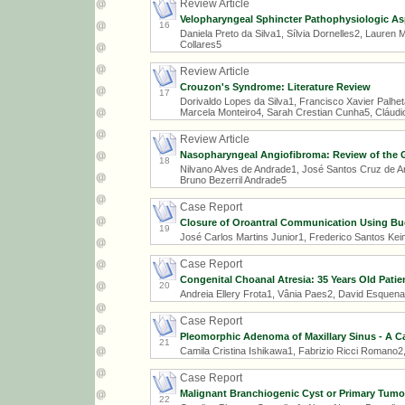
Review Article
Velopharyngeal Sphincter Pathophysiologic Aspe
16
Daniela Preto da Silva1, Sílvia Dornelles2, Laure
Collares5
Review Article
Crouzon's Syndrome: Literature Review
17
Dorivaldo Lopes da Silva1, Francisco Xavier Palhet
Marcela Monteiro4, Sarah Crestian Cunha5, Cláud
Review Article
Nasopharyngeal Angiofibroma: Review of the G
18
Nilvano Alves de Andrade1, José Santos Cruz de An
Bruno Bezerril Andrade5
Case Report
Closure of Oroantral Communication Using Buc
19
José Carlos Martins Junior1, Frederico Santos Kei
Case Report
Congenital Choanal Atresia: 35 Years Old Patie
20
Andreia Ellery Frota1, Vânia Paes2, David Esquenaz
Case Report
Pleomorphic Adenoma of Maxillary Sinus - A C
21
Camila Cristina Ishikawa1, Fabrizio Ricci Romano
Case Report
Malignant Branchiogenic Cyst or Primary Tumo
22