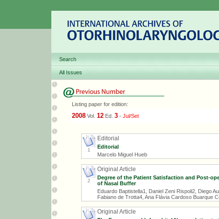
Search
All Issues
Listing paper for edition:
2008
12
3
Vol.
Ed.
-
Jul/Set
Editorial
Editorial
1
Marcelo Miguel Hueb
Original Article
Degree of the Patient Satisfaction and Post-op
2
of Nasal Buffer
Eduardo Baptistella1, Daniel Zeni Rispoli2, Diego A
Fabiano de Trotta4, Ana Flávia Cardoso Buarque Co
Original Article