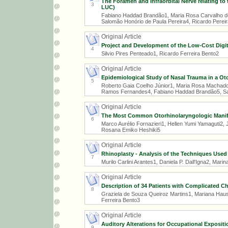
The Foramen and Infraorbital Nerve relating to
3
LUC)
Fabiano Haddad Brandão1, Maria Rosa Carvalho de
Salomão Honório de Paula Pereira4, Ricardo Pereir
Original Article
Project and Development of the Low-Cost Digit
4
Silvio Pires Penteado1, Ricardo Ferreira Bento2
Original Article
Epidemiological Study of Nasal Trauma in a Oto
5
Roberto Gaia Coelho Júnior1, Maria Rosa Machado
Ramos Fernandes4, Fabiano Haddad Brandão5, Sal
Original Article
The Most Common Otorhinolaryngologic Manif
6
Marco Aurélio Fornazieri1, Hellen Yumi Yamaguti2,
Rosana Emiko Heshiki5
Original Article
Rhinoplasty - Analysis of the Techniques Used i
7
Murilo Carlini Arantes1, Daniela P. Dall'Igna2, Mar
Original Article
Description of 34 Patients with Complicated C
8
Graziela de Souza Queiroz Martins1, Mariana Haus
Ferreira Bento3
Original Article
Auditory Alterations for Occupational Expositi
9