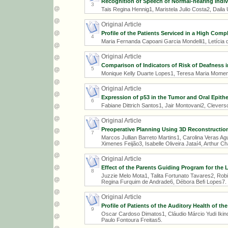
Recognition of Speech of Normal-hearing Indiv
3
Tais Regina Hennig1, Maristela Julio Costa2, Daila
Original Article
Profile of the Patients Serviced in a High Comp
4
Maria Fernanda Capoani Garcia Mondelli1, Letícia 
Original Article
Comparison of Indicators of Risk of Deafness 
5
Monique Kelly Duarte Lopes1, Teresa Maria Mome
Original Article
Expression of p53 in the Tumor and Oral Epith
6
Fabiane Dittrich Santos1, Jair Montovani2, Clevers
Original Article
Preoperative Planning Using 3D Reconstruction
7
Marcos Jullian Barreto Martins1, Carolina Veras Ag
Ximenes Feijão3, Isabelle Oliveira Jataí4, Arthur
Original Article
Effect of the Parents Guiding Program for the 
8
Juzzie Melo Mota1, Talita Fortunato Tavares2, Robi
Regina Furquim de Andrade6, Débora Befi Lopes7.
Original Article
Profile of Patients of the Auditory Health of t
9
Oscar Cardoso Dimatos1, Cláudio Márcio Yudi Ikino2
Paulo Fontoura Freitas5.