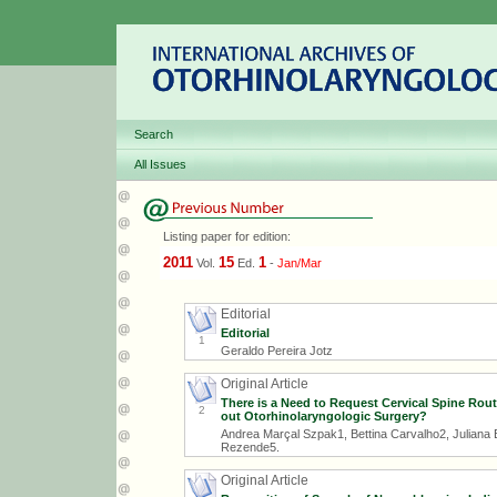
Search
All Issues
Listing paper for edition:
2011
15
1
Vol.
Ed.
-
Jan/Mar
Editorial
Editorial
1
Geraldo Pereira Jotz
Original Article
There is a Need to Request Cervical Spine Rou
2
out Otorhinolaryngologic Surgery?
Andrea Marçal Szpak1, Bettina Carvalho2, Juliana 
Rezende5.
Original Article