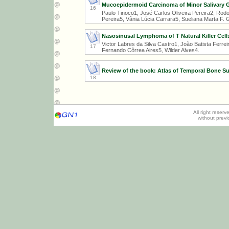
Mucoepidermoid Carcinoma of Minor Salivary 
16
Paulo Tinoco1, José Carlos Oliveira Pereira2, Rodo
Pereira5, Vânia Lúcia Carrara5, Sueliana Marta F.
Nasosinusal Lymphoma of T Natural Killer Cell
Victor Labres da Silva Castro1, João Batista Ferr
17
Fernando Côrrea Aires5, Wilder Alves4.
Review of the book: Atlas of Temporal Bone Su
18
All right reser
without prev