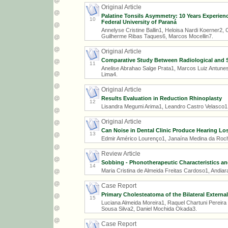
Original Article
Palatine Tonsils Asymmetry: 10 Years Experience
10
Federal University of Paraná
Annelyse Cristine Ballin1, Heloisa Nardi Koerner2, 
Guilherme Ribas Taques6, Marcos Mocellin7.
Original Article
Comparative Study Between Radiological and Su
11
Anelise Abrahao Salge Prata1, Marcos Luiz Antune
Lima4.
Original Article
Results Evaluation in Reduction Rhinoplasty
12
Lisandra Megumi Arima1, Leandro Castro Velasco1
Original Article
Can Noise in Dental Clinic Produce Hearing Lo
13
Edmir Américo Lourenço1, Janaína Medina da Rocha 
Review Article
Sobbing - Phonotherapeutic Characteristics and
14
Maria Cristina de Almeida Freitas Cardoso1, Andiara
Case Report
Primary Cholesteatoma of the Bilateral Externa
15
Luciana Almeida Moreira1, Raquel Chartuni Pereira
Sousa Silva2, Daniel Mochida Okada3.
Case Report