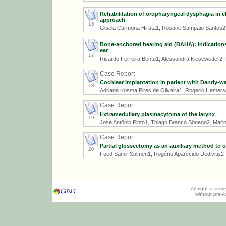
Rehabilitation of oropharyngeal dysphagia in ch
approach
16
Gisela Carmona Hirata1, Rosane Sampaio Santos2
Bone-anchored hearing aid (BAHA): indications,
ear
17
Ricardo Ferreira Bento1, Alessandra Kiesewetter2, L
Case Report
Cochlear implantation in patient with Dandy-w
18
Adriana Kosma Pires de Oliveira1, Rogerio Hamer
Case Report
Extramedullary plasmacytoma of the larynx
19
José Antônio Pinto1, Thiago Branco Sônego2, Marina 
Case Report
Partial glossectomy as an auxiliary method to o
20
Fued Samir Salmen1, Rogério Aparecido Dedivitis2
All right reser
without prev