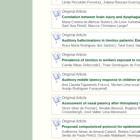
Léslie Piccolotto Ferreira1, Juliana Ranzani Guerra
Original Article
Correlation between brain injury and dysphagia 
3
Maria Cristina de Alencar Nunes1, Ari Leon Jurkie
Sant´Ana Pinto6, Marcos Christiano Lange7
Original Article
Auditory hallucinations in tinnitus patients: E
4
Rosa Maria Rodrigues dos Santos1, Tanit Ganz San
Original Article
Prevalence of tinnitus in workers exposed to 
5
Camila Ribas Delecrode1, Thais Domingues de Freit
Original Article
Auditory middle latency response in children wit
6
Ana Claudia Figueiredo Frizzo1, Myriam Lima Issa
Araújo Rodrigues Funayama5
Original Article
Assessment of nasal patency after rhinoplasty 
7
Victor Diniz de Pochat1, Nivaldo Alonso2, Rogério
Cronenberg5, José Valber Lima Meneses6
Original Article
Proposed computerized protocol for epidemiolo
8
Guilherme Simas do Amaral Catani1, Bettina Carva
Simão de Paula Pinto3, Osvaldo Malafaia4, Henriqu