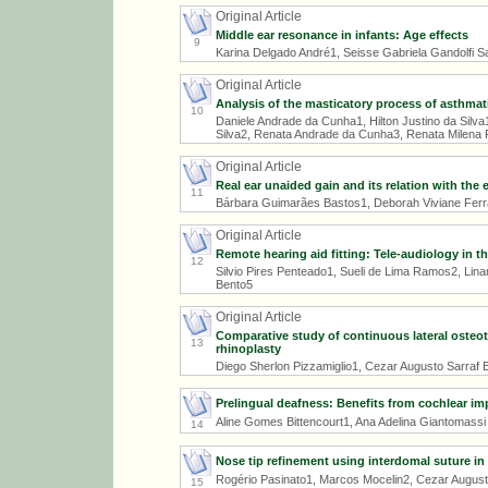
Original Article
Middle ear resonance in infants: Age effects
9
Karina Delgado André1, Seisse Gabriela Gandolfi
Original Article
Analysis of the masticatory process of asthmat
10
Daniele Andrade da Cunha1, Hilton Justino da Silv
Silva2, Renata Andrade da Cunha3, Renata Milena 
Original Article
Real ear unaided gain and its relation with the
11
Bárbara Guimarães Bastos1, Deborah Viviane Ferra
Original Article
Remote hearing aid fitting: Tele-audiology in th
12
Silvio Pires Penteado1, Sueli de Lima Ramos2, Linam
Bento5
Original Article
Comparative study of continuous lateral osteo
13
rhinoplasty
Diego Sherlon Pizzamiglio1, Cezar Augusto Sarraf 
Prelingual deafness: Benefits from cochlear im
Aline Gomes Bittencourt1, Ana Adelina Giantomassi 
14
Nose tip refinement using interdomal suture in
Rogério Pasinato1, Marcos Mocelin2, Cezar August
15