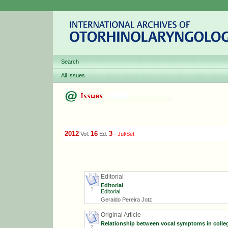
Search
All Issues
2012
16
3
Vol.
Ed.
-
Jul/Set
Editorial
Editorial
1
Editorial
Geraldo Pereira Jotz
Original Article
Relationship between vocal symptoms in colleg
2