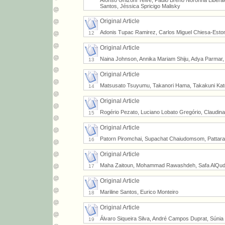
Afonso Ghizoni Teive, Paulo Breno Noronha Liber
Santos, Jéssica Spricigo Malisky
Original Article
Adonis Tupac Ramirez, Carlos Miguel Chiesa-Est
12
Original Article
Naina Johnson, Annika Mariam Shiju, Adya Parmar
13
Original Article
Matsusato Tsuyumu, Takanori Hama, Takakuni Kato
14
Original Article
Rogério Pezato, Luciano Lobato Gregório, Claudin
15
Original Article
Patorn Piromchai, Supachat Chaiudomsom, Pattaram
16
Original Article
Maha Zaitoun, Mohammad Rawashdeh, Safa AlQuda
17
Original Article
Mariline Santos, Eurico Monteiro
18
Original Article
Álvaro Siqueira Silva, André Campos Duprat, Súni
19