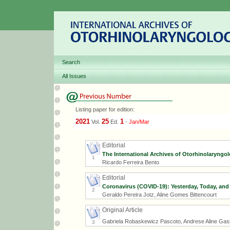
Search
All Issues
Listing paper for edition:
2021
25
1
Vol.
Ed.
-
Jan/Mar
Editorial
The International Archives of Otorhinolaryngolo
1
Ricardo Ferreira Bento
Editorial
Coronavirus (COVID-19): Yesterday, Today, and
2
Geraldo Pereira Jotz, Aline Gomes Bittencourt
Original Article
Gabriela Robaskewicz Pascoto, Andrese Aline Gaspa
3