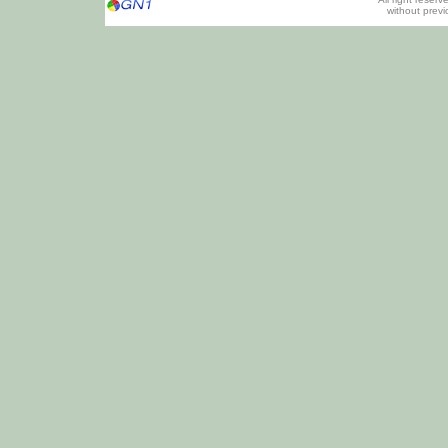
without prev