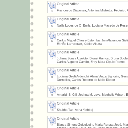
Original Article
Francesco Dispenza, Antonina Mistretta, Federico 
4
Original Article
Najlla Lopes de O. Burle, Luciana Macedo de Resen
5
Original Article
Carlos Miguel Chiesa-Estomba, Jon Alexander Sist
6
Ekhiñe Larruscain, Xabier Altuna
Original Article
Juliana Souza Uzeloto, Dionei Ramos, Bruna Spolad
7
Carlos Augusto Camillo, Ercy Mara Cipulo Ramos
Original Article
Luciana Grolli Ardenghi, Alana Verza Signorini, G
8
Dornelles, Carlos Roberto de Mello Rieder
Original Article
Amarbir S. Gill, Joshua M. Levy, Machelle Wilson, E
9
Original Article
Shubha Tak, Asha Yathiraj
10
Original Article
Bianca Simone Zeigelboim, Maria Renata José, Mar
11