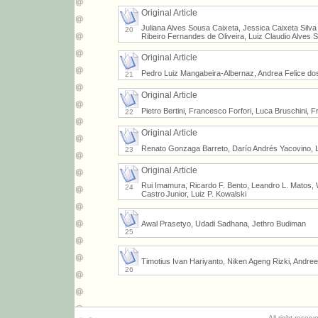
Original Article
Juliana Alves Sousa Caixeta, Jessica Caixeta Silv
20
Ribeiro Fernandes de Oliveira, Luiz Claudio Alves 
Original Article
Pedro Luiz Mangabeira-Albernaz, Andrea Felice do
21
Original Article
Pietro Bertini, Francesco Forfori, Luca Bruschini, 
22
Original Article
Renato Gonzaga Barreto, Darío Andrés Yacovino, L
23
Original Article
Rui Imamura, Ricardo F. Bento, Leandro L. Matos, Wi
24
Castro Junior, Luiz P. Kowalski
Awal Prasetyo, Udadi Sadhana, Jethro Budiman
25
Timotius Ivan Hariyanto, Niken Ageng Rizki, Andre
26
All right reser