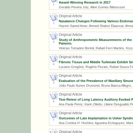
Award-Winning Research in 2017
1
Geraldo Pereira Jotz, Aline Gomes Bittencourt
Original Article
Nasalance Changes Following Various Endonas
2
Hazem Saeed Amer, Ahmed Shaker Elaassar, Ahm
Original Article
Study of Anthropometric Measurements of the 
3
Patients
Vinicius Tomadon Bortoli, Rafael Ferri Martins, Krys
Original Article
Fibrotic Tissue and Middle Turbinate Exhibit Si
4
Luciano Gregório, Rogério Pezato, Rafael Souza Fe
Original Article
Evaluation of the Prevalence of Maxillary Sin
5
João Paulo Nunes Drumond, Bruna Bianca Allegro, N
Original Article
Test-Retest of Long Latency Auditory Evoked P
6
Ana Paula Perez, Karin Ziliotto, Liliane Desgualdo P
Original Article
Outcomes of Late Implantation in Usher Syndr
7
Ana Cristina H. Hoshino, Agustina Echegoyen, Maria
Original Article