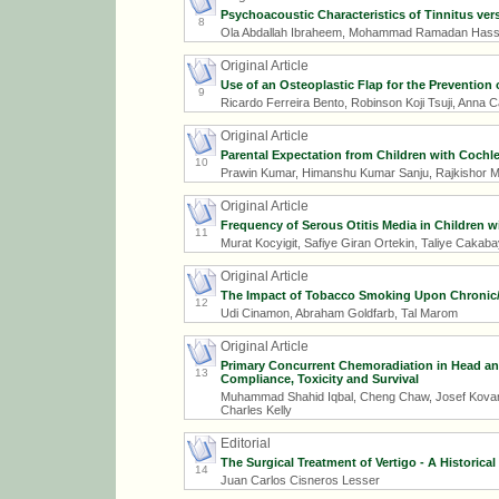
Psychoacoustic Characteristics of Tinnitus ver
8
Ola Abdallah Ibraheem, Mohammad Ramadan Has
Original Article
Use of an Osteoplastic Flap for the Prevention
9
Ricardo Ferreira Bento, Robinson Koji Tsuji, Anna 
Original Article
Parental Expectation from Children with Cochle
10
Prawin Kumar, Himanshu Kumar Sanju, Rajkishor M
Original Article
Frequency of Serous Otitis Media in Children 
11
Murat Kocyigit, Safiye Giran Ortekin, Taliye Cakab
Original Article
The Impact of Tobacco Smoking Upon Chronic/Re
12
Udi Cinamon, Abraham Goldfarb, Tal Marom
Original Article
Primary Concurrent Chemoradiation in Head an
13
Compliance, Toxicity and Survival
Muhammad Shahid Iqbal, Cheng Chaw, Josef Kovari
Charles Kelly
Editorial
The Surgical Treatment of Vertigo - A Historical
14
Juan Carlos Cisneros Lesser