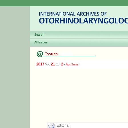
Search
All Issues
2017
21
2
Vol.
Ed.
-
Apr/June
Editorial