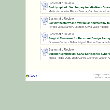
Systematic Review
Endolymphatic Sac Surgery for Ménière's Disea
15
Maria de Lourdes Flores García, Carolina de la Ll
Systematic Review
Labyrinthectomy and Vestibular Neurectomy fo
16
Alfredo Vega Alarcón, Lourdes Olivia Vales Hidalgo
Systematic Review
Surgical Treatment for Recurrent Benign Paroxy
17
Gonzalo Corvera Behar, Miguel Alfredo García de l
Systematic Review
Superior Semicircular Canal Dehiscence Syndr
18
Marite Palma Diaz, Juan Carlos Cisneros Lesser, A
All right reser
without prev