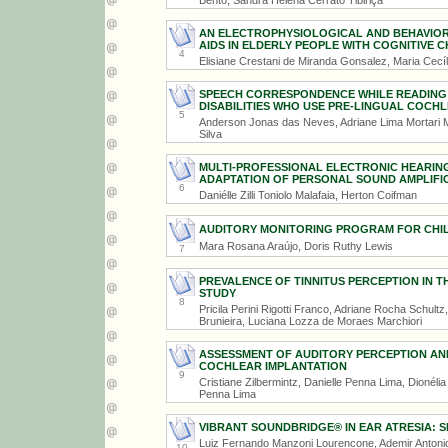
Bento, Sandra Helena Cerrato Tibiriçá
AN ELECTROPHYSIOLOGICAL AND BEHAVIOR
AIDS IN ELDERLY PEOPLE WITH COGNITIVE 
4
Elisiane Crestani de Miranda Gonsalez, Maria Cecília
SPEECH CORRESPONDENCE WHILE READING A
DISABILITIES WHO USE PRE-LINGUAL COCH
5
Anderson Jonas das Neves, Adriane Lima Mortari M
Silva
MULTI-PROFESSIONAL ELECTRONIC HEARIN
ADAPTATION OF PERSONAL SOUND AMPLIFIC
6
Daniélle Zilli Toniolo Malafaia, Herton Coifman
AUDITORY MONITORING PROGRAM FOR CHILD
Mara Rosana Araújo, Doris Ruthy Lewis
7
PREVALENCE OF TINNITUS PERCEPTION IN T
STUDY
8
Pricila Perini Rigotti Franco, Adriane Rocha Schult
Brunieira, Luciana Lozza de Moraes Marchiori
ASSESSMENT OF AUDITORY PERCEPTION AN
COCHLEAR IMPLANTATION
9
Cristiane Zilbermintz, Danielle Penna Lima, Dionéli
Penna Lima
VIBRANT SOUNDBRIDGE® IN EAR ATRESIA: 
Luiz Fernando Manzoni Lourencone, Ademir Antonio
10