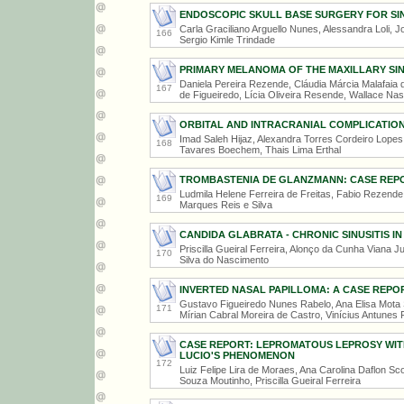
ENDOSCOPIC SKULL BASE SURGERY FOR SI
Carla Graciliano Arguello Nunes, Alessandra Loli, 
166
Sergio Kimle Trindade
PRIMARY MELANOMA OF THE MAXILLARY SI
Daniela Pereira Rezende, Cláudia Márcia Malafaia d
167
de Figueiredo, Lícia Oliveira Resende, Wallace N
ORBITAL AND INTRACRANIAL COMPLICATIONS
Imad Saleh Hijaz, Alexandra Torres Cordeiro Lopes 
168
Tavares Boechem, Thais Lima Erthal
TROMBASTENIA DE GLANZMANN: CASE REP
Ludmila Helene Ferreira de Freitas, Fabio Rezende
169
Marques Reis e Silva
CANDIDA GLABRATA - CHRONIC SINUSITIS I
Priscilla Gueiral Ferreira, Alonço da Cunha Viana J
170
Silva do Nascimento
INVERTED NASAL PAPILLOMA: A CASE REPO
Gustavo Figueiredo Nunes Rabelo, Ana Elisa Mota S
171
Mírian Cabral Moreira de Castro, Vinícius Antunes 
CASE REPORT: LEPROMATOUS LEPROSY WI
LUCIO'S PHENOMENON
172
Luiz Felipe Lira de Moraes, Ana Carolina Daflon Sc
Souza Moutinho, Priscilla Gueiral Ferreira