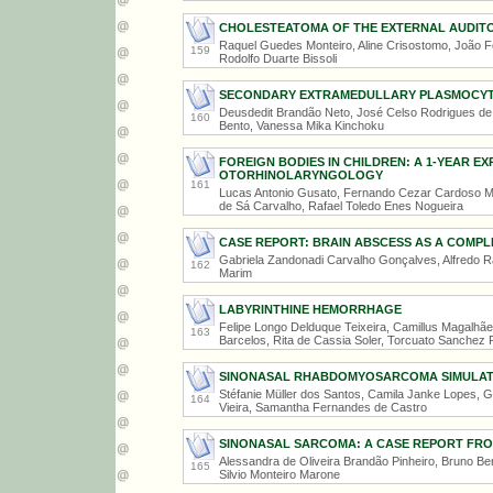
CHOLESTEATOMA OF THE EXTERNAL AUDITO
Raquel Guedes Monteiro, Aline Crisostomo, João Fe
159
Rodolfo Duarte Bissoli
SECONDARY EXTRAMEDULLARY PLASMOCYTO
Deusdedit Brandão Neto, José Celso Rodrigues de S
160
Bento, Vanessa Mika Kinchoku
FOREIGN BODIES IN CHILDREN: A 1-YEAR EXP
OTORHINOLARYNGOLOGY
161
Lucas Antonio Gusato, Fernando Cezar Cardoso Ma
de Sá Carvalho, Rafael Toledo Enes Nogueira
CASE REPORT: BRAIN ABSCESS AS A COMPL
Gabriela Zandonadi Carvalho Gonçalves, Alfredo R
162
Marim
LABYRINTHINE HEMORRHAGE
Felipe Longo Delduque Teixeira, Camillus Magalhãe
163
Barcelos, Rita de Cassia Soler, Torcuato Sanchez 
SINONASAL RHABDOMYOSARCOMA SIMULATI
Stéfanie Müller dos Santos, Camila Janke Lopes, G
164
Vieira, Samantha Fernandes de Castro
SINONASAL SARCOMA: A CASE REPORT FR
Alessandra de Oliveira Brandão Pinheiro, Bruno B
165
Silvio Monteiro Marone