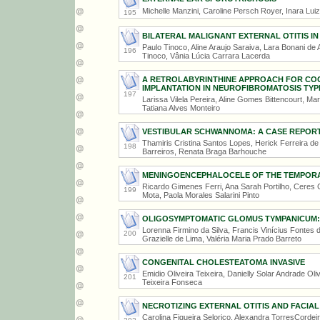
Michelle Manzini, Caroline Persch Royer, Inara Lui
195
BILATERAL MALIGNANT EXTERNAL OTITIS IN 
Paulo Tinoco, Aline Araujo Saraiva, Lara Bonani de A
196
Tinoco, Vânia Lúcia Carrara Lacerda
A RETROLABYRINTHINE APPROACH FOR CO
IMPLANTATION IN NEUROFIBROMATOSIS TYP
197
Larissa Vilela Pereira, Aline Gomes Bittencourt, Ma
Tatiana Alves Monteiro
VESTIBULAR SCHWANNOMA: A CASE REPOR
Thamiris Cristina Santos Lopes, Herick Ferreira de 
198
Barreiros, Renata Braga Barhouche
MENINGOENCEPHALOCELE OF THE TEMPOR
Ricardo Gimenes Ferri, Ana Sarah Portilho, Ceres 
199
Mota, Paola Morales Salarini Pinto
OLIGOSYMPTOMATIC GLOMUS TYMPANICUM:
Lorenna Firmino da Silva, Francis Vinícius Fontes
200
Grazielle de Lima, Valéria Maria Prado Barreto
CONGENITAL CHOLESTEATOMA INVASIVE
Emidio Oliveira Teixeira, Danielly Solar Andrade Ol
201
Teixeira Fonseca
NECROTIZING EXTERNAL OTITIS AND FACIAL
Carolina Figueira Selorico, Alexandra TorresCordei