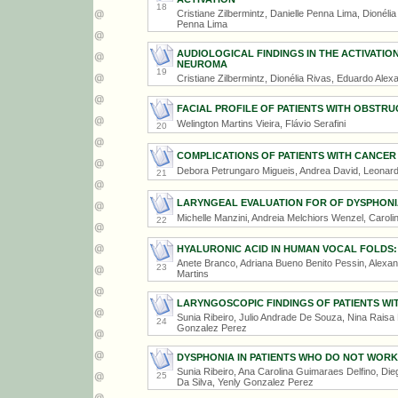
18
Cristiane Zilbermintz, Danielle Penna Lima, Dionél
Penna Lima
AUDIOLOGICAL FINDINGS IN THE ACTIVATIO
NEUROMA
19
Cristiane Zilbermintz, Dionélia Rivas, Eduardo Ale
FACIAL PROFILE OF PATIENTS WITH OBSTR
Welington Martins Vieira, Flávio Serafini
20
COMPLICATIONS OF PATIENTS WITH CANCER
Debora Petrungaro Migueis, Andrea David, Leonard
21
LARYNGEAL EVALUATION FOR OF DYSPHONIA 
Michelle Manzini, Andreia Melchiors Wenzel, Caroli
22
HYALURONIC ACID IN HUMAN VOCAL FOLDS:
Anete Branco, Adriana Bueno Benito Pessin, Alexa
23
Martins
LARYNGOSCOPIC FINDINGS OF PATIENTS W
Sunia Ribeiro, Julio Andrade De Souza, Nina Raisa
24
Gonzalez Perez
DYSPHONIA IN PATIENTS WHO DO NOT WORK 
Sunia Ribeiro, Ana Carolina Guimaraes Delfino, Di
25
Da Silva, Yenly Gonzalez Perez