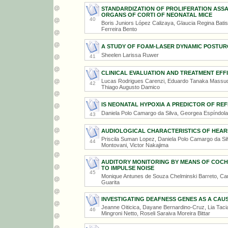
STANDARDIZATION OF PROLIFERATION ASS
ORGANS OF CORTI OF NEONATAL MICE
40
Boris Juniors López Calizaya, Glaucia Regina Bati
Ferreira Bento
A STUDY OF FOAM-LASER DYNAMIC POSTURO
Sheelen Larissa Ruwer
41
CLINICAL EVALUATION AND TREATMENT EFFI
Lucas Rodrigues Carenzi, Eduardo Tanaka Massuda,
42
Thiago Augusto Damico
IS NEONATAL HYPOXIA A PREDICTOR OF R
Daniela Polo Camargo da Silva, Georgea Espíndola 
43
AUDIOLOGICAL CHARACTERISTICS OF HEARI
Priscila Suman Lopez, Daniela Polo Camargo da Sil
44
Montovani, Victor Nakajima
AUDITORY MONITORING BY MEANS OF COCHL
TO IMPULSE NOISE
45
Monique Antunes de Souza Chelminski Barreto, Car
Guarita
INVESTIGATING DEAFNESS GENES AS A CAU
Jeanne Oiticica, Dayane Bernardino-Cruz, Lia Tacia
46
Mingroni Netto, Roseli Saraiva Moreira Bittar