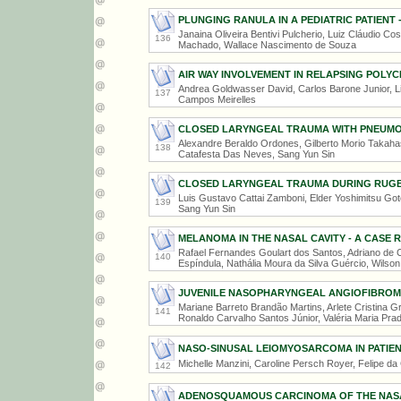
PLUNGING RANULA IN A PEDIATRIC PATIENT 
Janaina Oliveira Bentivi Pulcherio, Luiz Cláudio Cos
136
Machado, Wallace Nascimento de Souza
AIR WAY INVOLVEMENT IN RELAPSING POLYC
Andrea Goldwasser David, Carlos Barone Junior, L
137
Campos Meirelles
CLOSED LARYNGEAL TRAUMA WITH PNEUMO
Alexandre Beraldo Ordones, Gilberto Morio Takahas
138
Catafesta Das Neves, Sang Yun Sin
CLOSED LARYNGEAL TRAUMA DURING RUGB
Luis Gustavo Cattai Zamboni, Elder Yoshimitsu Goto
139
Sang Yun Sin
MELANOMA IN THE NASAL CAVITY - A CASE 
Rafael Fernandes Goulart dos Santos, Adriano de
140
Espíndula, Nathália Moura da Silva Guércio, Wilson
JUVENILE NASOPHARYNGEAL ANGIOFIBROM
Mariane Barreto Brandão Martins, Arlete Cristina G
141
Ronaldo Carvalho Santos Júnior, Valéria Maria Pra
NASO-SINUSAL LEIOMYOSARCOMA IN PATIE
Michelle Manzini, Caroline Persch Royer, Felipe da
142
ADENOSQUAMOUS CARCINOMA OF THE NASAL