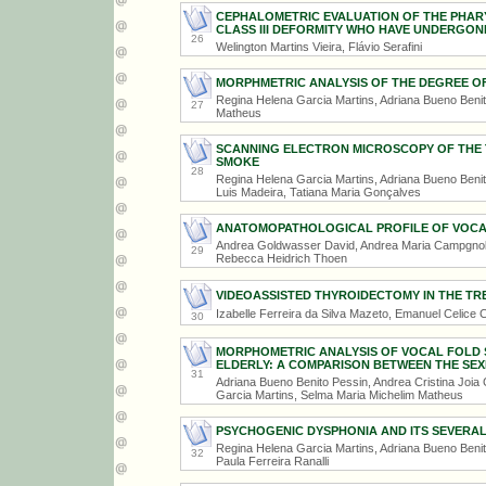
CEPHALOMETRIC EVALUATION OF THE PHARY
CLASS III DEFORMITY WHO HAVE UNDERGO
26
Welington Martins Vieira, Flávio Serafini
MORPHMETRIC ANALYSIS OF THE DEGREE O
Regina Helena Garcia Martins, Adriana Bueno Beni
27
Matheus
SCANNING ELECTRON MICROSCOPY OF THE 
SMOKE
28
Regina Helena Garcia Martins, Adriana Bueno Benit
Luis Madeira, Tatiana Maria Gonçalves
ANATOMOPATHOLOGICAL PROFILE OF VOCA
Andrea Goldwasser David, Andrea Maria Campgnolo,
29
Rebecca Heidrich Thoen
VIDEOASSISTED THYROIDECTOMY IN THE T
Izabelle Ferreira da Silva Mazeto, Emanuel Celice Ca
30
MORPHOMETRIC ANALYSIS OF VOCAL FOLD S
ELDERLY: A COMPARISON BETWEEN THE SEX
31
Adriana Bueno Benito Pessin, Andrea Cristina Joia
Garcia Martins, Selma Maria Michelim Matheus
PSYCHOGENIC DYSPHONIA AND ITS SEVERAL
Regina Helena Garcia Martins, Adriana Bueno Beni
32
Paula Ferreira Ranalli