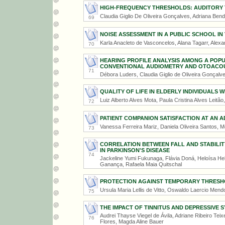
HIGH-FREQUENCY THRESHOLDS: AUDITORY
Claudia Giglio De Oliveira Gonçalves, Adriana Ben
69
NOISE ASSESSMENT IN A PUBLIC SCHOOL IN 
Karla Anacleto de Vasconcelos, Alana Tagarr, Alexa
70
HEARING PROFILE ANALYSIS AMONG A POP
CONVENTIONAL AUDIOMETRY AND OTOACOU
71
Débora Luders, Claudia Giglio de Oliveira Gonçalv
QUALITY OF LIFE IN ELDERLY INDIVIDUALS W
Luiz Alberto Alves Mota, Paula Cristina Alves Leitã
72
PATIENT COMPANION SATISFACTION AT AN 
Vanessa Ferreira Mariz, Daniela Oliveira Santos,
73
CORRELATION BETWEEN FALL AND STABILITY
IN PARKINSON'S DISEASE
74
Jackeline Yumi Fukunaga, Flávia Doná, Heloísa Hel
Ganança, Rafaela Maia Quitschal
PROTECTION AGAINST TEMPORARY THRESHO
Ursula Maria Lellis de Vitto, Oswaldo Laercio Men
75
THE IMPACT OF TINNITUS AND DEPRESSIVE 
Audrei Thayse Viegel de Ávila, Adriane Ribeiro Te
76
Flores, Magda Aline Bauer