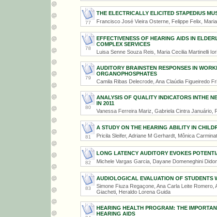
THE ELECTRICALLY ELICITED STAPEDIUS MU
Francisco José Vieira Osterne, Felippe Felix, Maria
77
EFFECTIVENESS OF HEARING AIDS IN ELDERL
COMPLEX SERVICES
78
Luisa Senne Souza Reis, Maria Cecilia Martinelli Ior
AUDITORY BRAINSTEN RESPONSES IN WORK
ORGANOPHOSPHATES
79
Camila Ribas Delecrode, Ana Claúdia Figueiredo Fr
ANALYSIS OF QUALITY INDICATORS INTHE 
IN 2011
80
Vanessa Ferreira Mariz, Gabriela Cintra Januário,
A STUDY ON THE HEARING ABILITY IN CHILD
Pricila Sleifer, Adriane M Gerhardt, Mônica Carmina
81
LONG LATENCY AUDITORY EVOKES POTENTIA
Michele Vargas Garcia, Dayane Domeneghini Dido
82
AUDIOLOGICAL EVALUATION OF STUDENTS 
Simone Fiuza Regaçone, Ana Carla Leite Romero, A
83
Giacheti, Heraldo Lorena Guida
HEARING HEALTH PROGRAM: THE IMPORTAN
HEARING AIDS