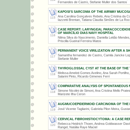
Fernandes de Castro, Stefanie Muller dos Santos
KAPOSI'S SARCOMA OF THE AIRWAY MUCOSA
Ana Carolina Gonçalves Rebelo, Ana Cristina da Co
115
Iazzetti Brentan, Tatiana Claudia Simões de La Ro
CASE REPORT: LARYNGEAL PARACOCCIDIOID
OF MARCÍLIO DIAS NAVY HOSPITAL
116
Nilma Silva do Nascimento, Daniella Leitão Mendes
Priscilla Gueiral Ferreira Matos
PERMANENT VOICE VIRILIZATION AFTER A 
Samantha fernandez de Castro, Camila Jancke Lopes
117
Stefanie Muller
THYROGLOSSAL CYST AT THE BASE OF THE
Melissa Ameloti Gomes Avelino, Ana Sarah Portilho
118
Salarini Pinto, Ricardo Gimenes Ferri
COMPARATIVE ANALYSIS OF SPONTANEOUS 
Simone Nicolini de Simoni, Ana Cristina Mello Prate
118
Marizete Ilha Ceron
AUGMUCOEPIDERMOID CARCINOMA OF THE P
José Vicente Tagliarini, Gabriela Pilon Meira, Gust
119
CERVICAL FIBROHISTIOCYTOMA: A CASE RE
Rebecca Heidrich Thoen, Andrea Goldwasser David
120
Rangel, Natália Raye Maciel