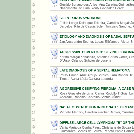
Gecildo Soriano dos Anjos, Ana Carolina Guimarãe
217
Nascimento De Lima, Yenly Gonzalez Perez
SILENT SINUS SYNDROME
Felipe Longo Delduque Teixeira, Camillus Magalhâe
218
Barcelos, Rita de Cassia Soler, Torcuato Sanchez 
ETIOLOGY AND DIAGNOSIS OF NASAL SEP
Jan Alessandro Socher, Lucas EijiYanese, Victor B
219
AGGRESSIVE CEMENTO-OSSIFYING FIBROMA
Karina Marçal Kanashiro, Antonio Carlos Cedin, Cri
220
D'Urso, Orlando Schuler de Lucena
LATE DIAGNOSIS OF A SEPTAL HEMATOMA
Paulo Tinoco, Aline Araujo Saraiva, Lara Bonani De 
221
Tinoco, Vania Lúcia Carrara Lacerda
AGGRESSIVE OSSIFYING FIBROMA: A CASE 
Rosa Grazielle de Lima, Carlos Rodolfo T Gois, Lor
222
Andrade, Ronaldo Carvalho Santos Júnior
NASAL OBSTRUCTION IN NEONATES DEMAND
Michelle Manzini, Carolina Fischer Becker, Carolin
223
DIFFUSE LARGE CELL LYMPHOMA "B" OF TH
Vânia Maria da Cunha Paes, Christiane de Souza 
224
Guimarães Soares de Souza, Renato Ponte Portela