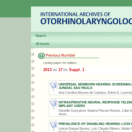
Search
All Issues
Listing paper for edition:
2013
17
Suppl. 1
Vol.
Ed.
-
UNIVERSAL NEWBORN HEARING SCREENING:
JUNDIAÍ, SAO PAULO
1
Ana Carolina Moreno de Campos, Edmir A. Lourenço
INTRAOPERATIVE NEURAL RESPONSE TELEM
IMPLANT USERS
2
Danielle Gonçalves Seabra Peixoto Ramos, Lílian M
Assis
PREVALENCE OF DISABLING HEARING LOSS I
Leticia Raquel Baraky, Luiz Cláudio Ribeiro, Nádi
3