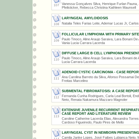
Vanessa Gonçalves Silva, Henrique Furlan Pauna, 
107
Pfeilsticker, Rebecca Christina Kathleen Maunsell
LARYNGEAL AMYLOIDOSIS
Natalia Teles Farias Leite, Ademar Lucas Jr, Carlo
108
FOLLICULAR LYMPHOMA WITH PRIMARY SITE 
Paulo Tinoco, Aline Araujo Saraiva, Lara Bonani De 
109
Vania Lucia Carrara Lacerda
DIFFUSE LARGE B CELL LYMPHOMA PRESEN
Paulo Tinoco, Aline Araujo Saraiva, Lara Bonani de 
110
Lucia Carrara Lacerda
ADENOID CYSTIC CARCINOMA - CASE REPOR
Ana Carolina Barreto da Silva, Afonso Possamai Del
111
Freitas Marcelino
SUBMENTAL FIBROMATOSIS: A CASE REPOR
Fernanda Cunha Rodrigues, Carla Leal Bortoli, En
112
Neto, Renata Nakamura Mazzaro Magnoler
EXTENSIVE JUVENILE RECURRENT RESPIRAT
CASE REPORT AND LITERATURE REVIEW
113
Caroline Catherine Lacerda Elias, Alexandra Torre
Cardoso Figueiredo, Paulo Pires de Mello
LARYNGEAL CYST IN NEWBORN PRESENTING
Camila Janke Lopes, José Faibes Lubianca Neto, M
114