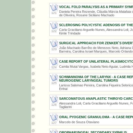
VOCAL FOLD PARALYSIS AS A PRIMARY SY
Daniela Pereira Rezende, Cláudia Márcia Malafaia de
121
de Oliveira, Rosane Siciliano Machado
SCLEROSING POLYCYSTIC ADENOSIS OF THE
Carla Graciliano Arguello Nunes, Alessandra Loli, J
122
Kimle Trindade
SURGICAL APPROACH FOR ZENKER`S DIVER
João Machado Barrêto de Menezes Neto, Adriana C
123
Barreira, Carolina Israel Marques, Marcelo Orland
CASE REPORT OF UNILATERAL PLASMOCYTO
Camila Mutai Vargas, Isabela Neto Aguiar, Ludmila H
124
SCHWANNOMA OF THE LARYNX - A CASE RE
NEUROGENIC LARYNGEAL TUMORS
125
Larissa Salomao Pereira, Carolina Fiqueira Selorico
Erthal
SARCOMATOUS ANAPLASTIC THIROYD CAR
Alessandra Loli, Carla Graciliano Arguello Nunes,
126
Tagliarini
ORAL PYOGENIC GRANULOMA - A CASE REP
Marcelo de Souza Otaviano
127
OROPHARYNGEAL SECONDARY SYPHILIS