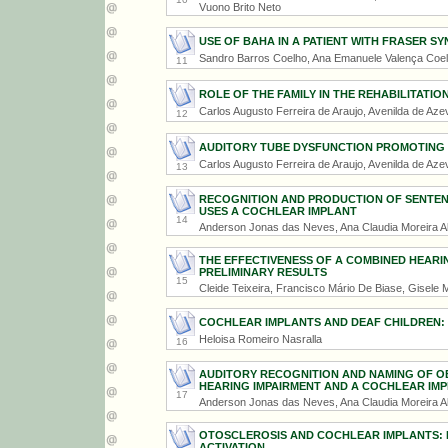
Vuono Brito Neto
USE OF BAHA IN A PATIENT WITH FRASER S
Sandro Barros Coelho, Ana Emanuele Valença Coel
11
ROLE OF THE FAMILY IN THE REHABILITATIO
Carlos Augusto Ferreira de Araujo, Avenilda de Aze
12
AUDITORY TUBE DYSFUNCTION PROMOTING 
Carlos Augusto Ferreira de Araujo, Avenilda de Aze
13
RECOGNITION AND PRODUCTION OF SENTENC
USES A COCHLEAR IMPLANT
14
Anderson Jonas das Neves, Ana Claudia Moreira A
THE EFFECTIVENESS OF A COMBINED HEARING
PRELIMINARY RESULTS
15
Cleide Teixeira, Francisco Mário De Biase, Gisele
COCHLEAR IMPLANTS AND DEAF CHILDREN:
Heloisa Romeiro Nasralla
16
AUDITORY RECOGNITION AND NAMING OF OBJ
HEARING IMPAIRMENT AND A COCHLEAR IM
17
Anderson Jonas das Neves, Ana Claudia Moreira A
OTOSCLEROSIS AND COCHLEAR IMPLANTS: E
ACTIVATION