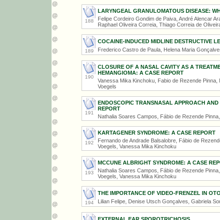
LARYNGEAL GRANULOMATOUS DISEASE: WHE
Felipe Cordeiro Gondim de Paiva, André Alencar Ara
188
Raphael Oliveira Correia, Thiago Correia de Oliveir
COCAINE-INDUCED MIDLINE DESTRUCTIVE L
Frederico Castro de Paula, Helena Maria Gonçalv
189
CLOSURE OF A NASAL CAVITY AS A TREATME
HEMANGIOMA: A CASE REPORT
190
Vanessa Mika Kinchoku, Fabio de Rezende Pinna, M
Voegels
ENDOSCOPIC TRANSNASAL APPROACH AND R
REPORT
191
Nathalia Soares Campos, Fábio de Rezende Pinna,
KARTAGENER SYNDROME: A CASE REPORT
Fernando de Andrade Balsalobre, Fábio de Rezende 
192
Voegels, Vanessa Mika Kinchoku
MCCUNE ALBRIGHT SYNDROME: A CASE RE
Nathalia Soares Campos, Fábio de Rezende Pinna, F
193
Voegels, Vanessa Mika Kinchoku
THE IMPORTANCE OF VIDEO-FRENZEL IN O
Lilian Felipe, Denise Utsch Gonçalves, Gabriela So
194
EXTERNAL EAR SPOROTRICHOSIS