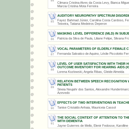
84
Cilmara Cristina Alves da Costa Levy, Bianca Migue
Marcia Cristina Mota Ferreira
AUDITORY NEUROPATHY SPECTRUM DISORDER
Fayez Bahmad Júnior, Carolina Costa Cardoso, Fern
85
Teixeira, Tatiana Medeiros Deperon
MASKING LEVEL DIFFERENCE (MLD) IN SUBJ
Patricia da Silva de Paula, Liliane Felipe, Silvana Fr
86
VOCAL PARAMETERS OF ELDERLY FEMALE C
Fernanda Salvatico de Aquino, Léslie Piccolotto Fer
87
LEVEL OF USER SATISFACTION WITH THEIR 
OUTCOME INVENTORY FOR HEARING AIDS (IO
88
Lorena Kozlowski, Angela Ribas, Gleide Almeida
RELATION BETWEEN SPEECH RECOGNITION WH
PATIENTS
89
Sineia Neujahr dos Santos, Alexandre Hundertmarck
Azevedo
EFFECTS OF TWO INTERVENTIONS IN TEACHE
Tanise Cristaldo Anhaia, Mauriceia Cassol
90
THE SOCIAL CONTEXT OF ATTENTION TO TH
WITH DEMENTIA
91
Jayne Guterres de Mello, Elenir Fedosse, Karollin