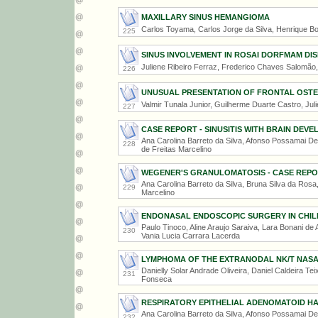
MAXILLARY SINUS HEMANGIOMA
Carlos Toyama, Carlos Jorge da Silva, Henrique Bo
225
SINUS INVOLVEMENT IN ROSAI DORFMAM DI
Juliene Ribeiro Ferraz, Frederico Chaves Salomão,
226
UNUSUAL PRESENTATION OF FRONTAL OST
Valmir Tunala Junior, Guilherme Duarte Castro, Ju
227
CASE REPORT - SINUSITIS WITH BRAIN DE
Ana Carolina Barreto da Silva, Afonso Possamai De
228
de Freitas Marcelino
WEGENER'S GRANULOMATOSIS - CASE REP
Ana Carolina Barreto da Silva, Bruna Silva da Rosa,
229
Marcelino
ENDONASAL ENDOSCOPIC SURGERY IN CHILD
Paulo Tinoco, Aline Araujo Saraiva, Lara Bonani de A
230
Vania Lucia Carrara Lacerda
LYMPHOMA OF THE EXTRANODAL NK/T NASA
Danielly Solar Andrade Oliveira, Daniel Caldeira Tei
231
Fonseca
RESPIRATORY EPITHELIAL ADENOMATOID H
Ana Carolina Barreto da Silva, Afonso Possamai De
232