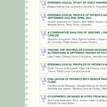
EPIDEMIOLOGICAL STUDY OF VOICE DISORDE
Regina Helena Garcia Martins, Alcione G. Brasolot
33
EPIDEMIOLOGICAL PROFILE OF PATIENTS 
SEPTEMBER 2012 AND APRIL 2013
34
Viviane Saldanha de Oliveira, Alex Wilker Soares, 
Miranda Brock, Yenly Perez Gonzalez
A COMPARATIVE ANALYSIS OF SENTINEL LY
CANCER
35
Vanessa Gonçalves Silva, Agrício Nubiato Crespo
de Carvalho, Pablo Soares Gomes Pereira
TESTING THE VESTIBULAR EVOKED MYOGENI
ALTERATIONS IN DIFFERENT PHASES OF HTLV
36
Lilian Felipe, Denise Utsch Gonçalves, Herman Ki
EPIDEMIOLOGICAL PROFILES OF PATIENTS W
Paulo Tinoco, Gabryela M. Vilete De Oliviera, Lar
37
Tinoco, Vânia Lúcia Carrara Lacerda
EVALUATION OF PATIENTS WITH BENIGN PAR
CLINIC
38
Carolina Israel Marques, Douglas Antonio de Res
Andrade dos Santos, Mariana Lima de Freitas, Mire
OTOSPHERES OBTAINED IN VITRO FROM MOU
Ana Carla Batissoco, Boris Juniors López Calizaya,
39
Ricardo Ferreira Bento