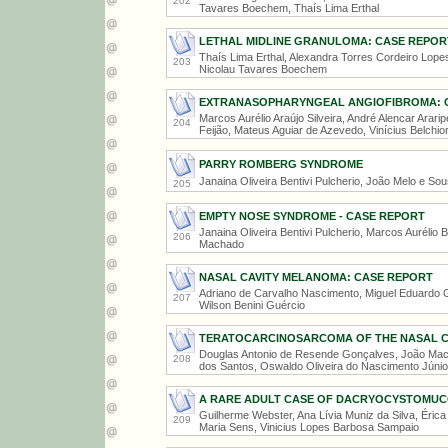
202
Tavares Boechem, Thaís Lima Erthal
LETHAL MIDLINE GRANULOMA: CASE REPOR
Thaís Lima Erthal, Alexandra Torres Cordeiro Lopes
203
Nicolau Tavares Boechem
EXTRANASOPHARYNGEAL ANGIOFIBROMA: 
Marcos Aurélio Araújo Silveira, André Alencar Arar
204
Feijão, Mateus Aguiar de Azevedo, Vinícius Belchio
PARRY ROMBERG SYNDROME
Janaina Oliveira Bentivi Pulcherio, João Melo e So
205
EMPTY NOSE SYNDROME - CASE REPORT
Janaina Oliveira Bentivi Pulcherio, Marcos Aurélio B
206
Machado
NASAL CAVITY MELANOMA: CASE REPORT
Adriano de Carvalho Nascimento, Miguel Eduardo G
207
Wilson Benini Guércio
TERATOCARCINOSARCOMA OF THE NASAL CA
Douglas Antonio de Resende Gonçalves, João Mach
208
dos Santos, Oswaldo Oliveira do Nascimento Júnio
A RARE ADULT CASE OF DACRYOCYSTOMU
Guilherme Webster, Ana Lívia Muniz da Silva, Érica
209
Maria Sens, Vinicius Lopes Barbosa Sampaio