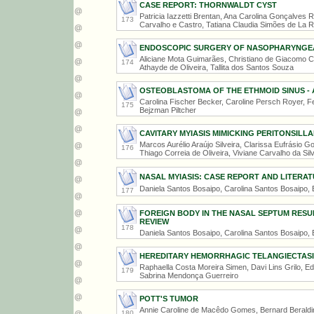
CASE REPORT: THORNWALDT CYST
Patricia Iazzetti Brentan, Ana Carolina Gonçalves R
173
Carvalho e Castro, Tatiana Claudia Simões de La 
ENDOSCOPIC SURGERY OF NASOPHARYNGEA
Aliciane Mota Guimarães, Christiano de Giacomo Ca
174
Athayde de Oliveira, Tallita dos Santos Souza
OSTEOBLASTOMA OF THE ETHMOID SINUS - 
Carolina Fischer Becker, Caroline Persch Royer, F
175
Bejzman Piltcher
CAVITARY MYIASIS MIMICKING PERITONSILL
Marcos Aurélio Araújo Silveira, Clarissa Eufrásio
176
Thiago Correia de Oliveira, Viviane Carvalho da Sil
NASAL MYIASIS: CASE REPORT AND LITERAT
Daniela Santos Bosaipo, Carolina Santos Bosaipo,
177
FOREIGN BODY IN THE NASAL SEPTUM RES
REVIEW
178
Daniela Santos Bosaipo, Carolina Santos Bosaipo,
HEREDITARY HEMORRHAGIC TELANGIECTASIA 
Raphaella Costa Moreira Simen, Davi Lins Grilo, Ed
179
Sabrina Mendonça Guerreiro
POTT'S TUMOR
Annie Caroline de Macêdo Gomes, Bernard Beraldin
180