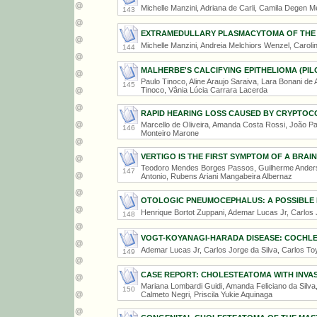
Michelle Manzini, Adriana de Carli, Camila Degen Me
143
EXTRAMEDULLARY PLASMACYTOMA OF THE
Michelle Manzini, Andreia Melchiors Wenzel, Caroli
144
MALHERBE'S CALCIFYING EPITHELIOMA (PIL
Paulo Tinoco, Aline Araujo Saraiva, Lara Bonani de A
145
Tinoco, Vânia Lúcia Carrara Lacerda
RAPID HEARING LOSS CAUSED BY CRYPTOC
Marcello de Oliveira, Amanda Costa Rossi, João Paul
146
Monteiro Marone
VERTIGO IS THE FIRST SYMPTOM OF A BRAI
Teodoro Mendes Borges Passos, Guilherme Anders
147
Antonio, Rubens Ariani Mangabeira Albernaz
OTOLOGIC PNEUMOCEPHALUS: A POSSIBLE 
Henrique Bortot Zuppani, Ademar Lucas Jr, Carlos 
148
VOGT-KOYANAGI-HARADA DISEASE: COCHLE
Ademar Lucas Jr, Carlos Jorge da Silva, Carlos To
149
CASE REPORT: CHOLESTEATOMA WITH INVAS
Mariana Lombardi Guidi, Amanda Feliciano da Silva, 
150
Calmeto Negri, Priscila Yukie Aquinaga