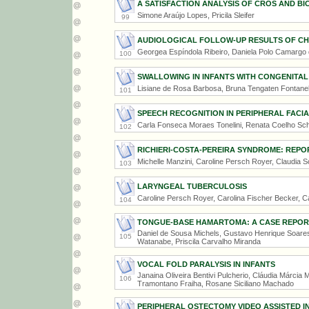
A SATISFACTION ANALYSIS OF CROS AND B
Simone Araújo Lopes, Pricila Sleifer
99
AUDIOLOGICAL FOLLOW-UP RESULTS OF CHI
Georgea Espíndola Ribeiro, Daniela Polo Camargo d
100
SWALLOWING IN INFANTS WITH CONGENITAL
Lisiane de Rosa Barbosa, Bruna Tengaten Fontanel
101
SPEECH RECOGNITION IN PERIPHERAL FACIA
Carla Fonseca Moraes Tonelini, Renata Coelho Sc
102
RICHIERI-COSTA-PEREIRA SYNDROME: REPO
Michelle Manzini, Caroline Persch Royer, Claudia S
103
LARYNGEAL TUBERCULOSIS
Caroline Persch Royer, Carolina Fischer Becker, C
104
TONGUE-BASE HAMARTOMA: A CASE REPOR
Daniel de Sousa Michels, Gustavo Henrique Soares
105
Watanabe, Priscila Carvalho Miranda
VOCAL FOLD PARALYSIS IN INFANTS
Janaina Oliveira Bentivi Pulcherio, Cláudia Márcia 
106
Tramontano Fraiha, Rosane Siciliano Machado
PERIPHERAL OSTECTOMY VIDEO ASSISTED 