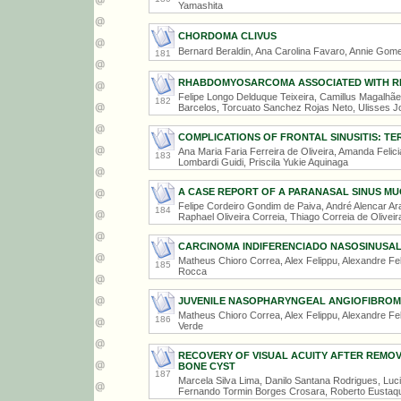
Yamashita
CHORDOMA CLIVUS
Bernard Beraldin, Ana Carolina Favaro, Annie Gomes
181
RHABDOMYOSARCOMA ASSOCIATED WITH RE
Felipe Longo Delduque Teixeira, Camillus Magalhãe
182
Barcelos, Torcuato Sanchez Rojas Neto, Ulisses J
COMPLICATIONS OF FRONTAL SINUSITIS: T
Ana Maria Faria Ferreira de Oliveira, Amanda Feli
183
Lombardi Guidi, Priscila Yukie Aquinaga
A CASE REPORT OF A PARANASAL SINUS M
Felipe Cordeiro Gondim de Paiva, André Alencar Ara
184
Raphael Oliveira Correia, Thiago Correia de Oliveir
CARCINOMA INDIFERENCIADO NASOSINUSA
Matheus Chioro Correa, Alex Felippu, Alexandre Fe
185
Rocca
JUVENILE NASOPHARYNGEAL ANGIOFIBRO
Matheus Chioro Correa, Alex Felippu, Alexandre Fel
186
Verde
RECOVERY OF VISUAL ACUITY AFTER REMO
BONE CYST
187
Marcela Silva Lima, Danilo Santana Rodrigues, Lu
Fernando Tormin Borges Crosara, Roberto Eustaq