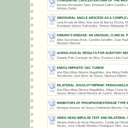
CONGENITAL CHOLESTEATOMA OF THE MAS
Norima Hernandez Dias, Emanuel Celice Castilho, Ga
151
Antonio Zanini
SINODURAL ANGLE ABSCESS AS A COMPLICA
Livia Arruda de Melo, Ana Livia de Barros Rocha, 
152
Eustáquio Santos Guimarães, Vinicius Malaquias 
KIMURA'S DISEASE: AN UNUSUAL CLINICAL 
Aline Sacomano Arsie, Carolina Schaffer, Joao Paulo
153
Monteiro Marone
AUDIOLOGICAL RESULTS FOR AUDITORY NE
Daniela Polo Camargo da Silva, Gustavo Leão Casti
154
ENDOLYMPHATIC SAC TUMOR
Ana Elisa Mota Silveira Magalhães, Ana Maria Dof
155
Nicodemos José Alves de Sousa, Vanessa Ribeiro
BILATERAL JUGULOTYMPANIC PARAGANGL
Ana Elisa Mota Silveira Magalhães, Diego Costa d
156
Sousa, Mirian Cabral Moreira de Castro, Vanessa R
INHIBITORS OF PHOSPHODIESTERASE TYPE 5
Monique Antunes de Souza Chelminski Barreto, F
157
VIDEO HEAD IMPULSE TEST AND BILATERAL 
Silvana Nobre de Assis Maxixeiro, Camila de Olive
158
Nunes, Jose Cláudio Monteiro Rodrigues Filho, Ju