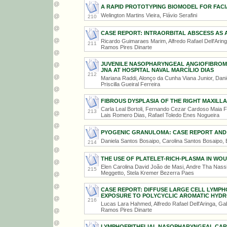
A RAPID PROTOTYPING BIOMODEL FOR FAC
Welington Martins Vieira, Flávio Serafini
210
CASE REPORT: INTRAORBITAL ABSCESS AS 
Ricardo Guimaraes Marim, Alfredo Rafael Dell'Ari
211
Ramos Pires Dinarte
JUVENILE NASOPHARYNGEAL ANGIOFIBROMA
JNA AT HOSPITAL NAVAL MARCÍLIO DIAS
212
Mariana Raddi, Alonço da Cunha Viana Junior, Dani
Priscilla Gueiral Ferreira
FIBROUS DYSPLASIA OF THE RIGHT MAXILLA
Carla Leal Bortoli, Fernando Cezar Cardoso Maia Fi
213
Lais Romero Dias, Rafael Toledo Enes Nogueira
PYOGENIC GRANULOMA: CASE REPORT AND 
Daniela Santos Bosaipo, Carolina Santos Bosaipo,
214
THE USE OF PLATELET-RICH-PLASMA IN WO
Elen Carolina David João de Masi, Andre Tha Nassi
215
Meggetto, Stela Kremer Bezerra Paes
CASE REPORT: DIFFUSE LARGE CELL LYMP
EXPOSURE TO POLYCYCLIC AROMATIC HYD
216
Lucas Lara Hahmed, Alfredo Rafael Dell'Aringa, G
Ramos Pires Dinarte
LYMPHOEPITHELIAL NASOPHARYNGEAL CAR