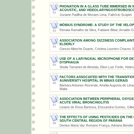
PHONATION IN A GLASS TUBE IMMERSED IN 
ACOUSTIC, AND VIDEOLARYNGOSTROBOSC
92
Joziane Padilha de Moraes Lima, Fabrício Scapini
MÖBIUS SYNDROME: A STUDY OF THE VELO
Renata Ramalho da Silva, Fabiane Bittar, Arnaldo G
93
ASSOCIATION AMONG DIZZINESS COMPLAINT
ELDERLY
94
Giesse Albeche Duarte, Cristina Loureiro Chaves 
USE OF A LARYNGEAL MICROPHONE FOR DE
DYSPHAGIA
95
Sheila Tamanini de Almeida, Elton Luiz Ferlin, Hele
FACTORS ASSOCIATED WITH THE TRANSITIO
AUNIVERSITY HOSPITAL IN MINAS GERAIS
96
Bárbara Antunes Rezende, Amélia Augusta de Lima Fr
Malta
ASSOCIATION BETWEEN PERIPHERAL OXYGEN
ACUTE VIRAL BRONCHIOLITIS
97
Lisiane de Rosa Barbosa, Erissandra Gomes, Gilb
THE EFFECTS OF USING PESTICIDES ON TH
SOUTH CENTRAL REGION OF PARANÁ
98
Denise Maria Vaz Romano França, Adriana Bender 