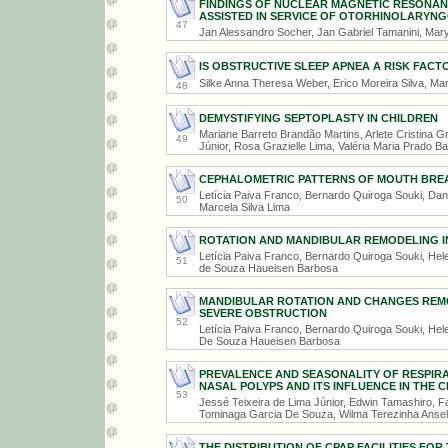
FINDINGS OF NUCLEAR MAGNETIC RESONANCE
ASSISTED IN SERVICE OF OTORHINOLARYN
47
Jan Alessandro Socher, Jan Gabriel Tamanini, Marya
IS OBSTRUCTIVE SLEEP APNEA A RISK FACT
Silke Anna Theresa Weber, Erico Moreira Silva, Mar
48
DEMYSTIFYING SEPTOPLASTY IN CHILDREN
Mariane Barreto Brandão Martins, Arlete Cristina G
49
Júnior, Rosa Grazielle Lima, Valéria Maria Prado Ba
CEPHALOMETRIC PATTERNS OF MOUTH BREAT
Letícia Paiva Franco, Bernardo Quiroga Souki, Dan
50
Marcela Silva Lima
ROTATION AND MANDIBULAR REMODELING I
Letícia Paiva Franco, Bernardo Quiroga Souki, Hel
51
de Souza Haueisen Barbosa
MANDIBULAR ROTATION AND CHANGES REMO
SEVERE OBSTRUCTION
52
Letícia Paiva Franco, Bernardo Quiroga Souki, Hel
De Souza Haueisen Barbosa
PREVALENCE AND SEASONALITY OF RESPIRA
NASAL POLYPS AND ITS INFLUENCE IN THE
53
Jessé Teixeira de Lima Júnior, Edwin Tamashiro, 
Tominaga Garcia De Souza, Wilma Terezinha Anse
THE DISTRIBUTION OF CPAP FACILITIES FO