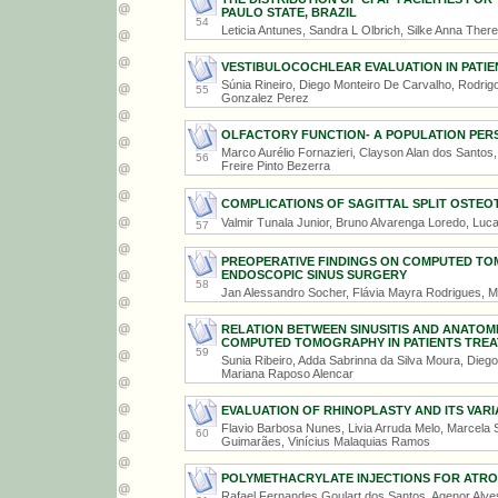
PAULO STATE, BRAZIL
54
Leticia Antunes, Sandra L Olbrich, Silke Anna The
VESTIBULOCOCHLEAR EVALUATION IN PATIE
Súnia Rineiro, Diego Monteiro De Carvalho, Rodrigo
55
Gonzalez Perez
OLFACTORY FUNCTION- A POPULATION PER
Marco Aurélio Fornazieri, Clayson Alan dos Santos
56
Freire Pinto Bezerra
COMPLICATIONS OF SAGITTAL SPLIT OSTE
Valmir Tunala Junior, Bruno Alvarenga Loredo, Lu
57
PREOPERATIVE FINDINGS ON COMPUTED TO
ENDOSCOPIC SINUS SURGERY
58
Jan Alessandro Socher, Flávia Mayra Rodrigues, M
RELATION BETWEEN SINUSITIS AND ANATOM
COMPUTED TOMOGRAPHY IN PATIENTS TREATE
59
Sunia Ribeiro, Adda Sabrinna da Silva Moura, Dieg
Mariana Raposo Alencar
EVALUATION OF RHINOPLASTY AND ITS VARIA
Flavio Barbosa Nunes, Livia Arruda Melo, Marcela
60
Guimarães, Vinícius Malaquias Ramos
POLYMETHACRYLATE INJECTIONS FOR ATROP
Rafael Fernandes Goulart dos Santos, Agenor Alves 