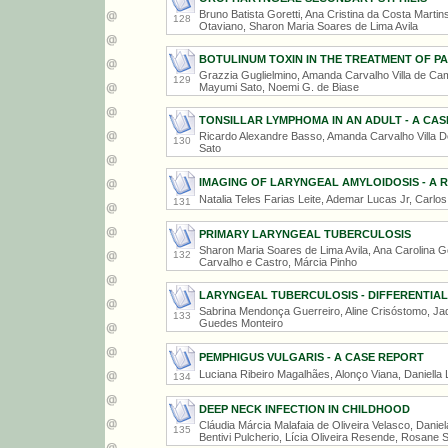
Bruno Batista Goretti, Ana Cristina da Costa Marti
128
Otaviano, Sharon Maria Soares de Lima Avila
BOTULINUM TOXIN IN THE TREATMENT OF P
Grazzia Guglielmino, Amanda Carvalho Villa de Cam
129
Mayumi Sato, Noemi G. de Biase
TONSILLAR LYMPHOMA IN AN ADULT - A CA
Ricardo Alexandre Basso, Amanda Carvalho Villa 
130
Sato
IMAGING OF LARYNGEAL AMYLOIDOSIS - A R
Natalia Teles Farias Leite, Ademar Lucas Jr, Carlo
131
PRIMARY LARYNGEAL TUBERCULOSIS
Sharon Maria Soares de Lima Avila, Ana Carolina Go
132
Carvalho e Castro, Márcia Pinho
LARYNGEAL TUBERCULOSIS - DIFFERENTIAL
Sabrina Mendonça Guerreiro, Aline Crisóstomo, Jad
133
Guedes Monteiro
PEMPHIGUS VULGARIS - A CASE REPORT
Luciana Ribeiro Magalhães, Alonço Viana, Daniella
134
DEEP NECK INFECTION IN CHILDHOOD
Cláudia Márcia Malafaia de Oliveira Velasco, Danie
135
Bentivi Pulcherio, Lícia Oliveira Resende, Rosane 