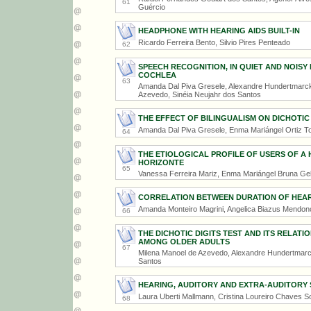
61
Guércio
HEADPHONE WITH HEARING AIDS BUILT-IN
Ricardo Ferreira Bento, Silvio Pires Penteado
62
SPEECH RECOGNITION, IN QUIET AND NOISY
COCHLEA
63
Amanda Dal Piva Gresele, Alexandre Hundertmarck 
Azevedo, Sinéia Neujahr dos Santos
THE EFFECT OF BILINGUALISM ON DICHOTIC 
Amanda Dal Piva Gresele, Enma Mariángel Ortiz Tor
64
THE ETIOLOGICAL PROFILE OF USERS OF A 
HORIZONTE
65
Vanessa Ferreira Mariz, Enma Mariángel Bruna Gel
CORRELATION BETWEEN DURATION OF HEARI
Amanda Monteiro Magrini, Angelica Biazus Mendo
66
THE DICHOTIC DIGITS TEST AND ITS RELAT
AMONG OLDER ADULTS
67
Milena Manoel de Azevedo, Alexandre Hundertmarck
Santos
HEARING, AUDITORY AND EXTRA-AUDITORY
Laura Uberti Mallmann, Cristina Loureiro Chaves 
68